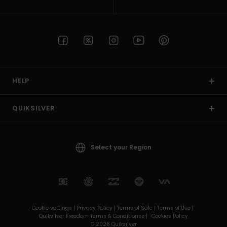
HELP
QUIKSILVER
Select your Region
Cookie settings |
Privacy Policy |
Terms of Sale |
Terms of Use |
Quiksilver Freedom Terms & Conditionss |
Cookies Policy
© 2026 Quiksilver