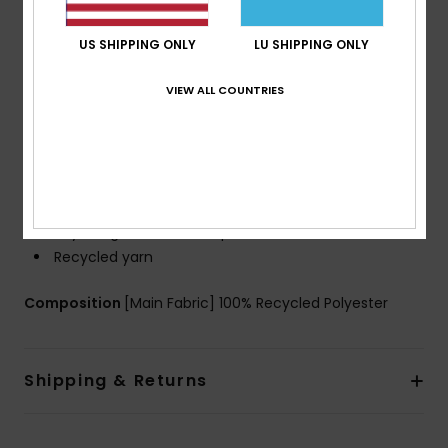
a step closer to circular manufacturing
Fit:
Straight Leg
US SHIPPING ONLY
LU SHIPPING ONLY
Outseams:
17" outseam
Waist And Closure:
Classic Comfort Waistband,
VIEW ALL COUNTRIES
Fixed drawcord closure
Fly:
No fly
Zips And Pockets:
Side-entry pockets
Back Hook and loop tape pocket
Additional Details:
Iconic Mountain and Wave Logo
Key bungee cord inside pocket
Recycled yarn
Composition
[Main Fabric] 100% Recycled Polyester
Shipping & Returns