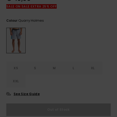
View
the
SALE ON SALE EXTRA 25% OFF
FAQ
Quarry Holmes
Colour
XS
S
M
L
XL
XXL
See Size Guide
Out of Stock