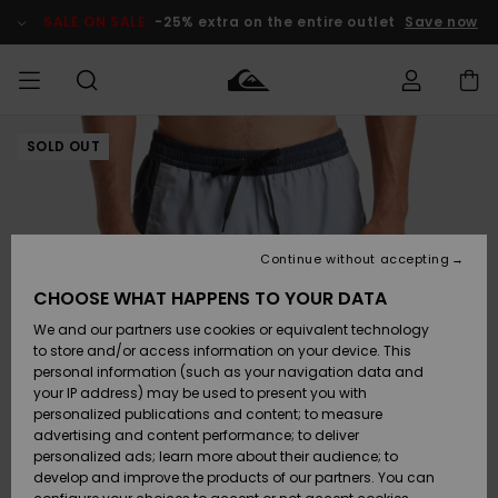
Skip
to
SALE ON SALE
-25% extra on the entire outlet
Save now
Product
Information
SOLD OUT
Access my
MEN
Clothing
Clothing
Shop
Men's Surf
Men's Snow
Outlet Men
order
Shop
Shop
BOYS
Shipping
Accessories
Accessories
New
Outlet Kids
Arrivals
Kids' Surf
Kids' Snow
Continue without accepting
WOMEN
Shop
Shop
Returns
CHOOSE WHAT HAPPENS TO YOUR DATA
Shoes &
Shoes &
Outlet
We and our partners use cookies or equivalent technology
Sandals
Sandals
Highlights
Women
SURF
Payment
Highlights
Women
to store and/or access information on your device. This
Snow Shop
personal information (such as your navigation data and
SNOW
your IP address) may be used to present you with
Gift Card
Surf
Surf
Snow
personalized publications and content; to measure
Community
advertising and content performance; to deliver
Highlights
SALE ON
personalized ads; learn more about their audience; to
Quiksilver
SALE
develop and improve the products of our partners. You can
Freedom
Snow
Snow