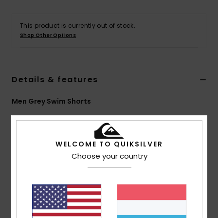
This product is currently out of stock.
Shop Other Options
Details & features
Men Grey Swim Shorts
Style
EQYJV04186
Color Code
sje8
Features
WELCOME TO QUIKSILVER
Choose your country
Coating:
PFC FREE HYDROPHOBIC TREATMENT
Fabric:
Remade Supersuede: Keep the performance
level high and the carbon footprint low
This product was made from production scraps and
retired textile waste