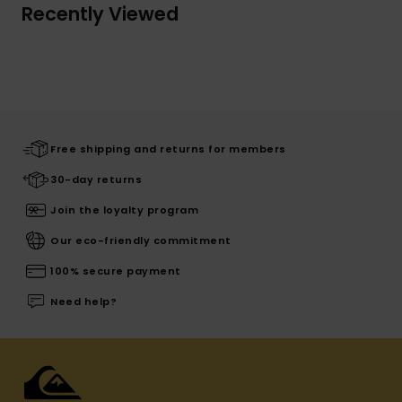
Recently Viewed
Free shipping and returns for members
30-day returns
Join the loyalty program
Our eco-friendly commitment
100% secure payment
Need help?