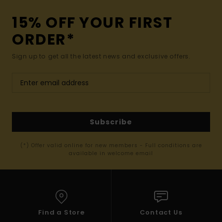
15% OFF YOUR FIRST
ORDER*
Sign up to get all the latest news and exclusive offers.
Subscribe
(*) Offer valid online for new members - Full conditions are
available in welcome email
Find a Store
Contact Us