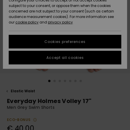
configure your choices to accept or not accept cookies
subject to your consent, or oppose them when the cookies
Community
Data Protection
concerned are not subject to your consent (such as certain
HELP &
audience measurement cookies). For more information see
New
New
CONTACT
our
cookie policy
and
privacy policy
Arrivals
Arrivals
Size Chart
SUSTAINABILITY
Cookies preferences
Highlights
Highlights
Start a
conversation
STORELOCATOR
to get the
Accept all cookies
fastest answer
GIFTCARDS
to your
question.
WISHLIST
Start a
conversation
Elastic Waist
Find answers
Everyday Holmes Volley 17"
to the most
common
Men Grey Swim Shorts
questions and
access our
ECO-BONUS
contact form.
€ 40,00