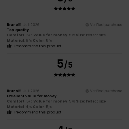
Bruno
15. Juli 2026
Verified purchase
Top quality
Comfort
: 5
Value for money
: 5
Size
: Perfect size
/5
/5
Material
: 5
Color
: 5
/5
/5
I recommend this product
5
/5
Bruno
15. Juli 2026
Verified purchase
Excellent value for money
Comfort
: 5
Value for money
: 5
Size
: Perfect size
/5
/5
Material
: 4
Color
: 5
/5
/5
I recommend this product