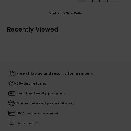
Verified by
TrustVille
Recently Viewed
Free shipping and returns for members
30-day returns
Join the loyalty program
Our eco-friendly commitment
100% secure payment
Need help?