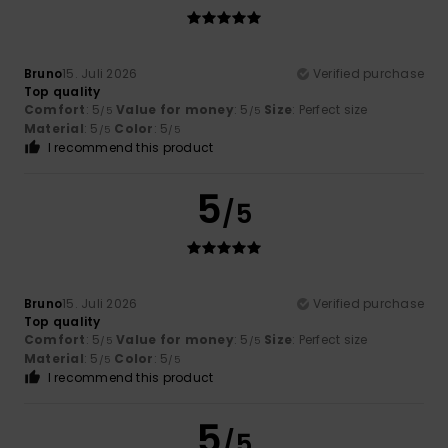
Bruno
15. Juli 2026
Verified purchase
Top quality
Comfort
: 5
Value for money
: 5
Size
: Perfect size
/5
/5
Material
: 5
Color
: 5
/5
/5
I recommend this product
5
/5
Bruno
15. Juli 2026
Verified purchase
Top quality
Comfort
: 5
Value for money
: 5
Size
: Perfect size
/5
/5
Material
: 5
Color
: 5
/5
/5
I recommend this product
5
/5