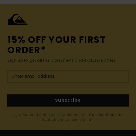
15% OFF YOUR FIRST
ORDER*
Sign up to get all the latest news and exclusive offers.
Subscribe
(*) Offer valid online for new members - Full conditions are
available in welcome email