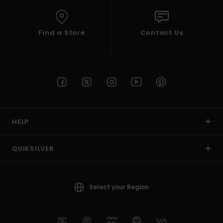
Find a Store
Contact Us
HELP
QUIKSILVER
Select your Region