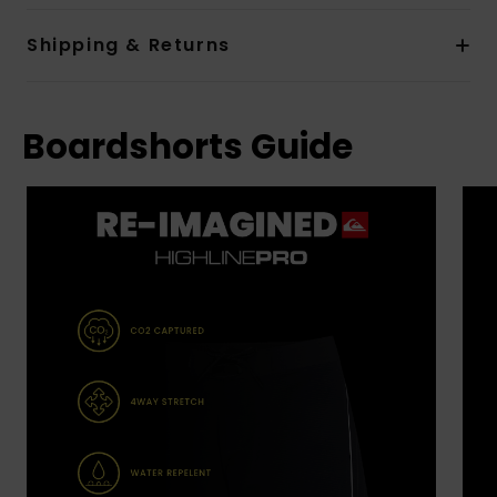
Shipping & Returns
Boardshorts Guide