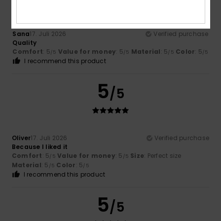
Sana
17. Juli 2026
Verified purchase
Quality
Comfort
: 5
Value for money
: 5
Material
: 5
Color
: 5
/5
/5
/5
/5
I recommend this product
5
/5
Oliver
17. Juli 2026
Verified purchase
Because I liked it
Comfort
: 5
Value for money
: 5
Size
: Perfect size
/5
/5
Material
: 5
Color
: 5
/5
/5
I recommend this product
5
/5