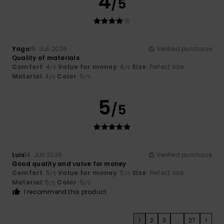
4
/5
Yago
15. Juli 2026
Verified purchase
Quality of materials
Comfort
: 4
Value for money
: 4
Size
: Perfect size
/5
/5
Material
: 4
Color
: 5
/5
/5
5
/5
Luis
14. Juli 2026
Verified purchase
Good quality and value for money
Comfort
: 5
Value for money
: 5
Size
: Perfect size
/5
/5
Material
: 5
Color
: 5
/5
/5
I recommend this product
1
2
3
...
27
>