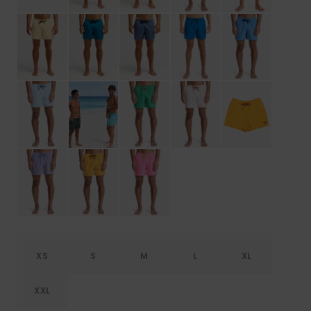
XS
S
M
L
XL
XXL