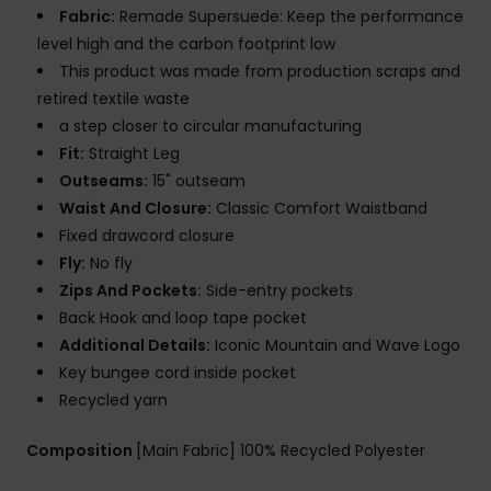
Fabric:
Remade Supersuede: Keep the performance
level high and the carbon footprint low
This product was made from production scraps and
retired textile waste
a step closer to circular manufacturing
Fit:
Straight Leg
Outseams:
15" outseam
Waist And Closure:
Classic Comfort Waistband
Fixed drawcord closure
Fly:
No fly
Zips And Pockets:
Side-entry pockets
Back Hook and loop tape pocket
Additional Details:
Iconic Mountain and Wave Logo
Key bungee cord inside pocket
Recycled yarn
Composition
[Main Fabric] 100% Recycled Polyester