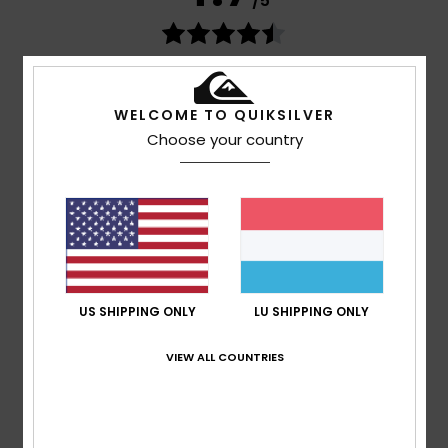
/5
based on
269 verified reviews
since September 2025
77% of our customers recommend this product
WELCOME TO QUIKSILVER
Comfort
Value for money
Choose your country
4.7
4.6
Size
Material
4.8
Too small
Too large
Color
US SHIPPING ONLY
LU SHIPPING ONLY
4.8
VIEW ALL COUNTRIES
5
/5