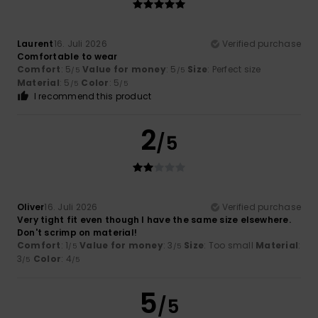
Laurent
16. Juli 2026
Verified purchase
Comfortable to wear
Comfort
: 5
Value for money
: 5
Size
: Perfect size
/5
/5
Material
: 5
Color
: 5
/5
/5
I recommend this product
2
/5
Oliver
16. Juli 2026
Verified purchase
Very tight fit even though I have the same size elsewhere.
Don't scrimp on material!
Comfort
: 1
Value for money
: 3
Size
: Too small
Material
:
/5
/5
3
Color
: 4
/5
/5
5
/5