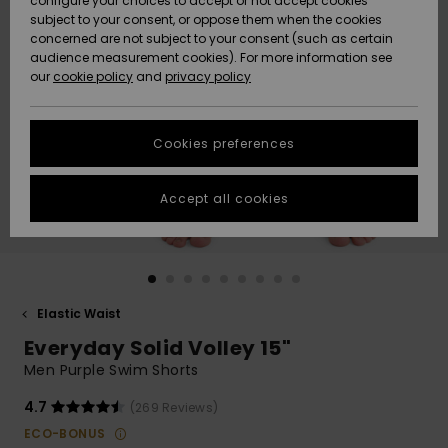
configure your choices to accept or not accept cookies
subject to your consent, or oppose them when the cookies
Community
Data Protection
concerned are not subject to your consent (such as certain
HELP &
audience measurement cookies). For more information see
New
New
CONTACT
our
cookie policy
and
privacy policy
Arrivals
Arrivals
Size Chart
SUSTAINABILITY
Cookies preferences
Highlights
Highlights
Start a
conversation
STORELOCATOR
to get the
Accept all cookies
fastest answer
GIFTCARDS
to your
question.
WISHLIST
Start a
conversation
Elastic Waist
Find answers
Everyday Solid Volley 15"
to the most
common
Men Purple Swim Shorts
questions and
access our
4.7
(269 Reviews)
contact form.
ECO-BONUS