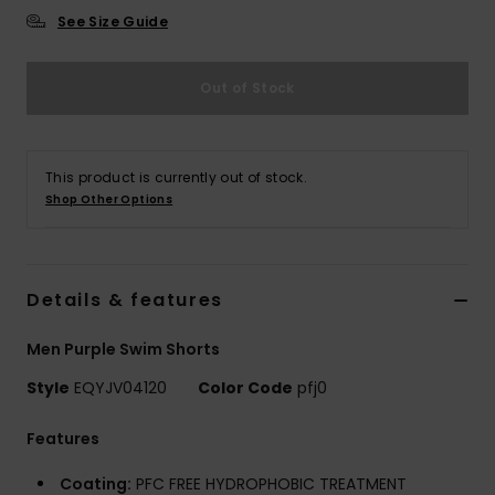
See Size Guide
Out of Stock
This product is currently out of stock.
Shop Other Options
Details & features
Men Purple Swim Shorts
Style
EQYJV04120
Color Code
pfj0
Features
Coating:
PFC FREE HYDROPHOBIC TREATMENT