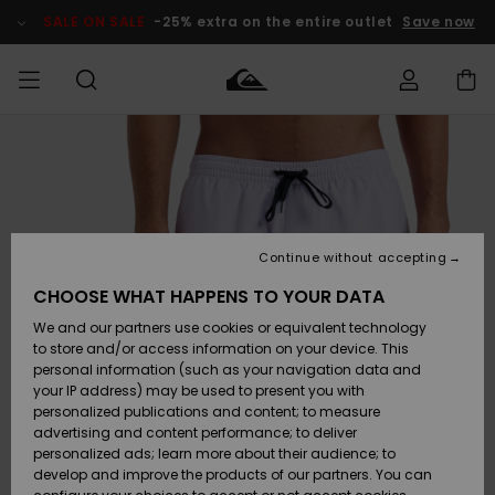
Skip
to
SALE ON SALE
-25% extra on the entire outlet
Save now
Product
Information
Access my
MEN
Clothing
Clothing
Shop
Men's Surf
Men's Snow
Outlet Men
order
Shop
Shop
BOYS
Shipping
Accessories
Accessories
New
Outlet Kids
Arrivals
Kids' Surf
Kids' Snow
Continue without accepting
WOMEN
Shop
Shop
Returns
CHOOSE WHAT HAPPENS TO YOUR DATA
Shoes &
Shoes &
Outlet
We and our partners use cookies or equivalent technology
Sandals
Sandals
Highlights
Women
SURF
Payment
Highlights
Women
to store and/or access information on your device. This
Snow Shop
personal information (such as your navigation data and
SNOW
your IP address) may be used to present you with
Gift Card
Surf
Surf
Snow
personalized publications and content; to measure
Community
advertising and content performance; to deliver
Highlights
SALE ON
personalized ads; learn more about their audience; to
Quiksilver
SALE
develop and improve the products of our partners. You can
Freedom
Snow
Snow