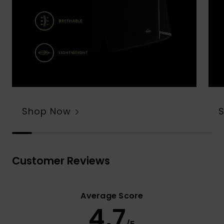
Shop Now
Customer Reviews
Average Score
4.7