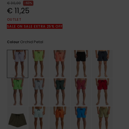
View
€ 30,00
63%
the
€ 11,25
FAQ
OUTLET
SALE ON SALE EXTRA 25% OFF
Orchid Petal
Colour