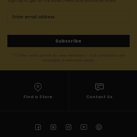
Sign up to get all the latest news and exclusive offers.
Subscribe
(*) Offer valid online for new members - Full conditions are
available in welcome email
Find a Store
Contact Us