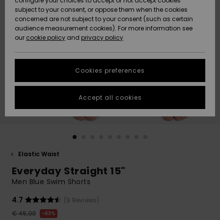
configure your choices to accept or not accept cookies
subject to your consent, or oppose them when the cookies
Community
Data Protection
concerned are not subject to your consent (such as certain
HELP &
audience measurement cookies). For more information see
New
New
CONTACT
our
cookie policy
and
privacy policy
Arrivals
Arrivals
Size Chart
SUSTAINABILITY
Cookies preferences
Highlights
Highlights
Start a
conversation
STORELOCATOR
to get the
Accept all cookies
fastest answer
GIFTCARDS
to your
question.
WISHLIST
Start a
conversation
Elastic Waist
Find answers
Everyday Straight 15"
to the most
common
Men Blue Swim Shorts
questions and
access our
4.7
(9 Reviews)
contact form.
€ 45,00
63%