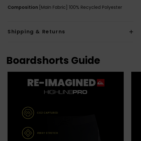
Composition
[Main Fabric] 100% Recycled Polyester
Shipping & Returns
Boardshorts Guide