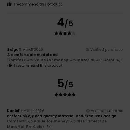
I recommend this product
4
/5
Belga
6. Abrëll 2026
Verified purchase
A comfortable model and
Comfort
: 4
Value for money
: 4
Material
: 4
Color
: 4
/5
/5
/5
/5
I recommend this product
5
/5
Daniel
11. Mäerz 2026
Verified purchase
Perfect size, good quality material and excellent design
Comfort
: 5
Value for money
: 5
Size
: Perfect size
/5
/5
Material
: 5
Color
: 5
/5
/5