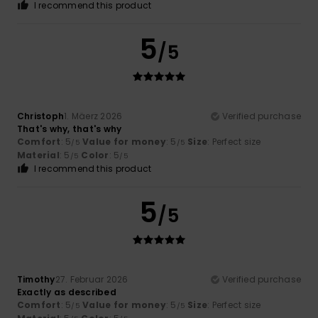
I recommend this product
5
/5
Christoph
1. Mäerz 2026
Verified purchase
That's why, that's why
Comfort
: 5
Value for money
: 5
Size
: Perfect size
/5
/5
Material
: 5
Color
: 5
/5
/5
I recommend this product
5
/5
Timothy
27. Februar 2026
Verified purchase
Exactly as described
Comfort
: 5
Value for money
: 5
Size
: Perfect size
/5
/5