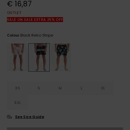
View
€ 16,87
the
FAQ
OUTLET
SALE ON SALE EXTRA 25% OFF
Black Retro Stripe
Colour
XS
S
M
L
XL
XXL
See Size Guide