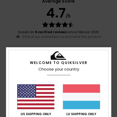
Average Score
4.7
/5
based on
9 verified reviews
since Februar 2026
100% of our customers recommend this product
Comfort
Value for money
4.7
4.8
WELCOME TO QUIKSILVER
Choose your country
Size
Material
4.8
Too small
Too large
Color
4.8
US SHIPPING ONLY
LU SHIPPING ONLY