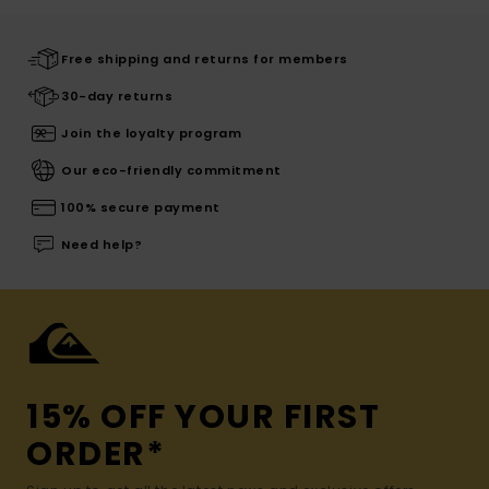
Free shipping and returns for members
30-day returns
Join the loyalty program
Our eco-friendly commitment
100% secure payment
Need help?
15% OFF YOUR FIRST
ORDER*