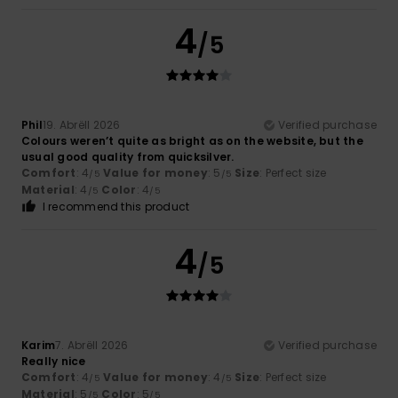
4
/5
Phil
19. Abrëll 2026
Verified purchase
Colours weren’t quite as bright as on the website, but the
usual good quality from quicksilver.
Comfort
: 4
Value for money
: 5
Size
: Perfect size
/5
/5
Material
: 4
Color
: 4
/5
/5
I recommend this product
4
/5
Karim
7. Abrëll 2026
Verified purchase
Really nice
Comfort
: 4
Value for money
: 4
Size
: Perfect size
/5
/5
Material
: 5
Color
: 5
/5
/5