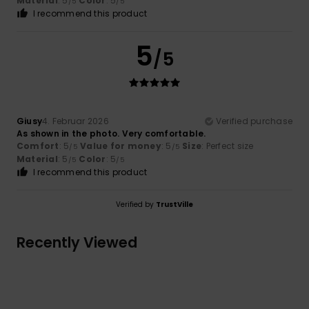
Material
: 5
Color
: 5
/5
/5
I recommend this product
5
/5
Giusy
4. Februar 2026
Verified purchase
As shown in the photo. Very comfortable.
Comfort
: 5
Value for money
: 5
Size
: Perfect size
/5
/5
Material
: 5
Color
: 5
/5
/5
I recommend this product
Verified by
TrustVille
Recently Viewed