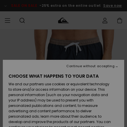
Skip
to
SALE ON SALE
-25% extra on the entire outlet
Save now
Product
Information
Access my
MEN
Clothing
Clothing
Shop
Men's Surf
Men's Snow
Outlet Men
order
Shop
Shop
BOYS
Shipping
Accessories
Accessories
New
Outlet Kids
Arrivals
Kids' Surf
Kids' Snow
Continue without accepting
WOMEN
Shop
Shop
Returns
CHOOSE WHAT HAPPENS TO YOUR DATA
Shoes &
Shoes &
Outlet
We and our partners use cookies or equivalent technology
Sandals
Sandals
Highlights
Women
SURF
Payment
Highlights
Women
to store and/or access information on your device. This
Snow Shop
personal information (such as your navigation data and
SNOW
your IP address) may be used to present you with
Gift Card
Surf
Surf
Snow
personalized publications and content; to measure
Community
advertising and content performance; to deliver
Highlights
SALE ON
personalized ads; learn more about their audience; to
Quiksilver
SALE
develop and improve the products of our partners. You can
Freedom
Snow
Snow