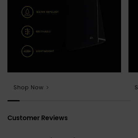
Shop Now
Customer Reviews