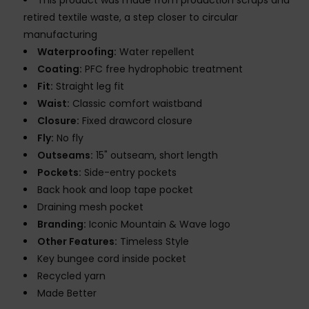
This product was made from production scraps and
retired textile waste, a step closer to circular
manufacturing
Waterproofing:
Water repellent
Coating:
PFC free hydrophobic treatment
Fit:
Straight leg fit
Waist:
Classic comfort waistband
Closure:
Fixed drawcord closure
Fly:
No fly
Outseams:
15" outseam, short length
Pockets:
Side-entry pockets
Back hook and loop tape pocket
Draining mesh pocket
Branding:
Iconic Mountain & Wave logo
Other Features:
Timeless Style
Key bungee cord inside pocket
Recycled yarn
Made Better