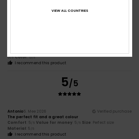
5
/5
VIEW ALL COUNTRIES
Enrique
27. Mee 2026
Verified purchase
I really like this brand
Comfort
: 5
Value for money
: 5
Size
: Large
Material
:
/5
/5
5
Color
: 5
/5
/5
I recommend this product
5
/5
Antonio
5. Mee 2026
Verified purchase
The perfect fit and a great colour
Comfort
: 5
Value for money
: 5
Size
: Perfect size
/5
/5
Material
: 5
/5
I recommend this product