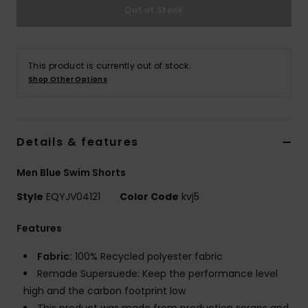
Out of Stock
This product is currently out of stock.
Shop Other Options
Details & features
Men Blue Swim Shorts
Style
EQYJV04121
Color Code
kvj5
Features
Fabric:
100% Recycled polyester fabric
Remade Supersuede: Keep the performance level
high and the carbon footprint low