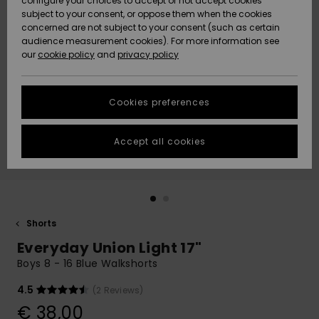
configure your choices to accept or not accept cookies
subject to your consent, or oppose them when the cookies
Community
Data Protection
concerned are not subject to your consent (such as certain
HELP &
audience measurement cookies). For more information see
New
New
CONTACT
our
cookie policy
and
privacy policy
Arrivals
Arrivals
Size Chart
SUSTAINABILITY
Cookies preferences
Highlights
Highlights
Start a
conversation
STORELOCATOR
to get the
Accept all cookies
fastest answer
GIFTCARDS
to your
question.
WISHLIST
Start a
conversation
Shorts
Find answers
Everyday Union Light 17"
to the most
common
Boys 8 - 16 Blue Walkshorts
questions and
access our
4.5
(2 Reviews)
contact form.
€ 38,00