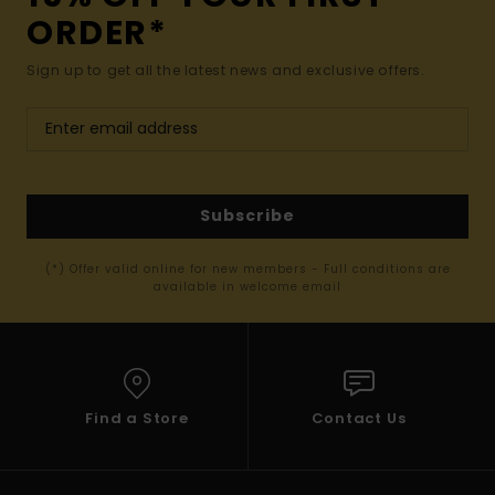
ORDER*
Sign up to get all the latest news and exclusive offers.
Subscribe
(*) Offer valid online for new members - Full conditions are
available in welcome email
Find a Store
Contact Us