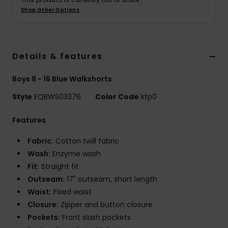
Shop Other Options
Details & features
Boys 8 - 16 Blue Walkshorts
Style
EQBWS03376
Color Code
ktp0
Features
Fabric:
Cotton twill fabric
Wash:
Enzyme wash
Fit:
Straight fit
Outseam:
17" outseam, short length
Waist:
Fixed waist
Closure:
Zipper and button closure
Pockets:
Front slash pockets