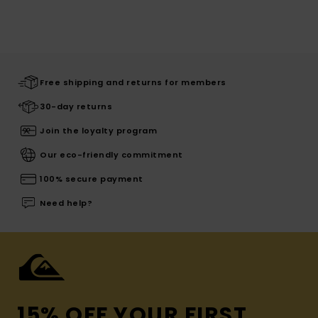
Free shipping and returns for members
30-day returns
Join the loyalty program
Our eco-friendly commitment
100% secure payment
Need help?
15% OFF YOUR FIRST