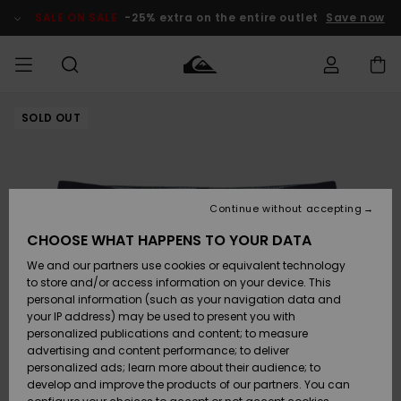
Skip
to
SALE ON SALE
-25% extra on the entire outlet
Save now
Product
Information
SOLD OUT
Access my
MEN
Clothing
Clothing
Shop
Men's Surf
Men's Snow
Outlet Men
order
Shop
Shop
BOYS
Shipping
Accessories
Accessories
New
Outlet Kids
Arrivals
Kids' Surf
Kids' Snow
Continue without accepting
WOMEN
Shop
Shop
Returns
CHOOSE WHAT HAPPENS TO YOUR DATA
Shoes &
Shoes &
Outlet
We and our partners use cookies or equivalent technology
Sandals
Sandals
Highlights
Women
SURF
Payment
Highlights
Women
to store and/or access information on your device. This
Snow Shop
personal information (such as your navigation data and
SNOW
your IP address) may be used to present you with
Gift Card
Surf
Surf
Snow
personalized publications and content; to measure
Community
advertising and content performance; to deliver
Highlights
SALE ON
personalized ads; learn more about their audience; to
Quiksilver
SALE
develop and improve the products of our partners. You can
Freedom
Snow
Snow