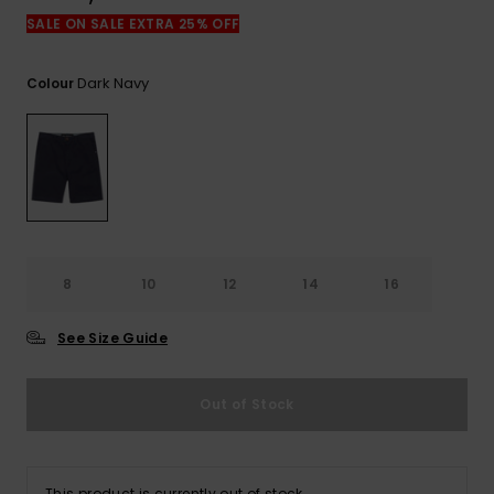
View
the
SALE ON SALE EXTRA 25% OFF
FAQ
Dark Navy
Colour
8
10
12
14
16
See Size Guide
Out of Stock
This product is currently out of stock.