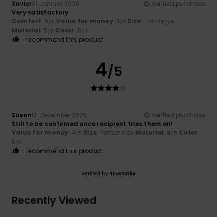
Xavier
31. Januar 2026
Verified purchase
Very satisfactory
Comfort
: 5
Value for money
: 3
Size
: Too large
/5
/5
Material
: 5
Color
: 5
/5
/5
I recommend this product
4
/5
Susan
12. Dezember 2025
Verified purchase
Still to be confirmed once recipient tries them on!
Value for money
: 4
Size
: Perfect size
Material
: 4
Color
:
/5
/5
5
/5
I recommend this product
Verified by
TrustVille
Recently Viewed