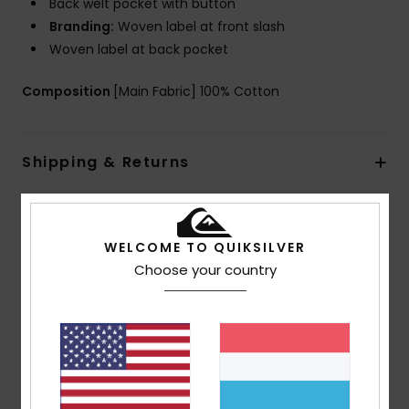
Back welt pocket with button
Branding:
Woven label at front slash
Woven label at back pocket
Composition
[Main Fabric] 100% Cotton
Shipping & Returns
Customer Reviews
WELCOME TO QUIKSILVER
Choose your country
Average Score
4.5
/5