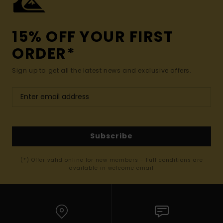
15% OFF YOUR FIRST
ORDER*
Sign up to get all the latest news and exclusive offers.
Subscribe
(*) Offer valid online for new members - Full conditions are
available in welcome email