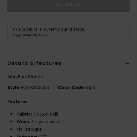
Out of Stock
This product is currently out of stock.
Shop Other Options
Details & features
Men Pink Shorts
Style
AQYWS03236
Color Code
mjr0
Features
Fabric:
Cotton twill
Wash:
Enzyme wash
Fit:
Straight