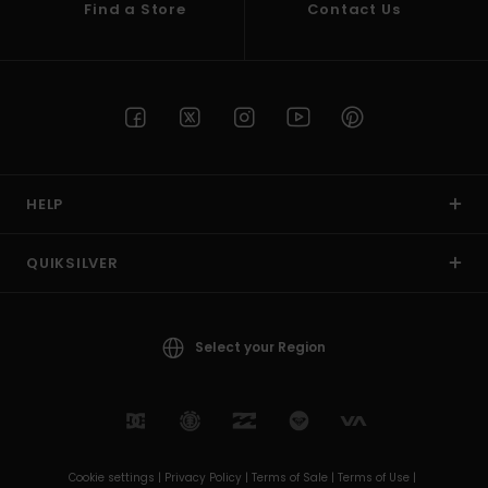
Find a Store
Contact Us
HELP
QUIKSILVER
Select your Region
Cookie settings |
Privacy Policy |
Terms of Sale |
Terms of Use |