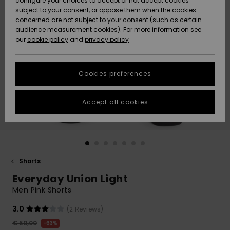
configure your choices to accept or not accept cookies
subject to your consent, or oppose them when the cookies
Community
Data Protection
concerned are not subject to your consent (such as certain
HELP &
audience measurement cookies). For more information see
New
New
CONTACT
our
cookie policy
and
privacy policy
Arrivals
Arrivals
Size Chart
SUSTAINABILITY
Cookies preferences
Highlights
Highlights
Start a
conversation
STORELOCATOR
to get the
Accept all cookies
fastest answer
GIFTCARDS
to your
question.
WISHLIST
Start a
conversation
Shorts
Find answers
Everyday Union Light
to the most
common
Men Pink Shorts
questions and
access our
3.0
(2 Reviews)
contact form.
€ 50,00
63%