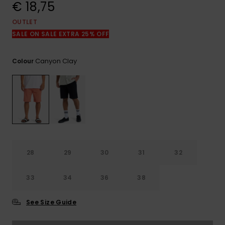
View
€ 18,75
the
FAQ
OUTLET
SALE ON SALE EXTRA 25% OFF
Canyon Clay
Colour
28
29
30
31
32
33
34
36
38
See Size Guide