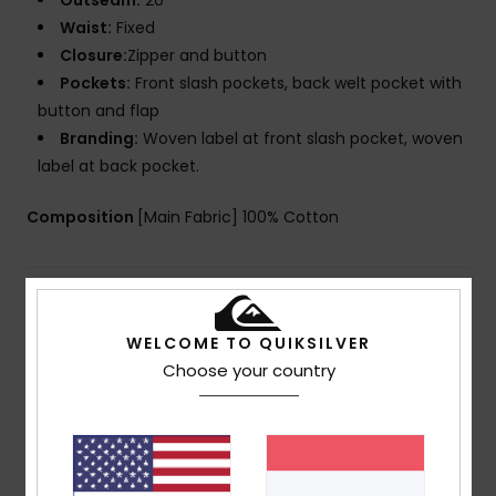
Outseam:
20"
Waist:
Fixed
Closure:
Zipper and button
Pockets:
Front slash pockets, back welt pocket with
button and flap
Branding:
Woven label at front slash pocket, woven
label at back pocket.
Composition
[Main Fabric] 100% Cotton
Shipping & Returns
WELCOME TO QUIKSILVER
Choose your country
Customer Reviews
Average Score