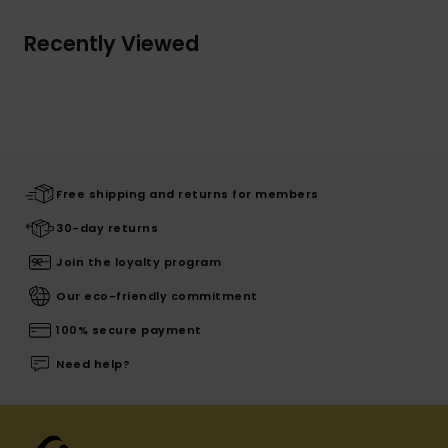
Recently Viewed
Free shipping and returns for members
30-day returns
Join the loyalty program
Our eco-friendly commitment
100% secure payment
Need help?