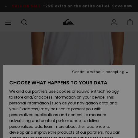
Skip
to
SALE ON SALE
-25% extra on the entire outlet
Save now
Product
Information
Access my
MEN
Clothing
Clothing
Shop
Men's Surf
Men's Snow
Outlet Men
order
Shop
Shop
BOYS
Shipping
Accessories
Accessories
New
Outlet Kids
Arrivals
Kids' Surf
Kids' Snow
Continue without accepting
WOMEN
Shop
Shop
Returns
CHOOSE WHAT HAPPENS TO YOUR DATA
Shoes &
Shoes &
Outlet
We and our partners use cookies or equivalent technology
Sandals
Sandals
Highlights
Women
SURF
Payment
Highlights
Women
to store and/or access information on your device. This
Snow Shop
personal information (such as your navigation data and
SNOW
your IP address) may be used to present you with
Gift Card
Surf
Surf
Snow
personalized publications and content; to measure
Community
advertising and content performance; to deliver
Highlights
SALE ON
personalized ads; learn more about their audience; to
Quiksilver
SALE
develop and improve the products of our partners. You can
Freedom
Snow
Snow