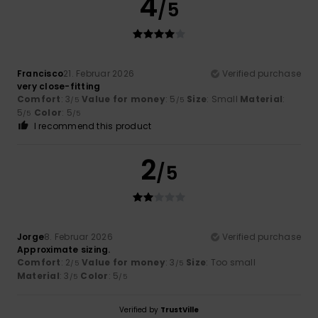
4
/5
Francisco
21. Februar 2026
Verified purchase
very close-fitting
Comfort
: 3
Value for money
: 5
Size
: Small
Material
:
/5
/5
5
Color
: 5
/5
/5
I recommend this product
2
/5
Jorge
8. Februar 2026
Verified purchase
Approximate sizing.
Comfort
: 2
Value for money
: 3
Size
: Too small
/5
/5
Material
: 3
Color
: 5
/5
/5
Verified by
TrustVille