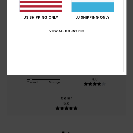
3.0
/5
US SHIPPING ONLY
LU SHIPPING ONLY
based on
2 verified reviews
since Februar 2026
VIEW ALL COUNTRIES
50% of our customers recommend this product
Comfort
Value for money
2.5
4.0
Size
Material
4.0
Too small
Too large
Color
5.0