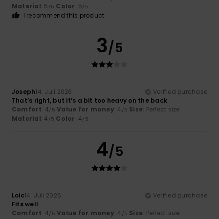
Material
: 5
Color
: 5
/5
/5
I recommend this product
3
/5
Joseph
14. Juli 2026
Verified purchase
That’s right, but it’s a bit too heavy on the back
Comfort
: 4
Value for money
: 4
Size
: Perfect size
/5
/5
Material
: 4
Color
: 4
/5
/5
4
/5
Loic
14. Juli 2026
Verified purchase
Fits well
Comfort
: 4
Value for money
: 4
Size
: Perfect size
/5
/5