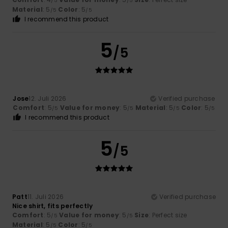
/5
/5
Material
: 5
Color
: 5
/5
/5
I recommend this product
5
/5
Jose
12. Juli 2026
Verified purchase
Comfort
: 5
Value for money
: 5
Material
: 5
Color
: 5
/5
/5
/5
/5
I recommend this product
5
/5
Patt
11. Juli 2026
Verified purchase
Nice shirt, fits perfectly
Comfort
: 5
Value for money
: 5
Size
: Perfect size
/5
/5
Material
: 5
Color
: 5
/5
/5