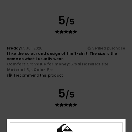
5
/5
Freddy
17. Juli 2026
Verified purchase
I like the colour and design of the T-shirt. The size is the
same as what I usually wear.
Comfort
: 5
Value for money
: 5
Size
: Perfect size
/5
/5
Material
: 5
Color
: 5
/5
/5
I recommend this product
5
/5
Stefan
16. Juli 2026
Verified purchase
Cool design
Comfort
: 5
Value for money
: 5
Size
: Perfect size