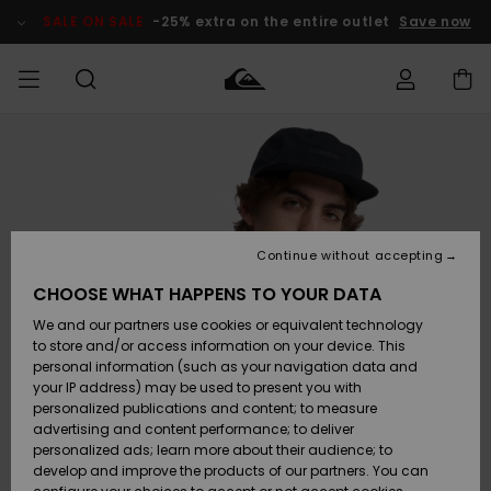
Skip
to
SALE ON SALE
-25% extra on the entire outlet
Save now
Product
Information
Access my
MEN
Clothing
Clothing
Shop
Men's Surf
Men's Snow
Outlet Men
order
Shop
Shop
BOYS
Shipping
Accessories
Accessories
New
Outlet Kids
Arrivals
Kids' Surf
Kids' Snow
Continue without accepting
WOMEN
Shop
Shop
Returns
CHOOSE WHAT HAPPENS TO YOUR DATA
Shoes &
Shoes &
Outlet
We and our partners use cookies or equivalent technology
Sandals
Sandals
Highlights
Women
SURF
Payment
Highlights
Women
to store and/or access information on your device. This
Snow Shop
personal information (such as your navigation data and
SNOW
your IP address) may be used to present you with
Gift Card
Surf
Surf
Snow
personalized publications and content; to measure
Community
advertising and content performance; to deliver
Highlights
SALE ON
personalized ads; learn more about their audience; to
Quiksilver
SALE
develop and improve the products of our partners. You can
Freedom
Snow
Snow