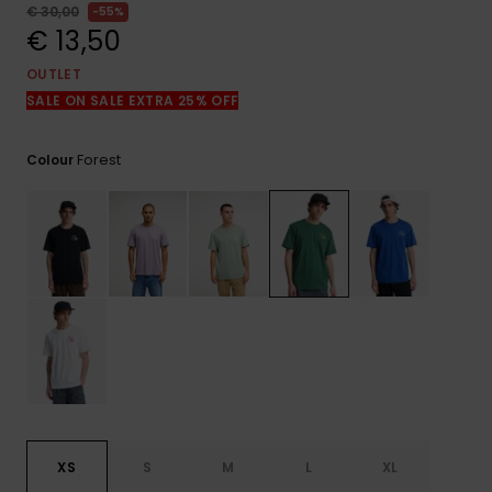
View
€ 30,00
55%
the
€ 13,50
FAQ
OUTLET
SALE ON SALE EXTRA 25% OFF
Forest
Colour
XS
S
M
L
XL