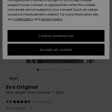
configure your choices to accept or not accept cookies
subject to your consent, or oppose them when the cookies
Community
Data Protection
concerned are not subject to your consent (such as certain
HELP &
audience measurement cookies). For more information see
New
New
CONTACT
our
cookie policy
and
privacy policy
Arrivals
Arrivals
Size Chart
SUSTAINABILITY
Cookies preferences
Highlights
Highlights
Start a
conversation
STORELOCATOR
to get the
Accept all cookies
fastest answer
GIFTCARDS
to your
question.
WISHLIST
Start a
conversation
Short
Find answers
Evo Original
to the most
common
Men Green Short Sleeve T-Shirt
questions and
access our
4.6
(75 Reviews)
contact form.
ECO-BONUS