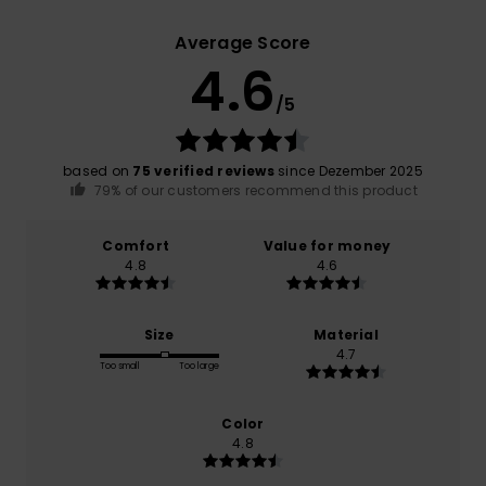
Average Score
4.6
/5
based on
75 verified reviews
since Dezember 2025
79% of our customers recommend this product
Comfort
Value for money
4.8
4.6
Size
Material
4.7
Too small
Too large
Color
4.8