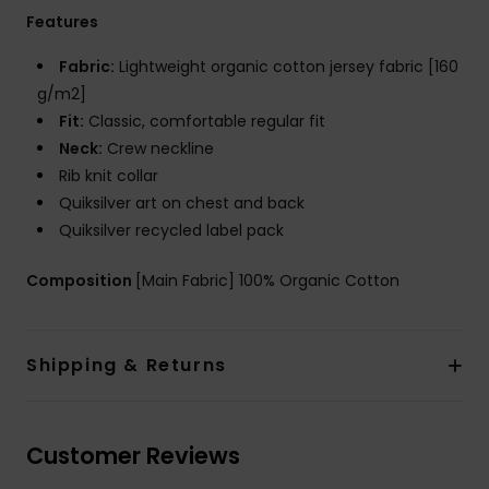
Features
Fabric:
Lightweight organic cotton jersey fabric [160
g/m2]
Fit:
Classic, comfortable regular fit
Neck:
Crew neckline
Rib knit collar
Quiksilver art on chest and back
Quiksilver recycled label pack
Composition
[Main Fabric] 100% Organic Cotton
Shipping & Returns
Customer Reviews