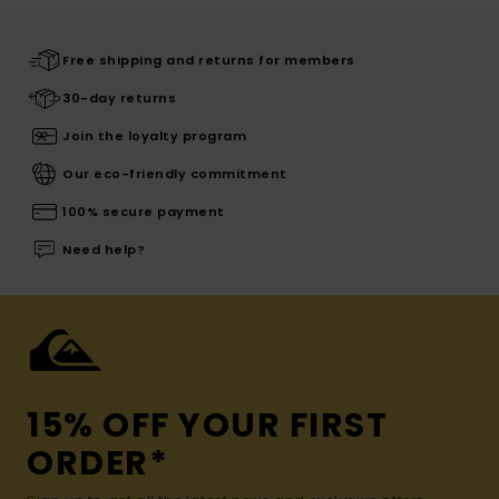
Free shipping and returns for members
30-day returns
Join the loyalty program
Our eco-friendly commitment
100% secure payment
Need help?
15% OFF YOUR FIRST
ORDER*