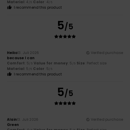
Material
: 4
Color
: 4
/5
/5
I recommend this product
5
/5
Heiko
13. Juli 2026
Verified purchase
because I can
Comfort
: 5
Value for money
: 5
Size
: Perfect size
/5
/5
Material
: 5
Color
: 5
/5
/5
I recommend this product
5
/5
Alain
13. Juli 2026
Verified purchase
Green
Comfort
: 4
Value for money
: 5
Size
: Perfect size