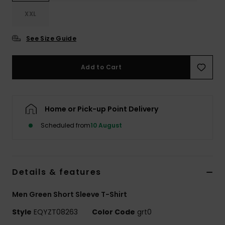
XXL
See Size Guide
Add to Cart
Home or Pick-up Point Delivery
Scheduled from
10 August
Details & features
Men Green Short Sleeve T-Shirt
Style
EQYZT08263
Color Code
grt0