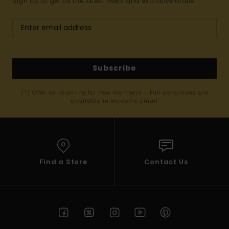
Sign up to get all the latest news and exclusive offers.
Subscribe
(*) Offer valid online for new members - Full conditions are
available in welcome email
Find a Store
Contact Us