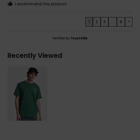
I recommend this product
1
2
3
...
8
>
Verified by
TrustVille
Recently Viewed