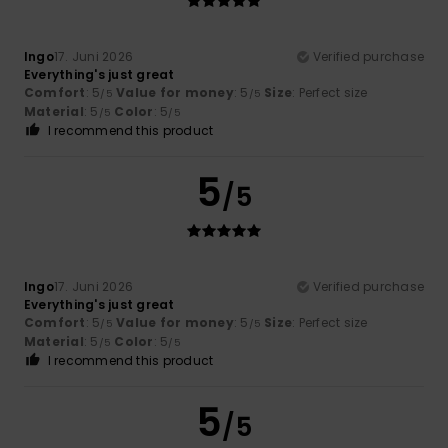
Ingo
17. Juni 2026
Verified purchase
Everything's just great
Comfort
: 5
Value for money
: 5
Size
: Perfect size
/5
/5
Material
: 5
Color
: 5
/5
/5
I recommend this product
5
/5
Ingo
17. Juni 2026
Verified purchase
Everything's just great
Comfort
: 5
Value for money
: 5
Size
: Perfect size
/5
/5
Material
: 5
Color
: 5
/5
/5
I recommend this product
5
/5