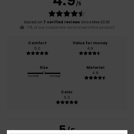
4.9
/5
based on
7 verified reviews
since Mee 2026
71% of our customers recommend this product
Comfort
Value for money
5.0
4.9
Size
Material
4.8
Too small
Too large
Color
5.0
5
/5