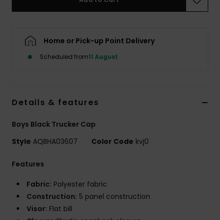
Home or Pick-up Point Delivery
Scheduled from
11 August
Details & features
Boys Black Trucker Cap
Style
AQBHA03607
Color Code
kvj0
Features
Fabric:
Polyester fabric
Construction:
5 panel construction
Visor:
Flat bill