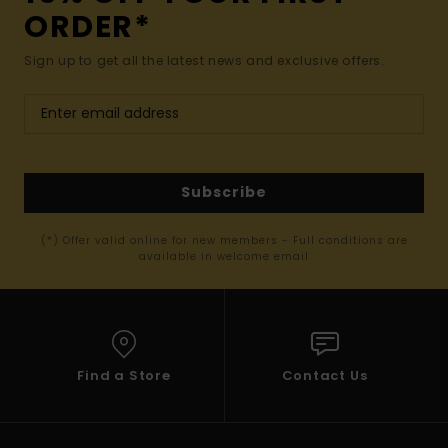
ORDER*
Sign up to get all the latest news and exclusive offers.
Subscribe
(*) Offer valid online for new members - Full conditions are
available in welcome email
Find a Store
Contact Us