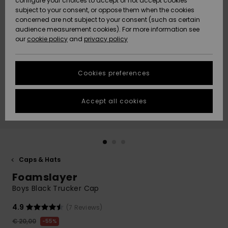
configure your choices to accept or not accept cookies
subject to your consent, or oppose them when the cookies
Community
Data Protection
concerned are not subject to your consent (such as certain
HELP &
audience measurement cookies). For more information see
New
New
CONTACT
our
cookie policy
and
privacy policy
Arrivals
Arrivals
Size Chart
SUSTAINABILITY
Cookies preferences
Highlights
Highlights
Start a
conversation
STORELOCATOR
to get the
Accept all cookies
fastest answer
GIFTCARDS
to your
question.
WISHLIST
Start a
conversation
Caps & Hats
Find answers
Foamslayer
to the most
common
Boys Black Trucker Cap
questions and
access our
4.9
(7 Reviews)
contact form.
€ 20,00
55%