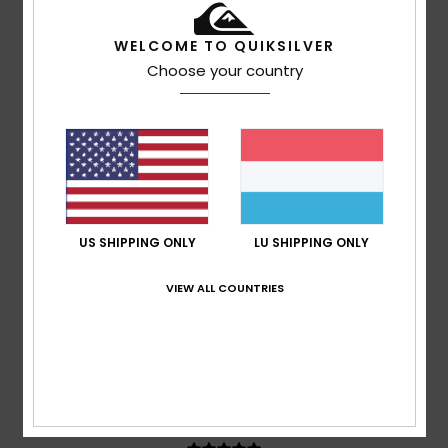
WELCOME TO QUIKSILVER
Choose your country
Abelard
17. Juli 2026
Verified purchase
It might be for a boy, but it’s just about right for me
Comfort
: 5
Value for money
: 5
Size
: Small
Material
:
/5
/5
5
Color
: 5
/5
/5
4
/5
US SHIPPING ONLY
LU SHIPPING ONLY
VIEW ALL COUNTRIES
Nicolas
7. Juli 2026
Verified purchase
embossed design and logo
Comfort
: 5
Value for money
: 5
Size
: Perfect size
/5
/5
Material
: 4
Color
: 5
/5
/5
5
/5