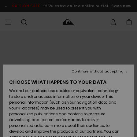
Skip
to
SALE ON SALE
-25% extra on the entire outlet
Save now
Product
Information
Access my
MEN
Clothing
Clothing
Shop
Men's Surf
Men's Snow
Outlet Men
order
Shop
Shop
BOYS
Shipping
Accessories
Accessories
New
Outlet Kids
Arrivals
Kids' Surf
Kids' Snow
Continue without accepting
WOMEN
Shop
Shop
Returns
CHOOSE WHAT HAPPENS TO YOUR DATA
Shoes &
Shoes &
Outlet
We and our partners use cookies or equivalent technology
Sandals
Sandals
Highlights
Women
SURF
Payment
Highlights
Women
to store and/or access information on your device. This
Snow Shop
personal information (such as your navigation data and
SNOW
your IP address) may be used to present you with
Gift Card
Surf
Surf
Snow
personalized publications and content; to measure
Community
advertising and content performance; to deliver
Highlights
SALE ON
personalized ads; learn more about their audience; to
Quiksilver
SALE
develop and improve the products of our partners. You can
Freedom
Snow
Snow