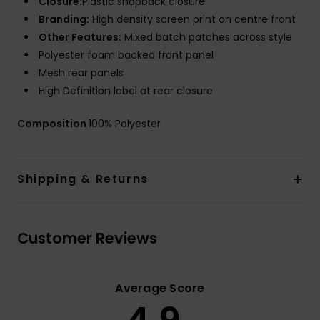
Closure:
Plastic snapback closure
Branding:
High density screen print on centre front
Other Features:
Mixed batch patches across style
Polyester foam backed front panel
Mesh rear panels
High Definition label at rear closure
Composition
100% Polyester
Shipping & Returns
Customer Reviews
Average Score