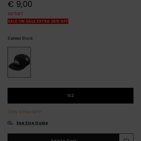
View
€ 9,00
the
FAQ
OUTLET
SALE ON SALE EXTRA 25% OFF
Black
Colour
1SZ
Only a few left!
See Size Guide
Add to Cart