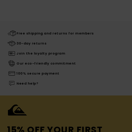
Free shipping and returns for members
30-day returns
Join the loyalty program
Our eco-friendly commitment
100% secure payment
Need help?
15% OFF YOUR FIRST