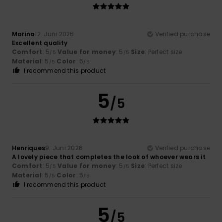
Marina
12. Juni 2026
Verified purchase
Excellent quality
Comfort
: 5
Value for money
: 5
Size
: Perfect size
/5
/5
Material
: 5
Color
: 5
/5
/5
I recommend this product
5
/5
Henriques
9. Juni 2026
Verified purchase
A lovely piece that completes the look of whoever wears it
Comfort
: 5
Value for money
: 5
Size
: Perfect size
/5
/5
Material
: 5
Color
: 5
/5
/5
I recommend this product
5
/5