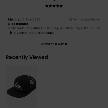
Mathieu
15. Mee 2026
Verified purchase
Nice colours
Comfort
: 5
Value for money
: 4
Size
: Large
Color
: 5
/5
/5
/5
I recommend this product
Verified by
TrustVille
Recently Viewed