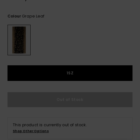
View
the
FAQ
Grape Leaf
Colour
1SZ
Out of Stock
This product is currently out of stock.
Shop Other Options