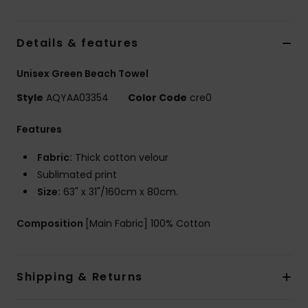
Details & features
Unisex Green Beach Towel
Style
AQYAA03354
Color Code
cre0
Features
Fabric:
Thick cotton velour
Sublimated print
Size:
63" x 31"/160cm x 80cm.
Composition
[Main Fabric] 100% Cotton
Shipping & Returns