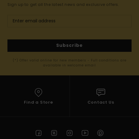
Sign up to get all the latest news and exclusive offers.
Subscribe
(*) Offer valid online for new members - Full conditions are
available in welcome email
Find a Store
Contact Us