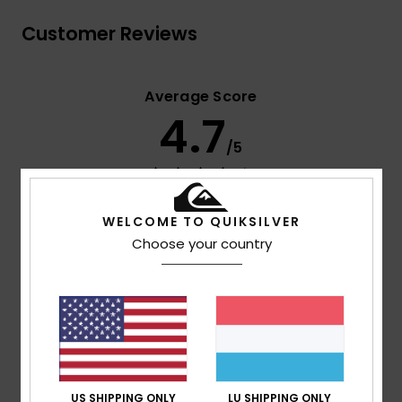
Customer Reviews
Average Score
4.7
/5
based on
3 verified reviews
since September 2025
67% of our customers recommend this product
WELCOME TO QUIKSILVER
Choose your country
Comfort
Value for money
NaN
4.0
Size
Material
4.3
Too small
Too large
US SHIPPING ONLY
LU SHIPPING ONLY