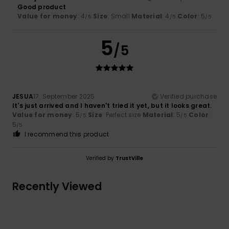
Good product
Value for money
: 4
Size
: Small
Material
: 4
Color
: 5
/5
/5
/5
5
/5
JESUA
17. September 2025
Verified purchase
It's just arrived and I haven't tried it yet, but it looks great.
Value for money
: 5
Size
: Perfect size
Material
: 5
Color
:
/5
/5
5
/5
I recommend this product
Verified by
TrustVille
Recently Viewed