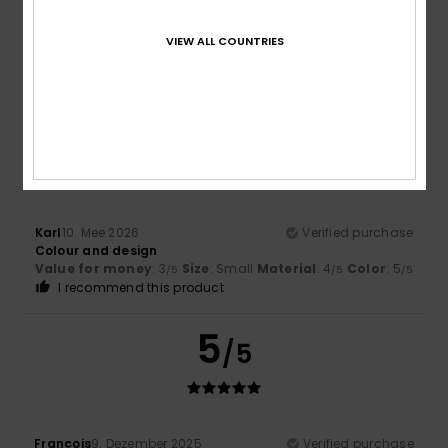
Color
5.0
VIEW ALL COUNTRIES
4
/5
Karl
10. Mee 2026
Verified purchase
Colour and design
Value for money
: 3
Size
: Small
Material
: 4
Color
: 5
/5
/5
/5
I recommend this product
5
/5
François
9. Dezember 2025
Verified purchase