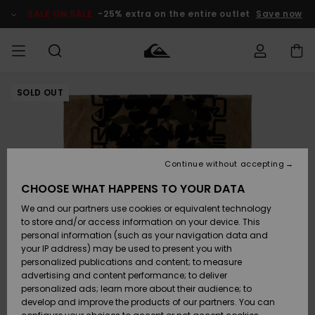
Skip
to
SALE ON SALE
-25% extra on the entire outlet
Save now
Product
Information
SOLD OUT
Access my
MEN
Clothing
Clothing
Shop
Men's Surf
Men's Snow
Outlet Men
order
Shop
Shop
BOYS
Shipping
Accessories
Accessories
New
Outlet Kids
Arrivals
Kids' Surf
Kids' Snow
Continue without accepting
WOMEN
Shop
Shop
Returns
CHOOSE WHAT HAPPENS TO YOUR DATA
Shoes &
Shoes &
Outlet
We and our partners use cookies or equivalent technology
Sandals
Sandals
Highlights
Women
SURF
Payment
Highlights
Women
to store and/or access information on your device. This
Snow Shop
personal information (such as your navigation data and
SNOW
your IP address) may be used to present you with
Gift Card
Surf
Surf
Snow
personalized publications and content; to measure
Community
advertising and content performance; to deliver
Highlights
SALE ON
personalized ads; learn more about their audience; to
Quiksilver
SALE
develop and improve the products of our partners. You can
Freedom
Snow
Snow