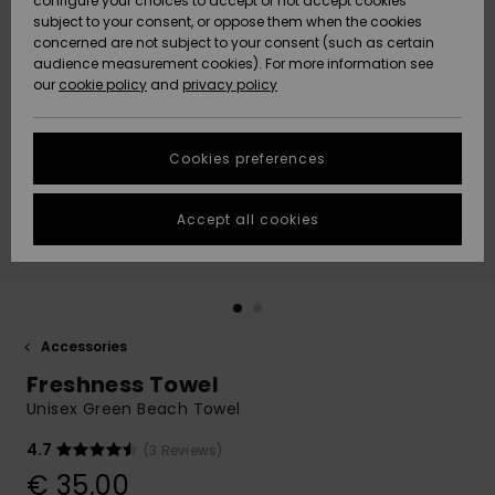
configure your choices to accept or not accept cookies
subject to your consent, or oppose them when the cookies
Community
Data Protection
concerned are not subject to your consent (such as certain
HELP &
audience measurement cookies). For more information see
New
New
CONTACT
our
cookie policy
and
privacy policy
Arrivals
Arrivals
Size Chart
SUSTAINABILITY
Cookies preferences
Highlights
Highlights
Start a
conversation
STORELOCATOR
to get the
Accept all cookies
fastest answer
GIFTCARDS
to your
question.
WISHLIST
Start a
conversation
Accessories
Find answers
Freshness Towel
to the most
common
Unisex Green Beach Towel
questions and
access our
4.7
(3 Reviews)
contact form.
€ 35,00