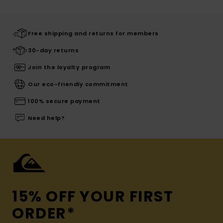
Free shipping and returns for members
30-day returns
Join the loyalty program
Our eco-friendly commitment
100% secure payment
Need help?
15% OFF YOUR FIRST
ORDER*