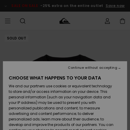
Skip
to
SALE ON SALE
-25% extra on the entire outlet
Save now
Product
Information
SOLD OUT
Access my
MEN
Clothing
Clothing
Shop
Men's Surf
Men's Snow
Outlet Men
order
Shop
Shop
BOYS
Shipping
Accessories
Accessories
New
Outlet Kids
Arrivals
Kids' Surf
Kids' Snow
Continue without accepting
WOMEN
Shop
Shop
Returns
CHOOSE WHAT HAPPENS TO YOUR DATA
Shoes &
Shoes &
Outlet
We and our partners use cookies or equivalent technology
Sandals
Sandals
Highlights
Women
SURF
Payment
Highlights
Women
to store and/or access information on your device. This
Snow Shop
personal information (such as your navigation data and
SNOW
your IP address) may be used to present you with
Gift Card
Surf
Surf
Snow
personalized publications and content; to measure
Community
advertising and content performance; to deliver
Highlights
SALE ON
personalized ads; learn more about their audience; to
Quiksilver
SALE
develop and improve the products of our partners. You can
Freedom
Snow
Snow