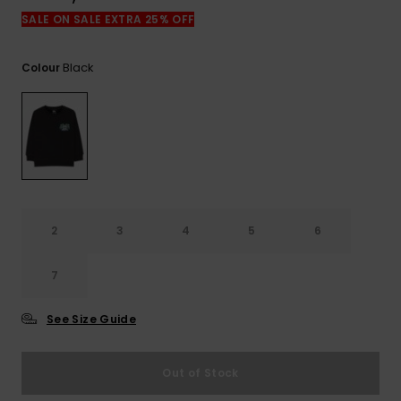
View
the
SALE ON SALE EXTRA 25% OFF
FAQ
Black
Colour
2
3
4
5
6
7
See Size Guide
Out of Stock