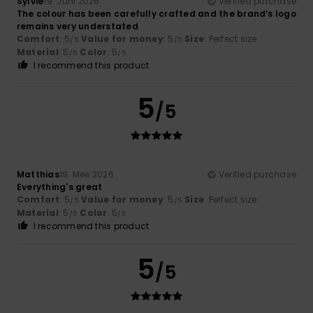
Sylvie
19. Juni 2026
Verified purchase
The colour has been carefully crafted and the brand’s logo
remains very understated
Comfort
: 5
Value for money
: 5
Size
: Perfect size
/5
/5
Material
: 5
Color
: 5
/5
/5
I recommend this product
5
/5
Matthias
19. Mee 2026
Verified purchase
Everything's great
Comfort
: 5
Value for money
: 5
Size
: Perfect size
/5
/5
Material
: 5
Color
: 5
/5
/5
I recommend this product
5
/5