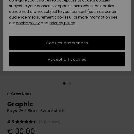
configure your choices to accept or not accept cookies
subject to your consent, or oppose them when the cookies
Community
Data Protection
concerned are not subject to your consent (such as certain
HELP &
audience measurement cookies). For more information see
New
New
CONTACT
our
cookie policy
and
privacy policy
Arrivals
Arrivals
Size Chart
SUSTAINABILITY
Cookies preferences
Highlights
Highlights
Start a
conversation
STORELOCATOR
to get the
Accept all cookies
fastest answer
GIFTCARDS
to your
question.
WISHLIST
Start a
conversation
Crew Neck
Find answers
Graphic
to the most
common
Boys 2-7 Black Sweatshirt
questions and
access our
4.8
(5 Reviews)
contact form.
€ 30,00