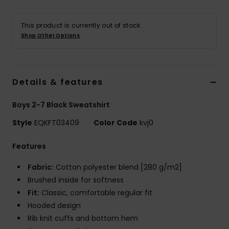
This product is currently out of stock.
Shop Other Options
Details & features
Boys 2-7 Black Sweatshirt
Style
EQKFT03409
Color Code
kvj0
Features
Fabric:
Cotton polyester blend [280 g/m2]
Brushed inside for softness
Fit:
Classic, comfortable regular fit
Hooded design
Rib knit cuffs and bottom hem