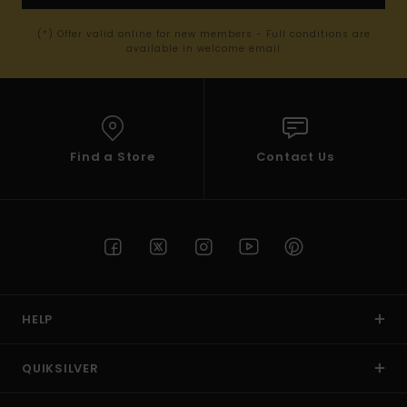
(*) Offer valid online for new members - Full conditions are
available in welcome email
Find a Store
Contact Us
HELP
QUIKSILVER