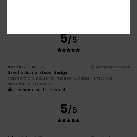
Florent
13. Juli 2026
Verified purchase
Colour and sale price
Comfort
: 4
Value for money
: 4
Size
: Perfect size
/5
/5
Material
: 3
Color
: 5
/5
/5
5
/5
Marina
29. Juni 2026
Verified purchase
Great colour and cool design
Comfort
: 5
Value for money
: 5
Size
: Perfect size
/5
/5
Material
: 5
Color
: 5
/5
/5
I recommend this product
5
/5