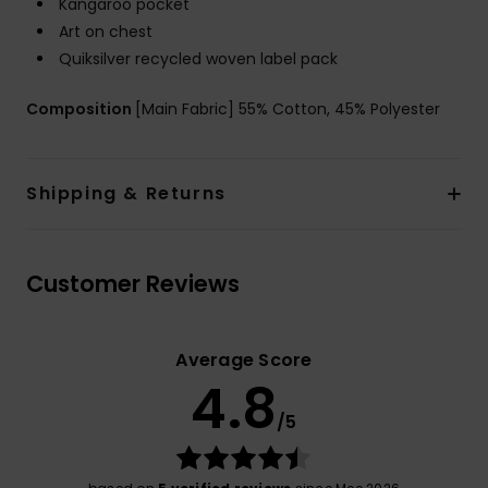
Kangaroo pocket
Art on chest
Quiksilver recycled woven label pack
Composition
[Main Fabric] 55% Cotton, 45% Polyester
Shipping & Returns
Customer Reviews
Average Score
4.8
/5