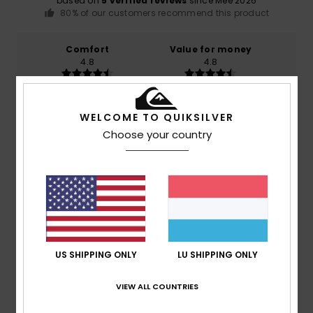
based on
5 verified reviews
since Mee 2026
80% of our customers recommend this product
Comfort
Value for money
4.8
4.8
Size
Material
WELCOME TO QUIKSILVER
4.6
Too small
Too large
Choose your country
Color
5.0
4
/5
US SHIPPING ONLY
LU SHIPPING ONLY
VIEW ALL COUNTRIES