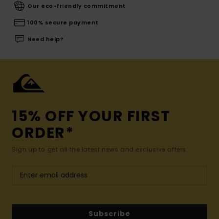
Our eco-friendly commitment
100% secure payment
Need help?
15% OFF YOUR FIRST
ORDER*
Sign up to get all the latest news and exclusive offers.
Subscribe