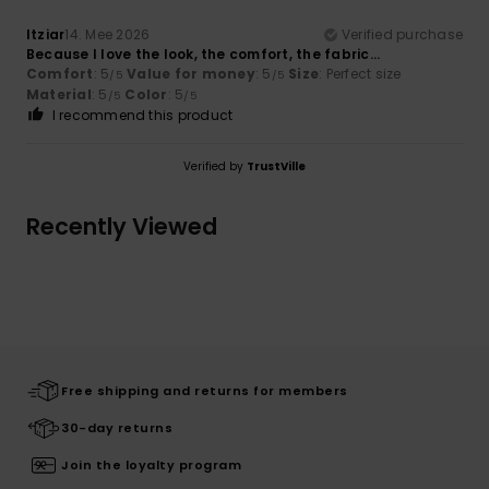
Itziar
14. Mee 2026
Verified purchase
Because I love the look, the comfort, the fabric…
Comfort
: 5
Value for money
: 5
Size
: Perfect size
/5
/5
Material
: 5
Color
: 5
/5
/5
I recommend this product
Verified by
TrustVille
Recently Viewed
Free shipping and returns for members
30-day returns
Join the loyalty program