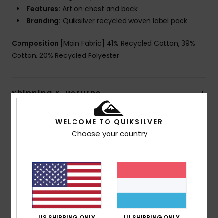
Features:
Art on chest and back
Branding:
Quiksilver recycled woven label pack
Composition
[Main Fabric] 41% Recycled Cotton, 39%
Cotton, 20% Recycled Polyester
Shipping & Returns
WELCOME TO QUIKSILVER
Customer Reviews
Choose your country
Average Score
5.0
/5
US SHIPPING ONLY
LU SHIPPING ONLY