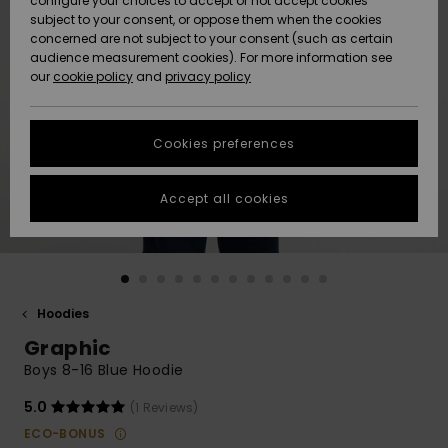
configure your choices to accept or not accept cookies
subject to your consent, or oppose them when the cookies
Community
Data Protection
concerned are not subject to your consent (such as certain
HELP &
audience measurement cookies). For more information see
New
New
CONTACT
our
cookie policy
and
privacy policy
Arrivals
Arrivals
Size Chart
SUSTAINABILITY
Cookies preferences
Highlights
Highlights
Start a
conversation
STORELOCATOR
to get the
Accept all cookies
fastest answer
GIFTCARDS
to your
question.
WISHLIST
Start a
conversation
Hoodies
Find answers
Graphic
to the most
common
Boys 8-16 Blue Hoodie
questions and
access our
5.0
(1 Reviews)
contact form.
ECO-BONUS