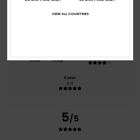
based on
1 verified reviews
since August 2026
100% of our customers recommend this product
VIEW ALL COUNTRIES
Comfort
Value for money
5.0
4.0
Size
Material
4.0
Too small
Too large
Color
5.0
5
/5