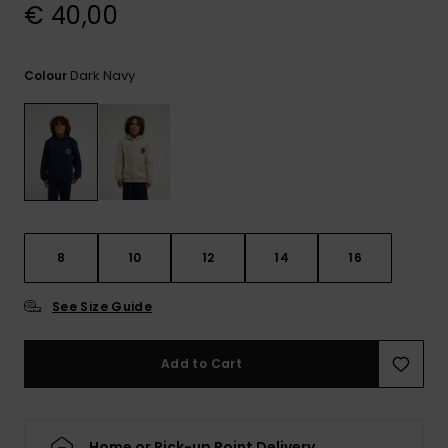
View
€ 40,00
the
FAQ
Dark Navy
Colour
8
10
12
14
16
See Size Guide
Add to Cart
Home or Pick-up Point Delivery