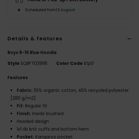
Scheduled from
12 August
Details & features
Boys 8-16 Blue Hoodie
Style
EQBFT03995
Color Code
ktp0
Features
Fabric:
55% organic cotton, 45% recycled polyester
[280 g/m2]
Fit:
Regular fit
Finish:
Inside brushed
Hooded design
1x1 rib knit cuffs and bottom hem
Pocket:
Kangaroo pocket