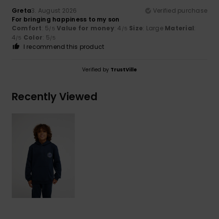
Greta
3. August 2026
Verified purchase
For bringing happiness to my son
Comfort
: 5
Value for money
: 4
Size
: Large
Material
:
/5
/5
4
Color
: 5
/5
/5
I recommend this product
Verified by
TrustVille
Recently Viewed