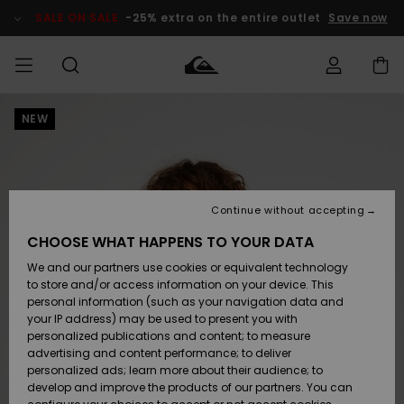
Skip
to
SALE ON SALE
-25% extra on the entire outlet
Save now
Product
Information
NEW
Access my
MEN
Clothing
Clothing
Shop
Men's Surf
Men's Snow
Outlet Men
order
Shop
Shop
BOYS
Shipping
Accessories
Accessories
New
Outlet Kids
Arrivals
Kids' Surf
Kids' Snow
Continue without accepting
WOMEN
Shop
Shop
Returns
CHOOSE WHAT HAPPENS TO YOUR DATA
Shoes &
Shoes &
Outlet
We and our partners use cookies or equivalent technology
Sandals
Sandals
Highlights
Women
SURF
Payment
Highlights
Women
to store and/or access information on your device. This
Snow Shop
personal information (such as your navigation data and
SNOW
your IP address) may be used to present you with
Gift Card
Surf
Surf
Snow
personalized publications and content; to measure
Community
advertising and content performance; to deliver
Highlights
SALE ON
personalized ads; learn more about their audience; to
Quiksilver
SALE
develop and improve the products of our partners. You can
Freedom
Snow
Snow