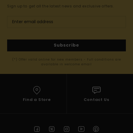
Sign up to get all the latest news and exclusive offers.
Subscribe
(*) Offer valid online for new members - Full conditions are
available in welcome email
Find a Store
Contact Us