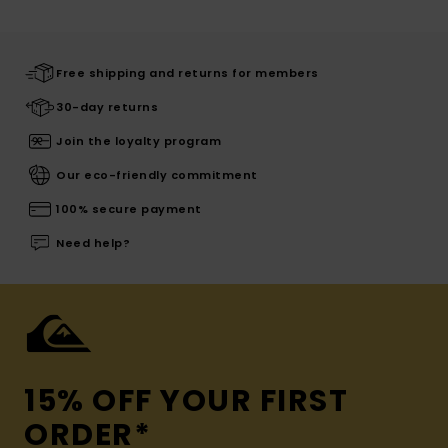
Free shipping and returns for members
30-day returns
Join the loyalty program
Our eco-friendly commitment
100% secure payment
Need help?
15% OFF YOUR FIRST
ORDER*