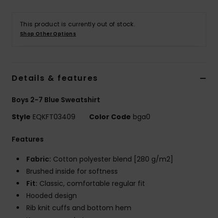
This product is currently out of stock.
Shop Other Options
Details & features
Boys 2-7 Blue Sweatshirt
Style
EQKFT03409
Color Code
bga0
Features
Fabric:
Cotton polyester blend [280 g/m2]
Brushed inside for softness
Fit:
Classic, comfortable regular fit
Hooded design
Rib knit cuffs and bottom hem