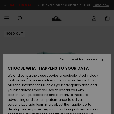
Skip
to
SALE ON SALE
-25% extra on the entire outlet
Save now
Product
Information
SOLD OUT
Access my
MEN
Clothing
Clothing
Shop
Men's Surf
Men's Snow
Outlet Men
order
Shop
Shop
BOYS
Shipping
Accessories
Accessories
New
Outlet Kids
Arrivals
Kids' Surf
Kids' Snow
Continue without accepting
WOMEN
Shop
Shop
Returns
CHOOSE WHAT HAPPENS TO YOUR DATA
Shoes &
Shoes &
Outlet
We and our partners use cookies or equivalent technology
Sandals
Sandals
Highlights
Women
SURF
Payment
Highlights
Women
to store and/or access information on your device. This
Snow Shop
personal information (such as your navigation data and
SNOW
your IP address) may be used to present you with
Gift Card
Surf
Surf
Snow
personalized publications and content; to measure
Community
advertising and content performance; to deliver
Highlights
SALE ON
personalized ads; learn more about their audience; to
Quiksilver
SALE
develop and improve the products of our partners. You can
Freedom
Snow
Snow