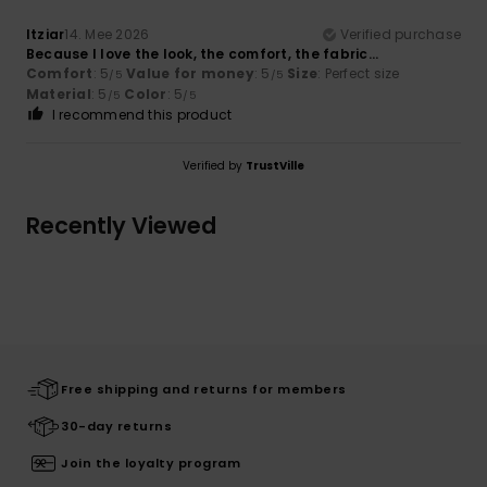
Itziar
14. Mee 2026
Verified purchase
Because I love the look, the comfort, the fabric…
Comfort
: 5
Value for money
: 5
Size
: Perfect size
/5
/5
Material
: 5
Color
: 5
/5
/5
I recommend this product
Verified by
TrustVille
Recently Viewed
Free shipping and returns for members
30-day returns
Join the loyalty program