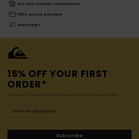
Our eco-friendly commitment
100% secure payment
Need help?
15% OFF YOUR FIRST
ORDER*
Sign up to get all the latest news and exclusive offers.
Subscribe