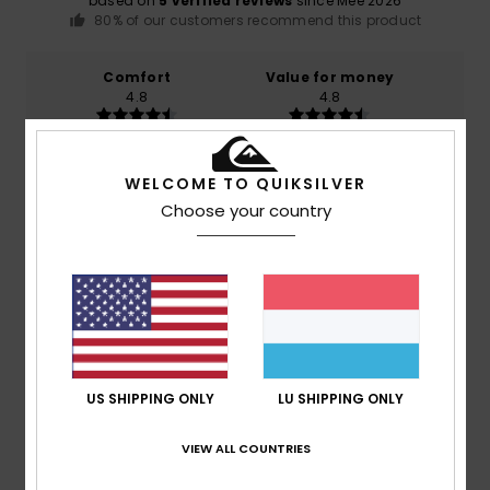
based on
5 verified reviews
since Mee 2026
80% of our customers recommend this product
Comfort
Value for money
4.8
4.8
Size
Material
WELCOME TO QUIKSILVER
4.6
Too small
Too large
Choose your country
Color
5.0
4
/5
US SHIPPING ONLY
LU SHIPPING ONLY
VIEW ALL COUNTRIES