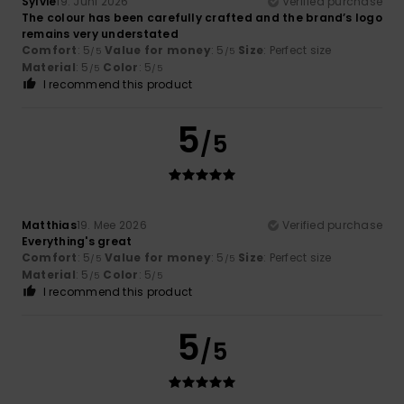
Sylvie
19. Juni 2026
Verified purchase
The colour has been carefully crafted and the brand’s logo
remains very understated
Comfort
: 5
Value for money
: 5
Size
: Perfect size
/5
/5
Material
: 5
Color
: 5
/5
/5
I recommend this product
5
/5
Matthias
19. Mee 2026
Verified purchase
Everything's great
Comfort
: 5
Value for money
: 5
Size
: Perfect size
/5
/5
Material
: 5
Color
: 5
/5
/5
I recommend this product
5
/5