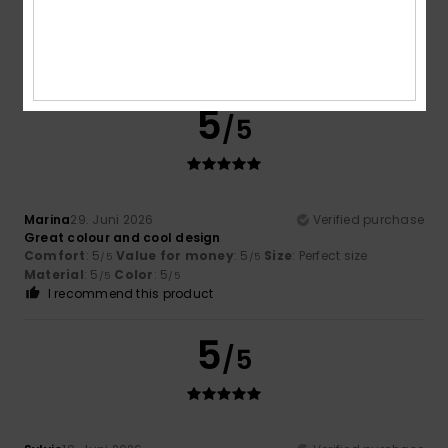
Florent
13. Juli 2026
Verified purchase
Colour and sale price
Comfort
: 4
Value for money
: 4
Size
: Perfect size
/5
/5
Material
: 3
Color
: 5
/5
/5
5
/5
Marina
29. Juni 2026
Verified purchase
Great colour and cool design
Comfort
: 5
Value for money
: 5
Size
: Perfect size
/5
/5
Material
: 5
Color
: 5
/5
/5
I recommend this product
5
/5