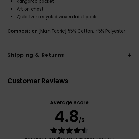
Kangaroo pocket
Art on chest
Quiksilver recycled woven label pack
Composition
[Main Fabric] 55% Cotton, 45% Polyester
Shipping & Returns
Customer Reviews
Average Score
4.8
/5