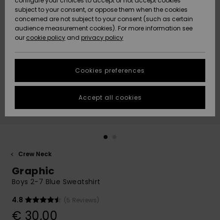
configure your choices to accept or not accept cookies
subject to your consent, or oppose them when the cookies
Community
Data Protection
concerned are not subject to your consent (such as certain
HELP &
audience measurement cookies). For more information see
New
New
CONTACT
our
cookie policy
and
privacy policy
Arrivals
Arrivals
Size Chart
SUSTAINABILITY
Cookies preferences
Highlights
Highlights
Start a
conversation
STORELOCATOR
to get the
Accept all cookies
fastest answer
GIFTCARDS
to your
question.
WISHLIST
Start a
conversation
Crew Neck
Find answers
Graphic
to the most
common
Boys 2-7 Blue Sweatshirt
questions and
access our
4.8
(5 Reviews)
contact form.
€ 30,00