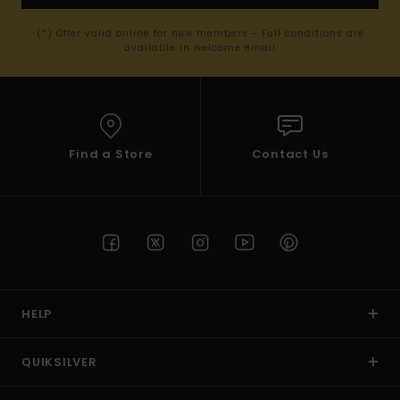
(*) Offer valid online for new members - Full conditions are
available in welcome email
Find a Store
Contact Us
HELP
QUIKSILVER