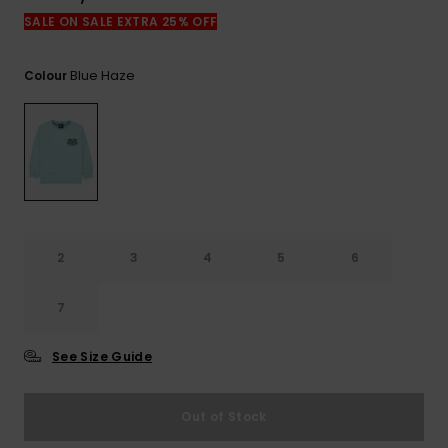
View
the
SALE ON SALE EXTRA 25% OFF
FAQ
Blue Haze
Colour
2
3
4
5
6
7
See Size Guide
Out of Stock