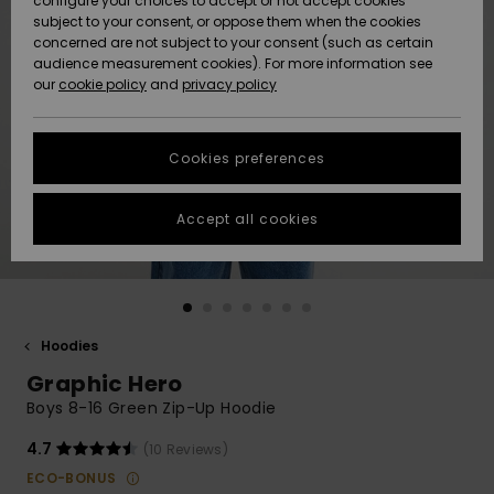
configure your choices to accept or not accept cookies
subject to your consent, or oppose them when the cookies
Community
Data Protection
concerned are not subject to your consent (such as certain
HELP &
audience measurement cookies). For more information see
New
New
CONTACT
our
cookie policy
and
privacy policy
Arrivals
Arrivals
Size Chart
SUSTAINABILITY
Cookies preferences
Highlights
Highlights
Start a
conversation
STORELOCATOR
to get the
Accept all cookies
fastest answer
GIFTCARDS
to your
question.
WISHLIST
Start a
conversation
Hoodies
Find answers
Graphic Hero
to the most
common
Boys 8-16 Green Zip-Up Hoodie
questions and
access our
4.7
(10 Reviews)
contact form.
ECO-BONUS