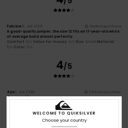
/5
Fabrice
12. Juli 2026
Verified purchase
A good-quality jumper; the size 12 fits an 11-year-old who’s
of average build almost perfectly.
Comfort
: 5
Value for money
: 4
Size
: Small
Material
:
/5
/5
5
Color
: 5
/5
/5
4
/5
Ayo
11. Juli 2026
Verified purchase
Good stuff
Comfort
: 4
Value for money
: 4
Material
: 4
Color
: 4
/5
/5
/5
/5
I recommend this product
WELCOME TO QUIKSILVER
Choose your country
5
/5