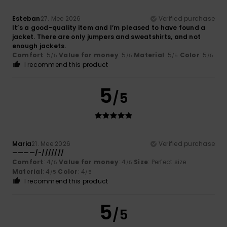
Esteban
27. Mee 2026
Verified purchase
It’s a good-quality item and I’m pleased to have found a
jacket. There are only jumpers and sweatshirts, and not
enough jackets.
Comfort
: 5
Value for money
: 5
Material
: 5
Color
: 5
/5
/5
/5
/5
I recommend this product
5
/5
Maria
21. Mee 2026
Verified purchase
————/-///////
Comfort
: 4
Value for money
: 4
Size
: Perfect size
/5
/5
Material
: 4
Color
: 4
/5
/5
I recommend this product
5
/5