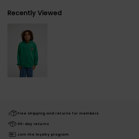
Recently Viewed
Free shipping and returns for members
30-day returns
Join the loyalty program