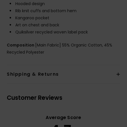
Hooded design
Rib knit cuffs and bottom hem
Kangaroo pocket
Art on chest and back
Quiksilver recycled woven label pack
Composition
[Main Fabric] 55% Organic Cotton, 45%
Recycled Polyester
Shipping & Returns
Customer Reviews
Average Score