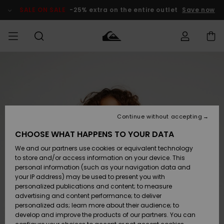
Skip
to
SALE ON SALE
-25% extra on the entire outlet
Save now
Product
Information
Access my
MEN
Clothing
Clothing
Shop
Men's Surf
Men's Snow
Outlet Men
order
Shop
Shop
BOYS
Shipping
Accessories
Accessories
New
Outlet Kids
Arrivals
Kids' Surf
Kids' Snow
Continue without accepting
WOMEN
Shop
Shop
Returns
CHOOSE WHAT HAPPENS TO YOUR DATA
Shoes &
Shoes &
Outlet
We and our partners use cookies or equivalent technology
Sandals
Sandals
Highlights
Women
SURF
Payment
Highlights
Women
to store and/or access information on your device. This
Snow Shop
personal information (such as your navigation data and
SNOW
your IP address) may be used to present you with
Gift Card
Surf
Surf
Snow
personalized publications and content; to measure
Community
advertising and content performance; to deliver
Highlights
SALE ON
personalized ads; learn more about their audience; to
Quiksilver
SALE
develop and improve the products of our partners. You can
Freedom
Snow
Snow