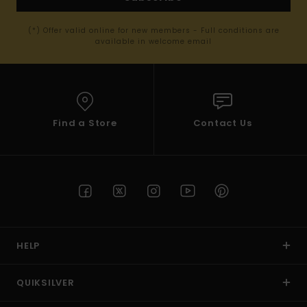
(*) Offer valid online for new members - Full conditions are
available in welcome email
Find a Store
Contact Us
HELP
QUIKSILVER