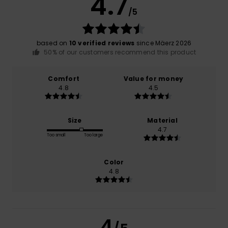
4.7
/5
based on
10 verified reviews
since Mäerz 2026
50% of our customers recommend this product
Comfort
Value for money
4.8
4.5
Size
Material
4.7
Too small
Too large
Color
4.8
4