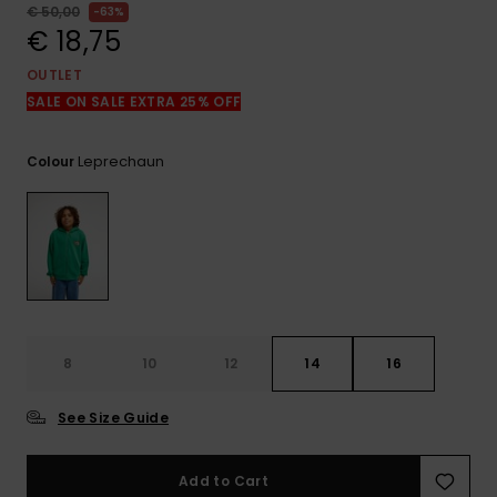
View
€ 50,00
63%
the
€ 18,75
FAQ
OUTLET
SALE ON SALE EXTRA 25% OFF
Leprechaun
Colour
8
10
12
14
16
See Size Guide
Add to Cart