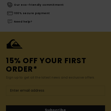
Our eco-friendly commitment
100% secure payment
Need help?
15% OFF YOUR FIRST
ORDER*
Sign up to get all the latest news and exclusive offers.
Subscribe