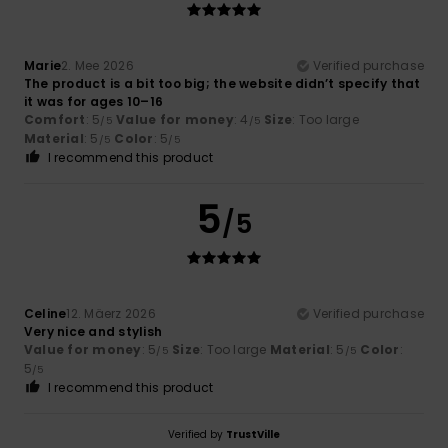
Marie
2. Mee 2026
Verified purchase
The product is a bit too big; the website didn’t specify that
it was for ages 10–16
Comfort
: 5
Value for money
: 4
Size
: Too large
/5
/5
Material
: 5
Color
: 5
/5
/5
I recommend this product
5
/5
Celine
12. Mäerz 2026
Verified purchase
Very nice and stylish
Value for money
: 5
Size
: Too large
Material
: 5
Color
:
/5
/5
5
/5
I recommend this product
Verified by
TrustVille