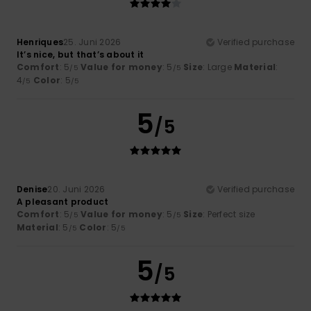
Henriques
25. Juni 2026
Verified purchase
It’s nice, but that’s about it
Comfort
: 5
Value for money
: 5
Size
: Large
Material
:
/5
/5
4
Color
: 5
/5
/5
5
/5
Denise
20. Juni 2026
Verified purchase
A pleasant product
Comfort
: 5
Value for money
: 5
Size
: Perfect size
/5
/5
Material
: 5
Color
: 5
/5
/5
5
/5