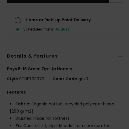
Home or Pick-up Point Delivery
Scheduled from
11 August
Details & features
Boys 8-16 Green Zip-Up Hoodie
Style
EQBFT03979
Color Code
gnz0
Features
Fabric:
Organic cotton, recycled polyester blend
[280 g/m2]
Brushed inside for softness
Fit:
Comfort fit, slightly wider for more comfort