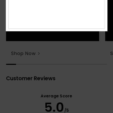
Shop Now
Customer Reviews
Average Score
5.0
/5