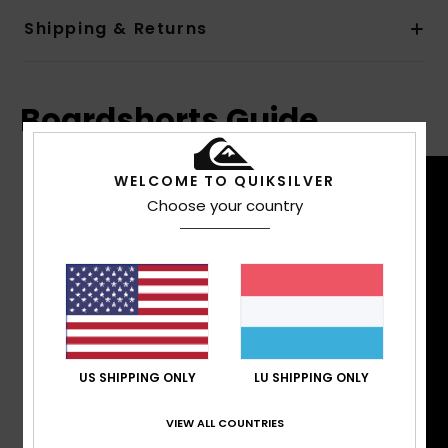
Shipping & Returns
Boardshorts Guide
WELCOME TO QUIKSILVER
Choose your country
US SHIPPING ONLY
LU SHIPPING ONLY
VIEW ALL COUNTRIES