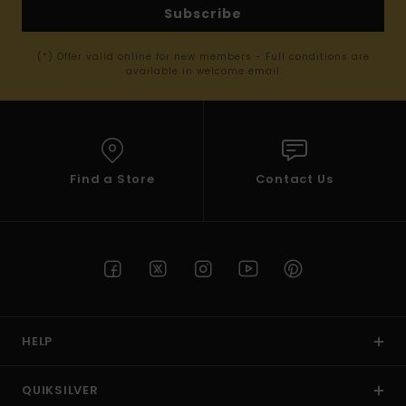
Subscribe
(*) Offer valid online for new members - Full conditions are
available in welcome email
Find a Store
Contact Us
HELP
QUIKSILVER