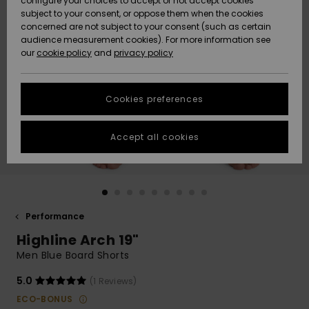
configure your choices to accept or not accept cookies
subject to your consent, or oppose them when the cookies
Community
Data Protection
concerned are not subject to your consent (such as certain
HELP &
audience measurement cookies). For more information see
New
New
CONTACT
our
cookie policy
and
privacy policy
Arrivals
Arrivals
Size Chart
SUSTAINABILITY
Cookies preferences
Highlights
Highlights
Start a
conversation
STORELOCATOR
to get the
Accept all cookies
fastest answer
GIFTCARDS
to your
question.
WISHLIST
Start a
conversation
Performance
Find answers
Highline Arch 19"
to the most
common
Men Blue Board Shorts
questions and
access our
5.0
(1 Reviews)
contact form.
ECO-BONUS