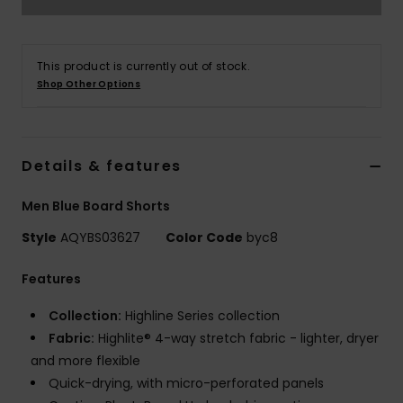
This product is currently out of stock.
Shop Other Options
Details & features
Men Blue Board Shorts
Style
AQYBS03627
Color Code
byc8
Features
Collection:
Highline Series collection
Fabric:
Highlite® 4-way stretch fabric - lighter, dryer
and more flexible
Quick-drying, with micro-perforated panels