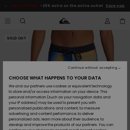
Skip
to
SALE ON SALE
-25% extra on the entire outlet
Save now
Product
Information
SOLD OUT
Access my
MEN
Clothing
Clothing
Shop
Men's Surf
Men's Snow
Outlet Men
order
Shop
Shop
BOYS
Shipping
Accessories
Accessories
New
Outlet Kids
Arrivals
Kids' Surf
Kids' Snow
Continue without accepting
WOMEN
Shop
Shop
Returns
CHOOSE WHAT HAPPENS TO YOUR DATA
Shoes &
Shoes &
Outlet
We and our partners use cookies or equivalent technology
Sandals
Sandals
Highlights
Women
SURF
Payment
Highlights
Women
to store and/or access information on your device. This
Snow Shop
personal information (such as your navigation data and
SNOW
your IP address) may be used to present you with
Gift Card
Surf
Surf
Snow
personalized publications and content; to measure
Community
advertising and content performance; to deliver
Highlights
SALE ON
personalized ads; learn more about their audience; to
Quiksilver
SALE
develop and improve the products of our partners. You can
Freedom
Snow
Snow