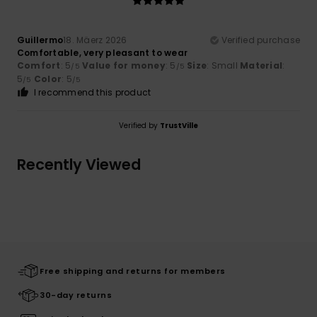
Guillermo
18. Mäerz 2026
Verified purchase
Comfortable, very pleasant to wear
Comfort
: 5
Value for money
: 5
Size
: Small
Material
:
/5
/5
5
Color
: 5
/5
/5
I recommend this product
Verified by
TrustVille
Recently Viewed
Free shipping and returns for members
30-day returns