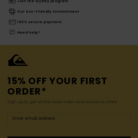
Join the loyalty program
Our eco-friendly commitment
100% secure payment
Need help?
15% OFF YOUR FIRST
ORDER*
Sign up to get all the latest news and exclusive offers.