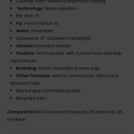
Coating: Plant-Based Hydrophobic coating
Technology:
Water repellent
Fit:
Arch fit
Fly:
Performance fly
Waist:
Fixed waist
Outseams: 19" outseam, mid length
Closure:
Drawcord closure
Pockets:
Patch pocket with 2 piece hook and loop
tape closure
Branding:
Iconic mountain & wave logo
Other Features:
New fly construction with round
drawcord tabs
Key bungee cord inside pocket
Recycled yarn
Composition
84% Recycled Polyester, 12% Elastane, 4%
Polyester