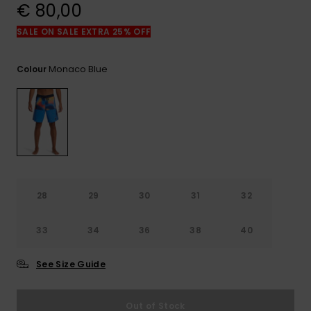
View
€ 80,00
the
FAQ
SALE ON SALE EXTRA 25% OFF
Monaco Blue
Colour
28
29
30
31
32
33
34
36
38
40
See Size Guide
Out of Stock