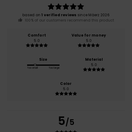
based on
1 verified reviews
since Mäerz 2026
100% of our customers recommend this product
Comfort
Value for money
5.0
5.0
Size
Material
5.0
Too small
Too large
Color
5.0
5
/5