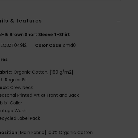
ils & features
8-16 Brown Short Sleeve T-Shirt
EQBZT04912
Color Code
cmd0
ures
abric:
Organic Cotton, [180 g/m2]
it:
Regular Fit
eck:
Crew Neck
easonal Printed Art at Front and Back
ib 1x1 Collar
intage Wash
ecycled Label Pack
osition
[Main Fabric] 100% Organic Cotton