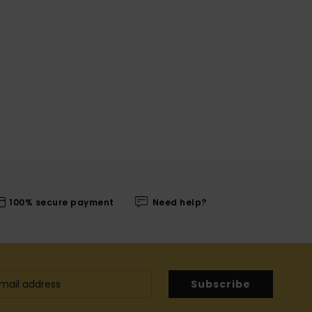
100% secure payment
Need help?
Subscribe