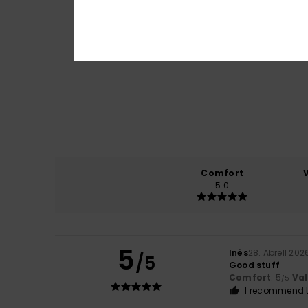
Comfort
5.0
5
Inês
28. Abrëll 202
/5
Good stuff
Comfort
: 5
Va
/5
I recommend t