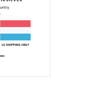
untry
LU SHIPPING ONLY
IES