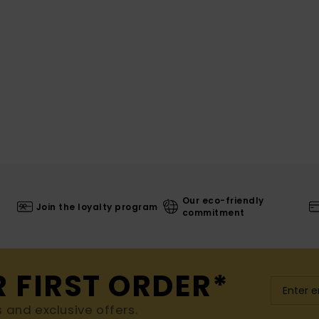
Our eco-friendly
Join the loyalty program
commitment
R FIRST ORDER*
s and exclusive offers.