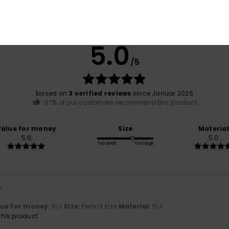
Average Score
5.0
/5
based on
3 verified reviews
since Januar 2026
67% of our customers recommend this product
Value for money
Size
Material
5.0
5.0
Too small
Too large
6
lue for money
: 5
Size
: Perfect size
Material
: 5
/5
/5
his product