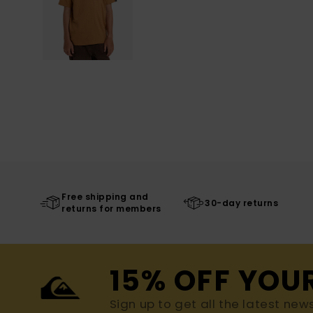
Free shipping and
30-day returns
returns for members
15% OFF YOU
Sign up to get all the latest new