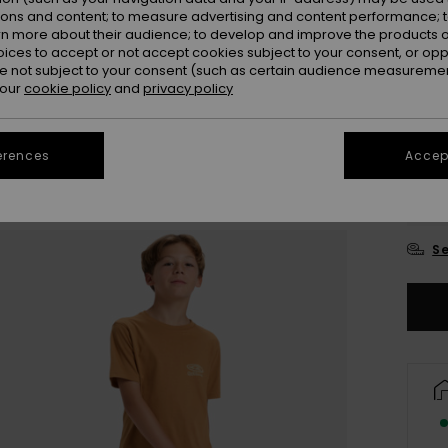
ions and content; to measure advertising and content performance; t
Colou
rn more about their audience; to develop and improve the products of
oices to accept or not accept cookies subject to your consent, or o
 not subject to your consent (such as certain audience measuremen
 our
cookie policy
and
privacy policy
erences
Accept
8
Se