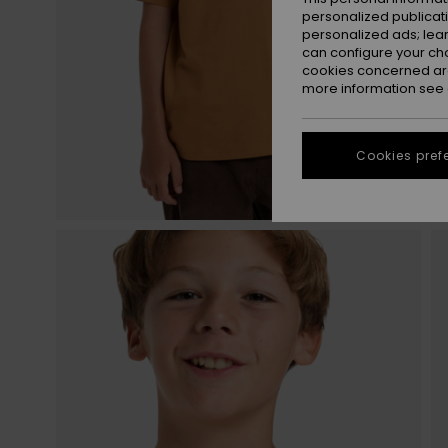
personalized publicat
personalized ads; lea
can configure your ch
cookies concerned are
more information see
Cookies pref