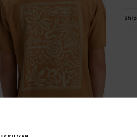
Shi
IKSILVER