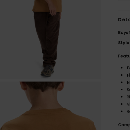
Deta
Boys 
Style
Feat
F
F
N
S
R
V
R
Comp