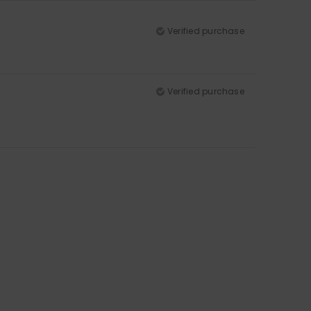
Verified purchase
Verified purchase