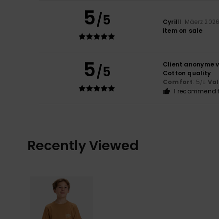
5
/5
Cyril
11. Mäerz 202
item on sale
5
Client anonyme v
/5
Cotton quality
Comfort
: 5
Va
/5
I recommend t
Recently Viewed