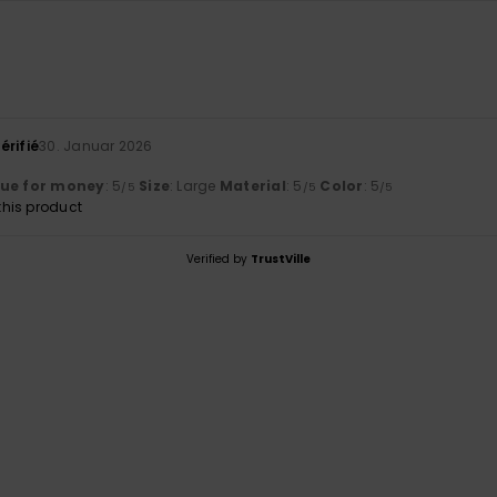
6
érifié
30. Januar 2026
lue for money
: 5
Size
: Large
Material
: 5
Color
: 5
/5
/5
/5
his product
Verified by
TrustVille