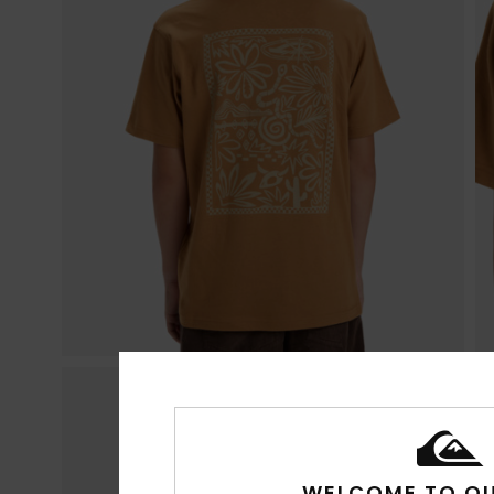
WELCOME TO QU