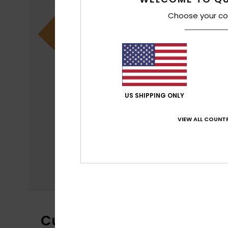
Choose your co
US SHIPPING ONLY
VIEW ALL COUNTR
Customer Reviews