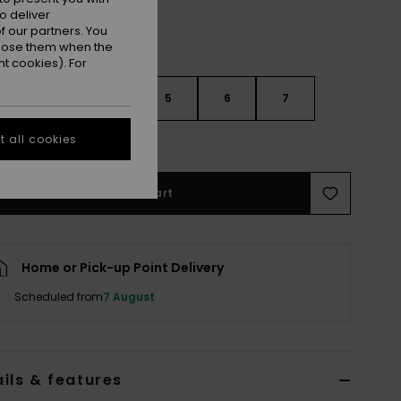
o deliver
 our partners. You
ppose them when the
t cookies). For
3
4
5
6
7
 all cookies
e Size Guide
Add to Cart
Home or Pick-up Point Delivery
Scheduled from
7 August
ils & features