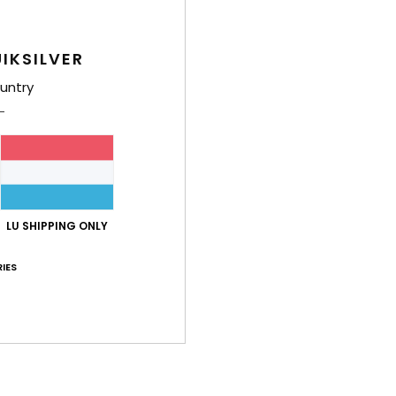
IKSILVER
untry
LU SHIPPING ONLY
IES