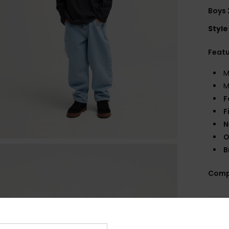
Boys 
Style
Feat
M
M
F
F
N
O
B
Comp
Shi