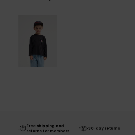
Free shipping and
30-day returns
returns for members