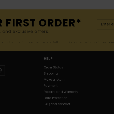
R FIRST ORDER*
s and exclusive offers.
er valid online for new members - Full conditions are available in welco
HELP
Order Status
Shipping
Make a return
Payment
Repairs and Warranty
Data Protection
FAQ and contact