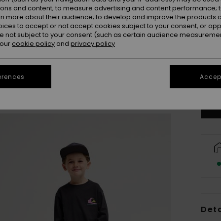
ions and content; to measure advertising and content performance; t
rn more about their audience; to develop and improve the products of
oices to accept or not accept cookies subject to your consent, or o
 not subject to your consent (such as certain audience measuremen
 our
cookie policy
and
privacy policy
2
erences
Accept
Se
Deta