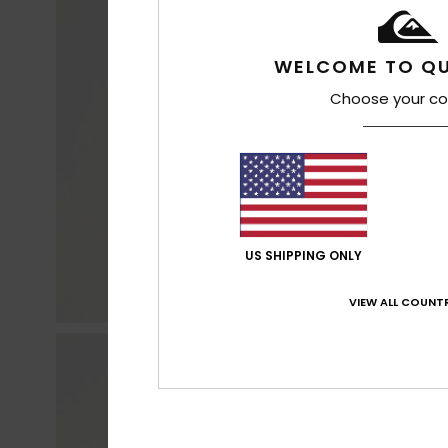
WELCOME TO QU
Choose your co
US SHIPPING ONLY
VIEW ALL COUNTR