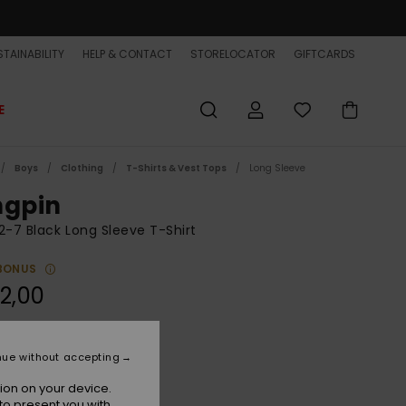
TAINABILITY
HELP & CONTACT
STORELOCATOR
GIFTCARDS
E
Boys
Clothing
T-Shirts & Vest Tops
Long Sleeve
ngpin
2-7 Black Long Sleeve T-Shirt
BONUS
2,00
Tarmac
r
nue without accepting
ion on your device.
to present you with