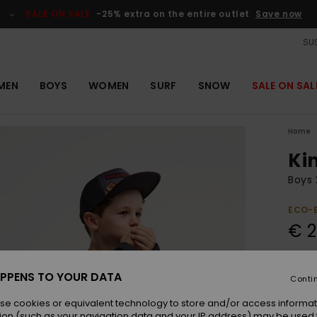
SALE ON SALE
-25% extra on the entire outlet
Save now
SUS
MEN
BOYS
WOMEN
SURF
SNOW
SALE ON SAL
Home
Ki
Boys 
ECO-
€ 2
Colou
PPENS TO YOUR DATA
Conti
se cookies or equivalent technology to store and/or access informat
ion (such as your navigation data and your IP address) may be used 