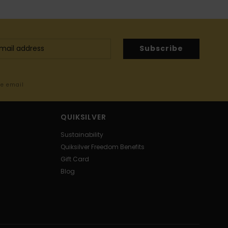
Subscribe
me email
QUIKSILVER
Sustainability
Quiksilver Freedom Benefits
Gift Card
Blog