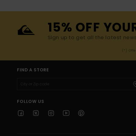
15% OFF YOU
Sign up to get all the latest new
(*) Off
FIND A STORE
FOLLOW US