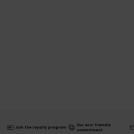
Our eco-friendly
Join the loyalty program
commitment