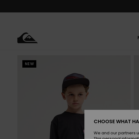
Skip
to
Product
Information
NEW
CHOOSE WHAT HA
We and our partners u
This personal informat