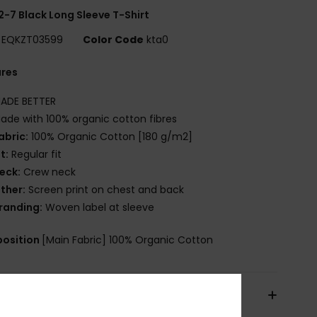
2-7 Black Long Sleeve T-Shirt
EQKZT03599
Color Code
kta0
ures
ADE BETTER
ade with 100% organic cotton fibres
abric:
100% Organic Cotton [180 g/m2]
it:
Regular fit
eck:
Crew neck
ther:
Screen print on chest and back
randing:
Woven label at sleeve
osition
[Main Fabric] 100% Organic Cotton
pping & Returns