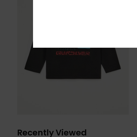
Recently Viewed