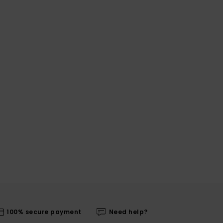
100% secure payment
Need help?