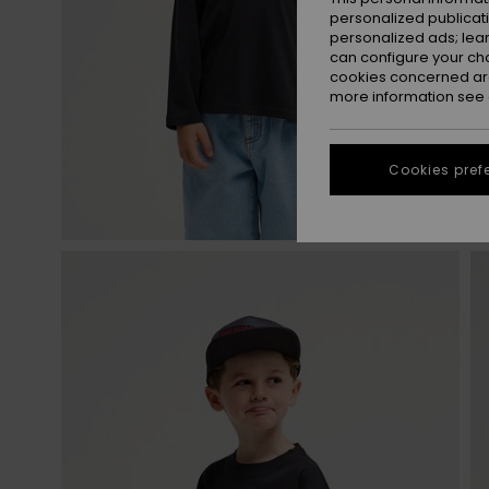
personalized publicat
personalized ads; lea
can configure your ch
cookies concerned are
more information see
Cookies pref