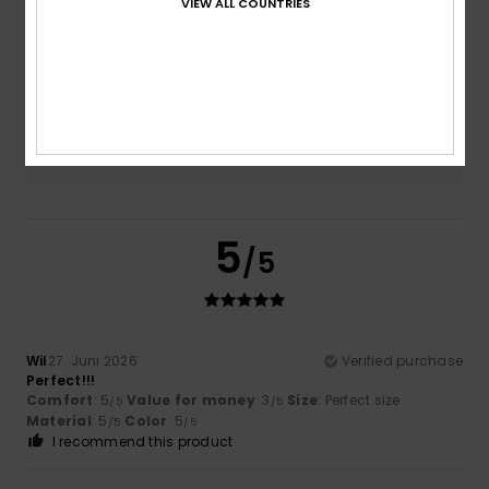
VIEW ALL COUNTRIES
Size
Material
4.5
Too small
Too large
Color
4.5
5
/5
Wil
27. Juni 2026
Verified purchase
Perfect!!!
Comfort
: 5
Value for money
: 3
Size
: Perfect size
/5
/5
Material
: 5
Color
: 5
/5
/5
I recommend this product