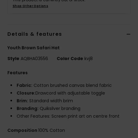
Shop Other Options
Details & features
Youth Brown Safari Hat
Style
AQBHA03556
Color Code
kvj8
Features
Fabric:
Cotton brushed canvas blend fabric
Closure:
Drawcord with adjustable toggle
Brim:
Standard width brim
Branding:
Quiksilver branding
Other Features: Screen print art on centre front
Composition
100% Cotton