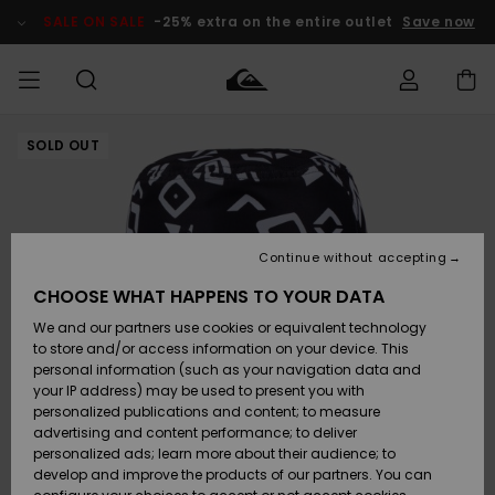
Skip
to
SALE ON SALE
-25% extra on the entire outlet
Save now
Product
Information
SOLD OUT
Access my
MEN
Clothing
Clothing
Shop
Men's Surf
Men's Snow
Outlet Men
order
Shop
Shop
BOYS
Shipping
Accessories
Accessories
New
Outlet Kids
Arrivals
Kids' Surf
Kids' Snow
Continue without accepting
WOMEN
Shop
Shop
Returns
CHOOSE WHAT HAPPENS TO YOUR DATA
Shoes &
Shoes &
Outlet
We and our partners use cookies or equivalent technology
Sandals
Sandals
Highlights
Women
SURF
Payment
Highlights
Women
to store and/or access information on your device. This
Snow Shop
personal information (such as your navigation data and
SNOW
your IP address) may be used to present you with
Gift Card
Surf
Surf
Snow
personalized publications and content; to measure
Community
advertising and content performance; to deliver
Highlights
SALE ON
personalized ads; learn more about their audience; to
Quiksilver
SALE
develop and improve the products of our partners. You can
Freedom
Snow
Snow