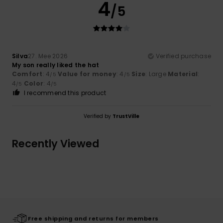
4
/5
Silva
27. Mee 2026
Verified purchase
My son really liked the hat
Comfort
: 4
Value for money
: 4
Size
: Large
Material
:
/5
/5
4
Color
: 4
/5
/5
I recommend this product
Verified by
TrustVille
Recently Viewed
Free shipping and returns for members