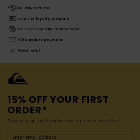
30-day returns
Join the loyalty program
Our eco-friendly commitment
100% secure payment
Need help?
15% OFF YOUR FIRST
ORDER*
Sign up to get all the latest news and exclusive offers.