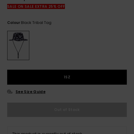
View
the
SALE ON SALE EXTRA 25% OFF
FAQ
Black Tribal Tag
Colour
1SZ
See Size Guide
Out of Stock
This product is currently out of stock.