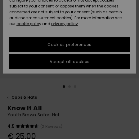
configure your choices to accept or not accept cookies
subject to your consent, or oppose them when the cookies
Community
Data Protection
concerned are not subject to your consent (such as certain
HELP &
audience measurement cookies). For more information see
New
New
CONTACT
our
cookie policy
and
privacy policy
Arrivals
Arrivals
Size Chart
SUSTAINABILITY
Cookies preferences
Highlights
Highlights
Start a
conversation
STORELOCATOR
to get the
Accept all cookies
fastest answer
GIFTCARDS
to your
question.
WISHLIST
Start a
conversation
Caps & Hats
Find answers
Know It All
to the most
common
Youth Brown Safari Hat
questions and
access our
4.5
(2 Reviews)
contact form.
€ 25,00