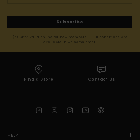
Subscribe
(*) Offer valid online for new members - Full conditions are
available in welcome email
Find a Store
Contact Us
HELP