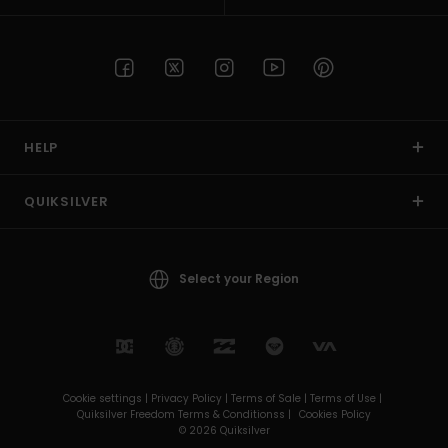
HELP
QUIKSILVER
Select your Region
Cookie settings |
Privacy Policy |
Terms of Sale |
Terms of Use |
Quiksilver Freedom Terms & Conditionss |
Cookies Policy
© 2026 Quiksilver