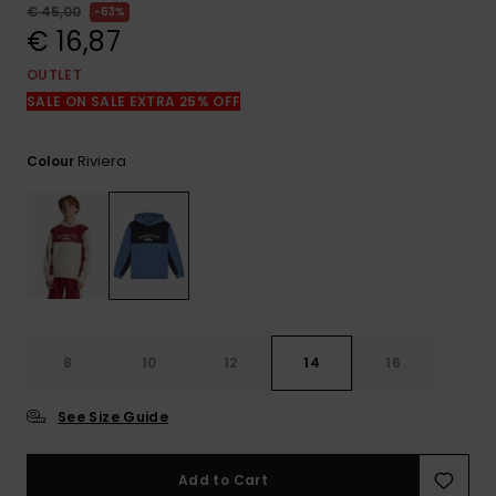
View
€ 45,00
63%
the
€ 16,87
FAQ
OUTLET
SALE ON SALE EXTRA 25% OFF
Riviera
Colour
8
10
12
14
16
See Size Guide
Add to Cart