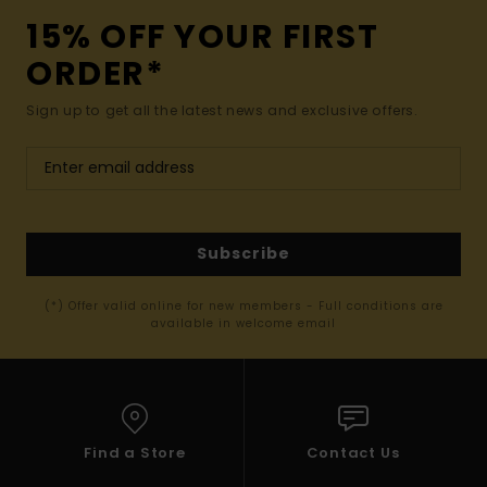
15% OFF YOUR FIRST
ORDER*
Sign up to get all the latest news and exclusive offers.
Subscribe
(*) Offer valid online for new members - Full conditions are
available in welcome email
Find a Store
Contact Us