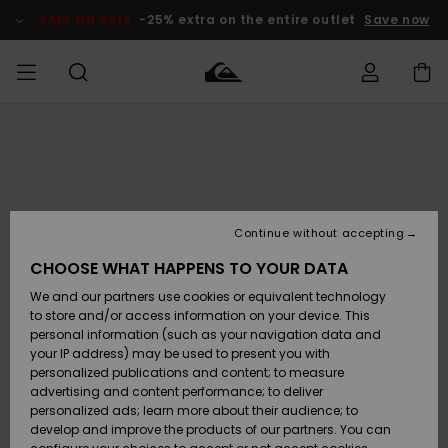
Skip
to
SALE ON SALE
-25% extra on the entire outlet
Save now
Product
Information
Access my
MEN
Clothing
Clothing
Shop
Men's Surf
Men's Snow
Outlet Men
order
Shop
Shop
BOYS
Shipping
Accessories
Accessories
New
Outlet Kids
Arrivals
Kids' Surf
Kids' Snow
Continue without accepting
WOMEN
Shop
Shop
Returns
CHOOSE WHAT HAPPENS TO YOUR DATA
Shoes &
Shoes &
Outlet
We and our partners use cookies or equivalent technology
Sandals
Sandals
Highlights
Women
SURF
Payment
Highlights
Women
to store and/or access information on your device. This
Snow Shop
personal information (such as your navigation data and
SNOW
your IP address) may be used to present you with
Gift Card
Surf
Surf
Snow
personalized publications and content; to measure
Community
advertising and content performance; to deliver
Highlights
SALE ON
personalized ads; learn more about their audience; to
Quiksilver
SALE
develop and improve the products of our partners. You can
Freedom
Snow
Snow