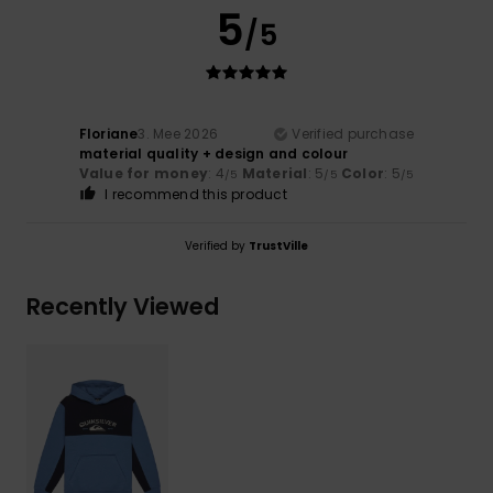
5
/5
Floriane
3. Mee 2026
Verified purchase
material quality + design and colour
Value for money
: 4
Material
: 5
Color
: 5
/5
/5
/5
I recommend this product
Verified by
TrustVille
Recently Viewed