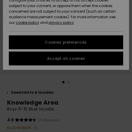
configure your choices to accept or not accept cookies
subject to your consent, or oppose them when the cookies
Community
Data Protection
concerned are not subject to your consent (such as certain
HELP &
audience measurement cookies). For more information see
New
New
CONTACT
our
cookie policy
and
privacy policy
Arrivals
Arrivals
Size Chart
SUSTAINABILITY
Cookies preferences
Highlights
Highlights
Start a
conversation
STORELOCATOR
to get the
Accept all cookies
fastest answer
GIFTCARDS
to your
question.
WISHLIST
Start a
conversation
Sweatshirts & Hoodies
Find answers
Knowledge Area
to the most
common
Boys 8-16 Blue Hoodie
questions and
access our
4.6
(5 Reviews)
contact form.
ECO-BONUS