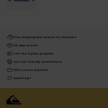
Free shipping and returns for members
30-day returns
Join the loyalty program
Our eco-friendly commitment
100% secure payment
Need help?