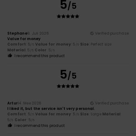
5
/5
Stephane
8. Juli 2026
Verified purchase
Value for money
Comfort
: 5
Value for money
: 5
Size
: Perfect size
/5
/5
Material
: 5
Color
: 5
/5
/5
I recommend this product
5
/5
Artur
14. Mee 2026
Verified purchase
I liked it, but the service isn't very personal.
Comfort
: 5
Value for money
: 5
Size
: Large
Material
:
/5
/5
5
Color
: 5
/5
/5
I recommend this product