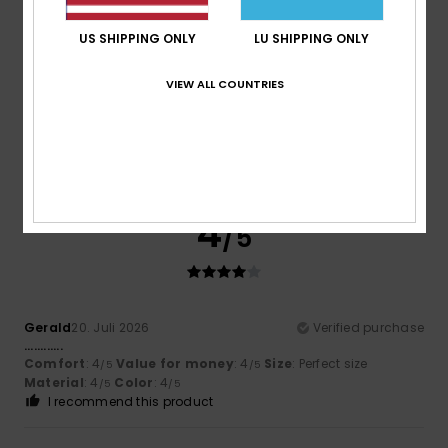
4
/5
US SHIPPING ONLY
LU SHIPPING ONLY
VIEW ALL COUNTRIES
AZAHARA
30. Juli 2026
Verified purchase
It’s good value for money
Comfort
: 4
Value for money
: 4
Material
: 5
Color
: 4
/5
/5
/5
/5
I recommend this product
4
/5
Gerald
20. Juli 2026
Verified purchase
............
Comfort
: 4
Value for money
: 4
Size
: Perfect size
/5
/5
Material
: 4
Color
: 4
/5
/5
I recommend this product