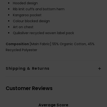
Hooded design
Rib knit cuffs and bottom hem
Kangaroo pocket
Colour blocked design
Art on chest
Quiksilver recycled woven label pack
Composition
[Main Fabric] 55% Organic Cotton, 45%
Recycled Polyester
Shipping & Returns
Customer Reviews
Average Score