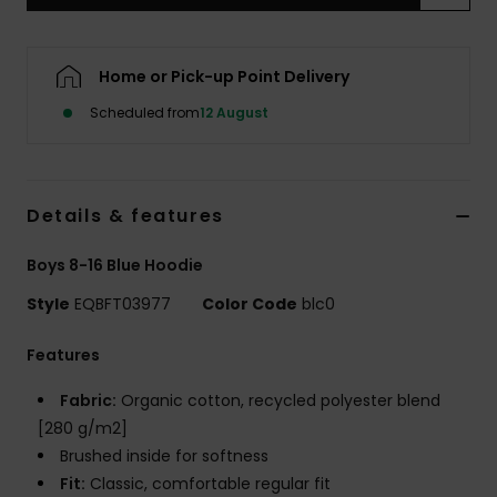
Home or Pick-up Point Delivery
Scheduled from
12 August
Details & features
Boys 8-16 Blue Hoodie
Style
EQBFT03977
Color Code
blc0
Features
Fabric:
Organic cotton, recycled polyester blend
[280 g/m2]
Brushed inside for softness
Fit:
Classic, comfortable regular fit