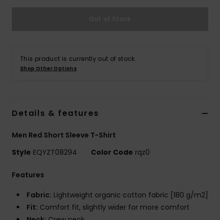
Out of Stock
This product is currently out of stock.
Shop Other Options
Details & features
Men Red Short Sleeve T-Shirt
Style
EQYZT08294
Color Code
rqz0
Features
Fabric:
Lightweight organic cotton fabric [180 g/m2]
Fit:
Comfort fit, slightly wider for more comfort
Neck:
Crew neck