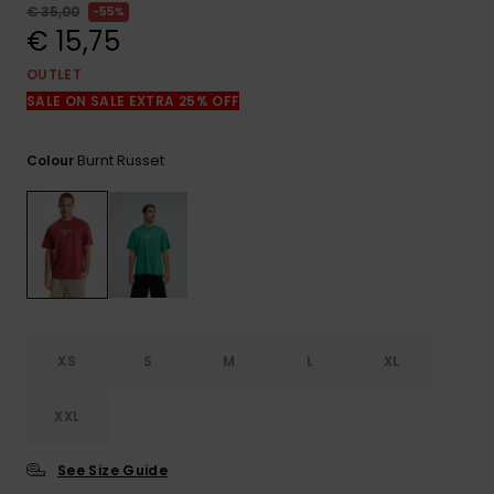
View
€ 35,00
55%
the
€ 15,75
FAQ
OUTLET
SALE ON SALE EXTRA 25% OFF
Burnt Russet
Colour
XS
S
M
L
XL
XXL
See Size Guide