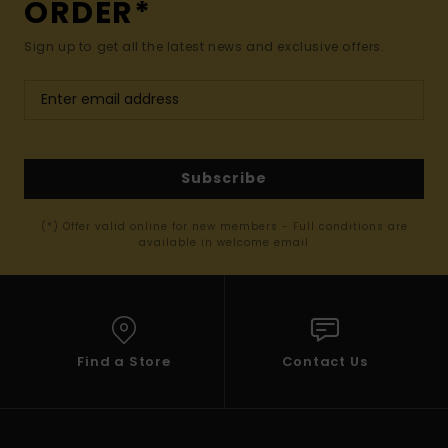
ORDER*
Sign up to get all the latest news and exclusive offers.
Subscribe
(*) Offer valid online for new members - Full conditions are
available in welcome email
Find a Store
Contact Us