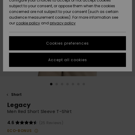
configure your choices to accept or not accept cookies
subject to your consent, or oppose them when the cookies
Community
Data Protection
concerned are not subject to your consent (such as certain
HELP &
audience measurement cookies). For more information see
New
New
CONTACT
our
cookie policy
and
privacy policy
Arrivals
Arrivals
Size Chart
SUSTAINABILITY
Cookies preferences
Highlights
Highlights
Start a
conversation
STORELOCATOR
to get the
Accept all cookies
fastest answer
GIFTCARDS
to your
question.
WISHLIST
Start a
conversation
Short
Find answers
Legacy
to the most
common
Men Red Short Sleeve T-Shirt
questions and
access our
4.6
(25 Reviews)
contact form.
ECO-BONUS