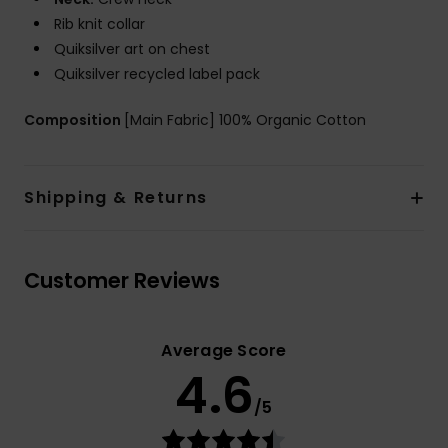
Rib knit collar
Quiksilver art on chest
Quiksilver recycled label pack
Composition
[Main Fabric] 100% Organic Cotton
Shipping & Returns
Customer Reviews
Average Score
4.6
/5