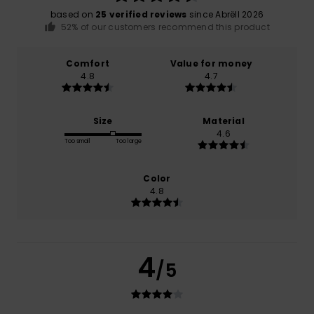
based on
25 verified reviews
since Abrëll 2026
52% of our customers recommend this product
Comfort
Value for money
4.8
4.7
Size
Material
4.6
Too small
Too large
Color
4.8
4
/5