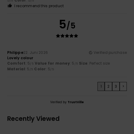
5
Color
: 5
/5
/5
I recommend this product
5
/5
Philippe
22. Juni 2026
Verified purchase
Lovely colour
Comfort
: 5
Value for money
: 5
Size
: Perfect size
/5
/5
Material
: 5
Color
: 5
/5
/5
1
2
3
>
Verified by
TrustVille
Recently Viewed