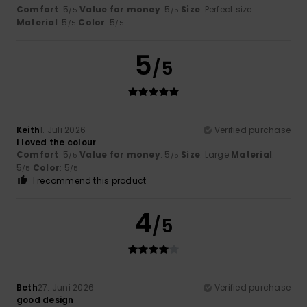
Comfort
: 5
Value for money
: 5
Size
: Perfect size
/5
/5
Material
: 5
Color
: 5
/5
/5
5
/5
Keith
1. Juli 2026
Verified purchase
I loved the colour
Comfort
: 5
Value for money
: 5
Size
: Large
Material
:
/5
/5
5
Color
: 5
/5
/5
I recommend this product
4
/5
Beth
27. Juni 2026
Verified purchase
good design