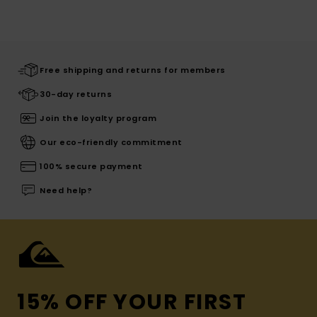
Free shipping and returns for members
30-day returns
Join the loyalty program
Our eco-friendly commitment
100% secure payment
Need help?
15% OFF YOUR FIRST