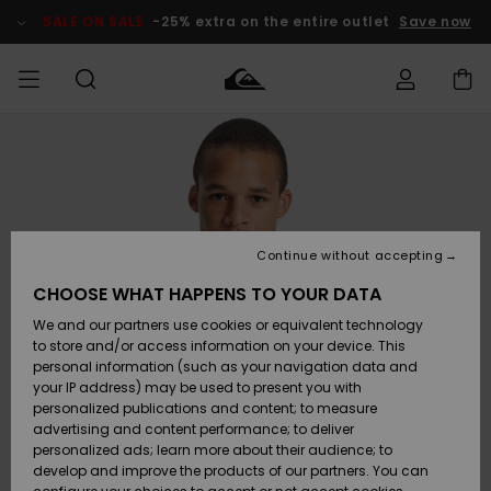
Skip
to
SALE ON SALE
-25% extra on the entire outlet
Save now
Product
Information
Access my
MEN
Clothing
Clothing
Shop
Men's Surf
Men's Snow
Outlet Men
order
Shop
Shop
BOYS
Shipping
Accessories
Accessories
New
Outlet Kids
Arrivals
Kids' Surf
Kids' Snow
Continue without accepting
WOMEN
Shop
Shop
Returns
CHOOSE WHAT HAPPENS TO YOUR DATA
Shoes &
Shoes &
Outlet
We and our partners use cookies or equivalent technology
Sandals
Sandals
Highlights
Women
SURF
Payment
Highlights
Women
to store and/or access information on your device. This
Snow Shop
personal information (such as your navigation data and
SNOW
your IP address) may be used to present you with
Gift Card
Surf
Surf
Snow
personalized publications and content; to measure
Community
advertising and content performance; to deliver
Highlights
SALE ON
personalized ads; learn more about their audience; to
Quiksilver
SALE
develop and improve the products of our partners. You can
Freedom
Snow
Snow