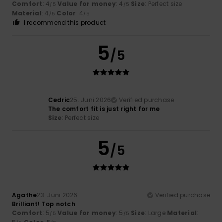
Comfort
: 4
Value for money
: 4
Size
: Perfect size
/5
/5
Material
: 4
Color
: 4
/5
/5
I recommend this product
5
/5
Cedric
25. Juni 2026
Verified purchase
The comfort fit is just right for me
Size
: Perfect size
5
/5
Agathe
23. Juni 2026
Verified purchase
Brilliant! Top notch
Comfort
: 5
Value for money
: 5
Size
: Large
Material
:
/5
/5