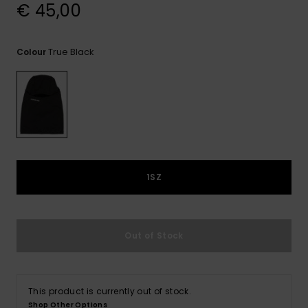
View
€ 45,00
the
FAQ
True Black
Colour
1SZ
Out of Stock
This product is currently out of stock.
Shop Other Options