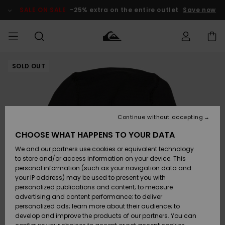
Skip
to
SALE ON SALE
-25% extra on the entire outlet
Save now
Product
Information
SOLD OUT
Access my
MEN
Clothing
Clothing
Shop
Men's Surf
Men's Snow
Outlet Men
order
Shop
Shop
BOYS
Shipping
Accessories
Accessories
New
Outlet Kids
Arrivals
Kids' Surf
Kids' Snow
Continue without accepting
WOMEN
Shop
Shop
Returns
CHOOSE WHAT HAPPENS TO YOUR DATA
Shoes &
Shoes &
Outlet
We and our partners use cookies or equivalent technology
Sandals
Sandals
Highlights
Women
SURF
Payment
Highlights
Women
to store and/or access information on your device. This
Snow Shop
personal information (such as your navigation data and
SNOW
your IP address) may be used to present you with
Gift Card
Surf
Surf
Snow
personalized publications and content; to measure
Community
advertising and content performance; to deliver
Highlights
SALE ON
personalized ads; learn more about their audience; to
Quiksilver
SALE
develop and improve the products of our partners. You can
Freedom
Snow
Snow