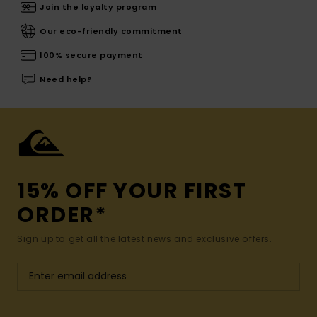
Join the loyalty program
Our eco-friendly commitment
100% secure payment
Need help?
15% OFF YOUR FIRST
ORDER*
Sign up to get all the latest news and exclusive offers.