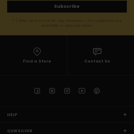
Subscribe
(*) Offer valid online for new members - Full conditions are
available in welcome email
Find a Store
Contact Us
HELP
QUIKSILVER