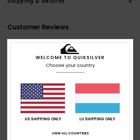
Shipping & Returns
Customer Reviews
Average Score
5.0
WELCOME TO QUIKSILVER
Choose your country
/5
based on
2 verified reviews
since Dezember 2025
100% of our customers recommend this product
Comfort
Value for money
5.0
4.5
US SHIPPING ONLY
LU SHIPPING ONLY
VIEW ALL COUNTRIES
Size
Material
5.0