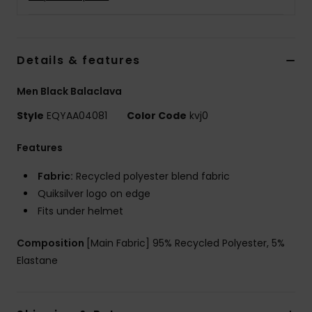
Details & features
Men Black Balaclava
Style
EQYAA04081
Color Code
kvj0
Features
Fabric:
Recycled polyester blend fabric
Quiksilver logo on edge
Fits under helmet
Composition
[Main Fabric] 95% Recycled Polyester, 5%
Elastane