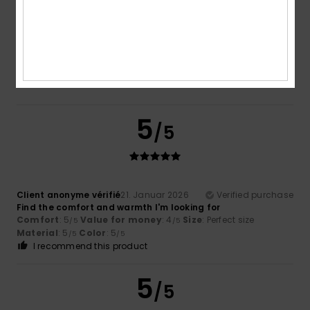
Too small
Too large
Color
5.0
5
/5
Client anonyme vérifié
21. Januar 2026
Verified purchase
Find the comfort and warmth I'm looking for
Comfort
: 5
Value for money
: 4
Size
: Perfect size
/5
/5
Material
: 5
Color
: 5
/5
/5
I recommend this product
5
/5