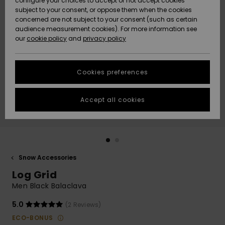
configure your choices to accept or not accept cookies
subject to your consent, or oppose them when the cookies
Community
Data Protection
concerned are not subject to your consent (such as certain
HELP &
audience measurement cookies). For more information see
New
New
CONTACT
our
cookie policy
and
privacy policy
Arrivals
Arrivals
Size Chart
SUSTAINABILITY
Cookies preferences
Highlights
Highlights
Start a
conversation
STORELOCATOR
to get the
Accept all cookies
fastest answer
GIFTCARDS
to your
question.
WISHLIST
Start a
conversation
Snow Accessories
Find answers
Log Grid
to the most
common
Men Black Balaclava
questions and
access our
5.0
(2 Reviews)
contact form.
ECO-BONUS