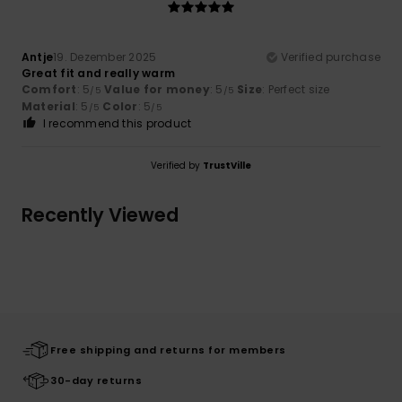
Antje
19. Dezember 2025
Verified purchase
Great fit and really warm
Comfort
: 5
Value for money
: 5
Size
: Perfect size
/5
/5
Material
: 5
Color
: 5
/5
/5
I recommend this product
Verified by
TrustVille
Recently Viewed
Free shipping and returns for members
30-day returns