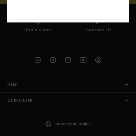
View
the
FAQ
Find a Store
Contact Us
HELP
QUIKSILVER
Select your Region