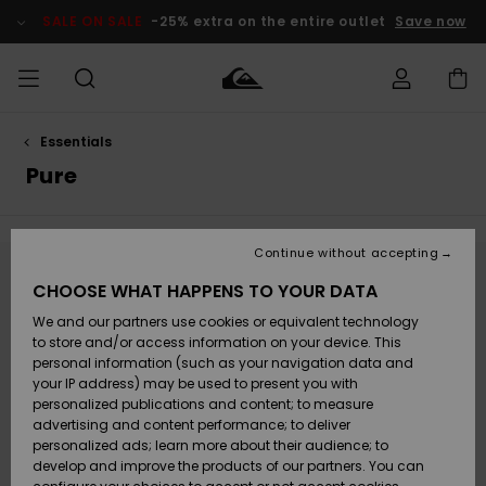
Skip
to
SALE ON SALE
-25% extra on the entire outlet
Save now
products
grid
selection
Essentials
Access my
MEN
Clothing
Clothing
Shop
Men's Surf
Men's Snow
Outlet Men
order
Pure
Shop
Shop
BOYS
Shipping
Accessories
Accessories
New
Outlet Kids
Arrivals
Kids' Surf
Kids' Snow
Continue without accepting
WOMEN
Shop
Shop
Returns
Stay tuned, products will be back soon
CHOOSE WHAT HAPPENS TO YOUR DATA
Shoes &
Shoes &
Outlet
We and our partners use cookies or equivalent technology
Sandals
Sandals
Highlights
Women
SURF
Payment
Highlights
Women
to store and/or access information on your device. This
Snow Shop
personal information (such as your navigation data and
Oops, we couldn't find any results for your
SNOW
your IP address) may be used to present you with
Gift Card
search.
Surf
Surf
Snow
personalized publications and content; to measure
Community
advertising and content performance; to deliver
No worries! Try searching with different keywords or explore our
Highlights
SALE ON
categories to find what you're looking for.
personalized ads; learn more about their audience; to
Quiksilver
SALE
develop and improve the products of our partners. You can
Freedom
Snow
Snow