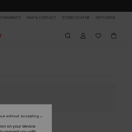
TAINABILITY
HELP & CONTACT
STORELOCATOR
GIFTCARDS
E
nue without accepting
ion on your device.
to present you with