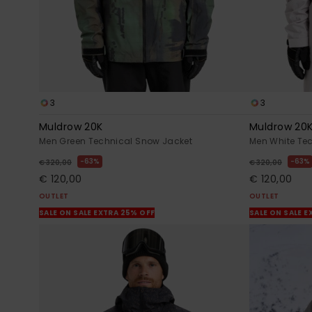
3
3
Muldrow 20K
Muldrow 20
Men Green Technical Snow Jacket
Men White Te
63%
63%
€ 320,00
€ 320,00
€ 120,00
€ 120,00
OUTLET
OUTLET
SALE ON SALE EXTRA 25% OFF
SALE ON SALE E