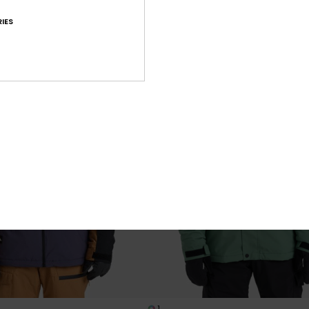
XTRA 25% OFF
SALE ON SALE EXTRA 25% OFF
IES
1