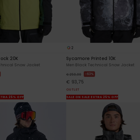
2
lock 20K
Sycamore Printed 10K
chnical Snow Jacket
Men Black Technical Snow Jacket
63%
€ 250,00
€ 93,75
OUTLET
XTRA 25% OFF
SALE ON SALE EXTRA 25% OFF