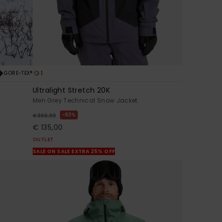
1
GORE-TEX®
Ultralight Stretch 20K
Men Grey Technical Snow Jacket
63%
€ 360,00
€ 135,00
OUTLET
SALE ON SALE EXTRA 25% OFF