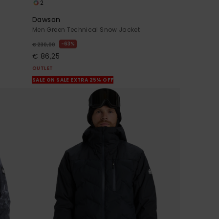
2
Dawson
Men Green Technical Snow Jacket
63%
€ 230,00
€ 86,25
OUTLET
SALE ON SALE EXTRA 25% OFF