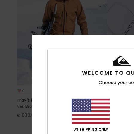
WELCOME TO QU
Choose your co
2
3
GORE-TEX®
Travis Rice 3L Gore
High In The
Men Brown Snow Jacket
Men Black Te
€ 800,00
63%
€ 220,00
€ 82,50
US SHIPPING ONLY
OUTLET