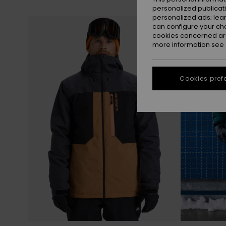
personalized publicat
personalized ads; lea
Skip
Skip
to
to
can configure your ch
search
sort
filter
by
cookies concerned are
criterias
more information see
Cookies pref