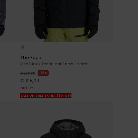
1
The Edge
Men Black Technical Snow Jacket
63%
€ 280,00
€ 105,00
OUTLET
SALE ON SALE EXTRA 25% OFF