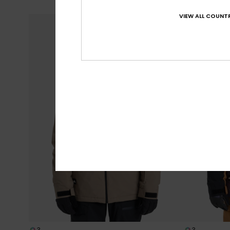
SALE ON SALE E
VIEW ALL COUNTR
3
3