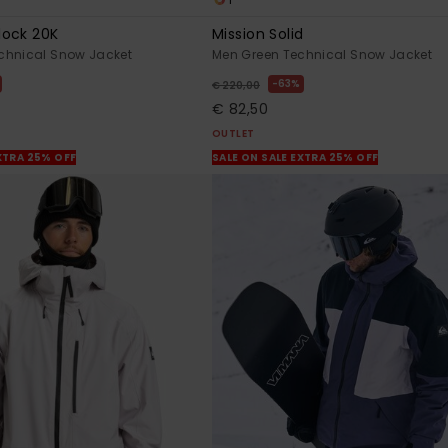
lock 20K
Mission Solid
chnical Snow Jacket
Men Green Technical Snow Jacket
63%
€ 220,00
€ 82,50
OUTLET
XTRA 25% OFF
SALE ON SALE EXTRA 25% OFF