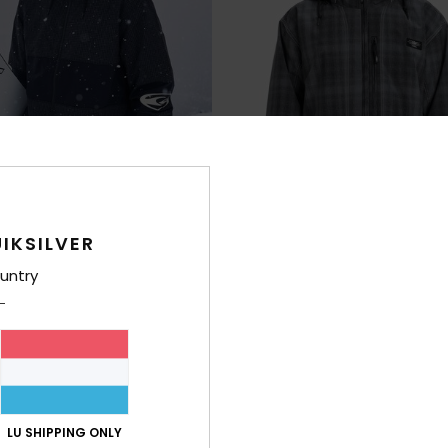
IKSILVER
untry
2
 Hood
Live Wire
chnical Snow Jacket
Men Black Technical Snow Jacket
63%
€ 270,00
€ 101,25
LU SHIPPING ONLY
OUTLET