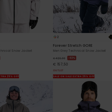
2
K
Forever Stretch GORE
chnical Snow Jacket
Men Grey Technical Snow Jacket
63%
€ 420,00
€ 157,50
OUTLET
XTRA 25% OFF
SALE ON SALE EXTRA 25% OFF