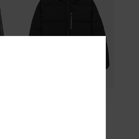
2
Highland
Men Black Technical Snow Jacket
63%
€ 200,00
€ 75,00
OUTLET