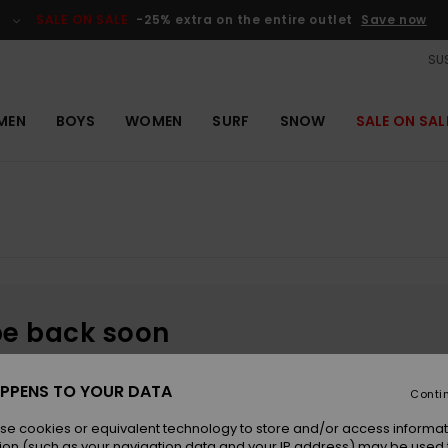
SALE ON SALE
-25% extra on the entire outlet
Save now
SUS
MEN
BOYS
WOMEN
SURF
SNOW
SALE ON SAL
be back soon
PPENS TO YOUR DATA
Conti
se cookies or equivalent technology to store and/or access informat
ion (such as your navigation data and your IP address) may be used 