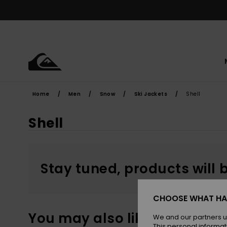
Skip
to
products
grid
selection
Home
Men
Snow
Ski Jackets
Shell
Shell
Stay tuned, products will 
CHOOSE WHAT HA
You may also like
We and our partners u
This personal informat