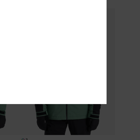
SALE ON SALE EXTRA 25% OFF
3