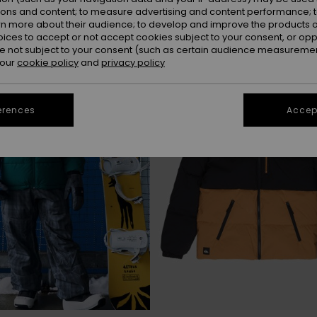
ions and content; to measure advertising and content performance; t
rn more about their audience; to develop and improve the products of
oices to accept or not accept cookies subject to your consent, or o
 not subject to your consent (such as certain audience measuremen
 our
cookie policy
and
privacy policy
erences
Accept