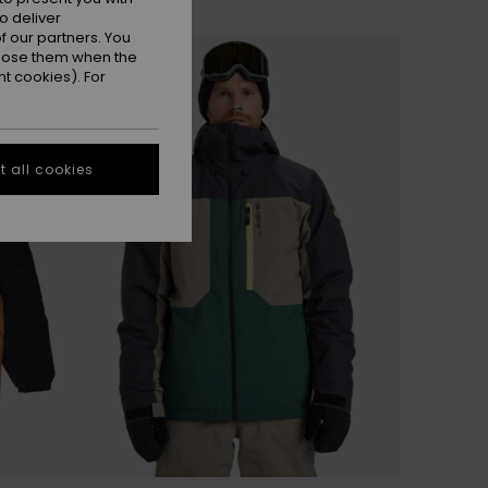
o deliver
 our partners. You
ppose them when the
t cookies). For
 all cookies