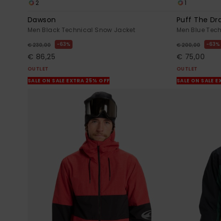
2
1
Dawson
Puff The Dr
Men Black Technical Snow Jacket
Men Blue Tec
63%
63%
€ 230,00
€ 200,00
€ 86,25
€ 75,00
OUTLET
OUTLET
SALE ON SALE EXTRA 25% OFF
SALE ON SALE E