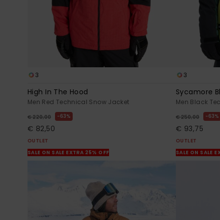
3
3
High In The Hood
Sycamore B
Men Red Technical Snow Jacket
Men Black Te
63%
63%
€ 220,00
€ 250,00
€ 82,50
€ 93,75
OUTLET
OUTLET
SALE ON SALE EXTRA 25% OFF
SALE ON SALE E