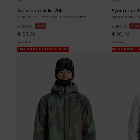
Sycamore Solid 20K
Sycamore B
Men Beige Technical Snow Jacket
Men Brown Te
63%
63%
€ 250,00
€ 250,00
€ 93,75
€ 93,75
OUTLET
OUTLET
SALE ON SALE EXTRA 25% OFF
SALE ON SALE E