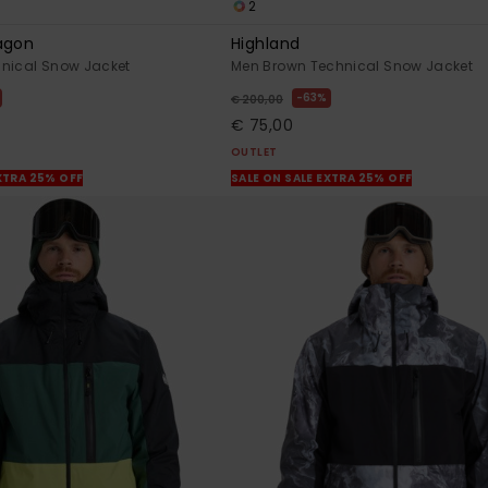
2
agon
Highland
hnical Snow Jacket
Men Brown Technical Snow Jacket
63%
€ 200,00
€ 75,00
OUTLET
XTRA 25% OFF
SALE ON SALE EXTRA 25% OFF