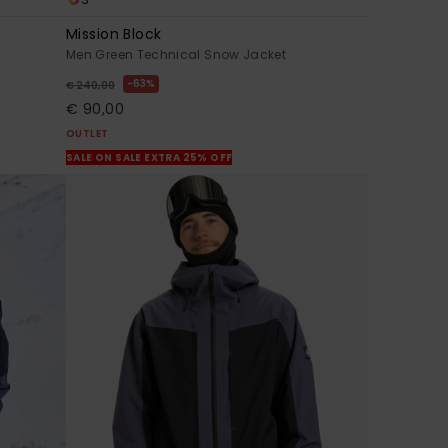
Mission Block
Men Green Technical Snow Jacket
63%
€ 240,00
€ 90,00
OUTLET
SALE ON SALE EXTRA 25% OFF