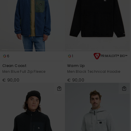
6
1
PRIMALOFT® BIO™
Clean Coast
Warm Up
Men Blue Full Zip Fleece
Men Black Technical Hoodie
€ 90,00
€ 90,00