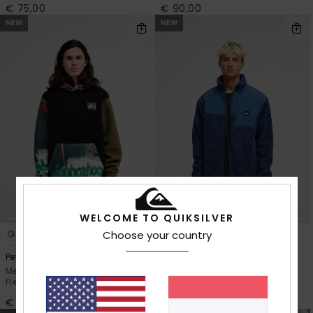
€ 75,00
€ 90,00
NEW
NEW
WELCOME TO QUIKSILVER
1
3
Choose your country
Peter Sutherland Clean Coast
Shallow Water
Men Black Hooded Sherpa
Men Blue Men Green Zip-Up
Fleece
Sherpa Jacket
€ 110,00
€ 120,00