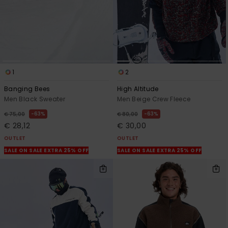
1
2
Banging Bees
High Altitude
Men Black Sweater
Men Beige Crew Fleece
63%
63%
€ 75,00
€ 80,00
€ 28,12
€ 30,00
OUTLET
OUTLET
SALE ON SALE EXTRA 25% OFF
SALE ON SALE EXTRA 25% OFF