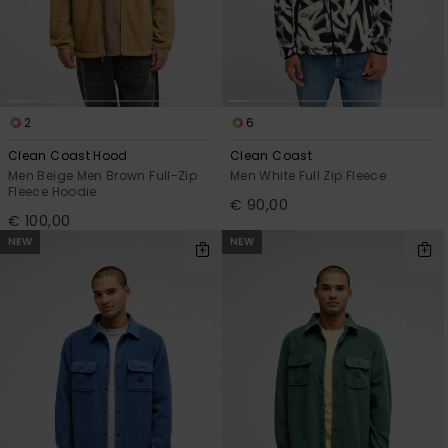
2
6
Clean Coast Hood
Clean Coast
Men Beige Men Brown Full-Zip
Men White Full Zip Fleece
Fleece Hoodie
€ 90,00
€ 100,00
NEW
NEW