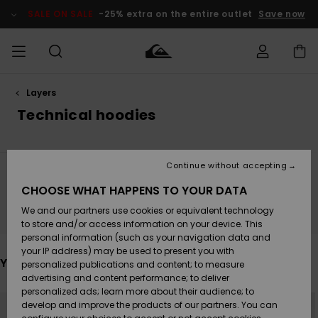
Skip
to
SALE ON SALE
-25% extra on the entire outlet
Save now
products
grid
selection
Layers
Access my
MEN
Clothing
Clothing
Shop
Men's Surf
Men's Snow
Outlet Men
order
Technical hoodies
Shop
Shop
BOYS
Shipping
Accessories
Accessories
New
Outlet Kids
Arrivals
Kids' Surf
Kids' Snow
Continue without accepting
WOMEN
Shop
Shop
Returns
CHOOSE WHAT HAPPENS TO YOUR DATA
Shoes &
Shoes &
Outlet
Stay tuned, products will be back soon
We and our partners use cookies or equivalent technology
Sandals
Sandals
Highlights
Women
SURF
Payment
Highlights
Women
to store and/or access information on your device. This
Snow Shop
personal information (such as your navigation data and
SNOW
your IP address) may be used to present you with
Gift Card
Surf
Surf
Snow
You may also like
personalized publications and content; to measure
Community
advertising and content performance; to deliver
Highlights
SALE ON
personalized ads; learn more about their audience; to
Quiksilver
Skip
Skip
SALE
NEW
to
to
develop and improve the products of our partners. You can
Freedom
Snow
Snow
search
sort
filter
by