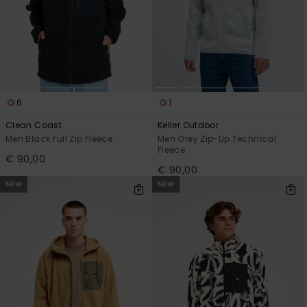
6
1
Clean Coast
Keller Outdoor
Men Black Full Zip Fleece
Men Grey Zip-Up Technical
Fleece
€ 90,00
€ 90,00
NEW
NEW