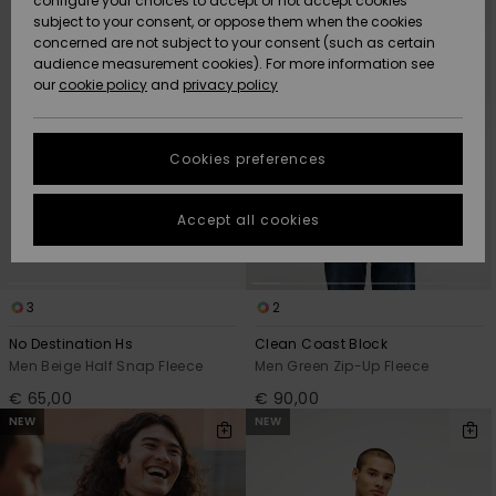
configure your choices to accept or not accept cookies
criterias
subject to your consent, or oppose them when the cookies
Community
Data Protection
concerned are not subject to your consent (such as certain
HELP &
audience measurement cookies). For more information see
New
New
CONTACT
our
cookie policy
and
privacy policy
Arrivals
Arrivals
Size Chart
SUSTAINABILITY
Cookies preferences
Highlights
Highlights
Start a
conversation
STORELOCATOR
to get the
Accept all cookies
fastest answer
GIFTCARDS
to your
question.
WISHLIST
3
2
Start a
conversation
No Destination Hs
Clean Coast Block
Find answers
Men Beige Half Snap Fleece
Men Green Zip-Up Fleece
to the most
€ 65,00
€ 90,00
common
NEW
NEW
questions and
access our
contact form.