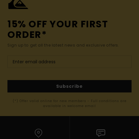
15% OFF YOUR FIRST
ORDER*
Sign up to get all the latest news and exclusive offers.
Subscribe
(*) Offer valid online for new members - Full conditions are
available in welcome email