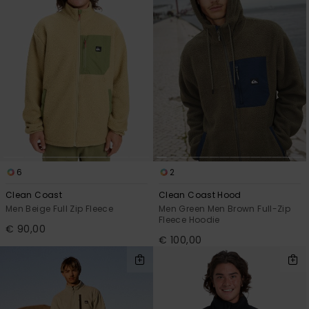
6
2
Clean Coast
Clean Coast Hood
Men Beige Full Zip Fleece
Men Green Men Brown Full-Zip
Fleece Hoodie
€ 90,00
€ 100,00