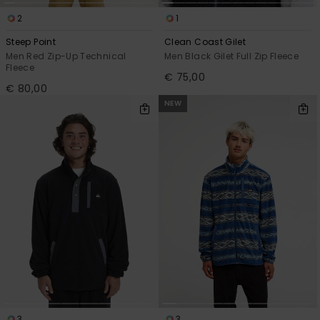
2
1
Steep Point
Clean Coast Gilet
Men Red Zip-Up Technical
Men Black Gilet Full Zip Fleece
Fleece
€ 75,00
€ 80,00
NEW
3
3