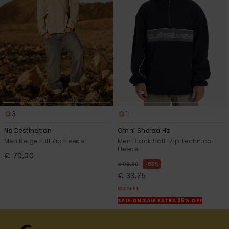
3
1
No Destination
Omni Sherpa Hz
Men Beige Full Zip Fleece
Men Black Half-Zip Technical
Fleece
€ 70,00
63%
€ 90,00
€ 33,75
OUTLET
SALE ON SALE EXTRA 25% OFF