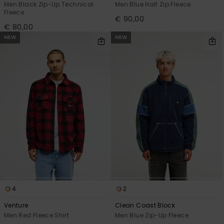
Men Black Zip-Up Technical
Men Blue Half Zip Fleece
Fleece
€ 90,00
€ 80,00
NEW
NEW
4
2
Venture
Clean Coast Block
Men Red Fleece Shirt
Men Blue Zip-Up Fleece