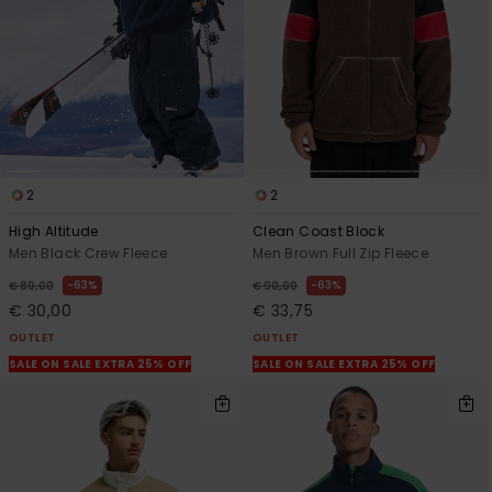
2
2
High Altitude
Clean Coast Block
Men Black Crew Fleece
Men Brown Full Zip Fleece
63%
63%
€ 80,00
€ 90,00
€ 30,00
€ 33,75
OUTLET
OUTLET
SALE ON SALE EXTRA 25% OFF
SALE ON SALE EXTRA 25% OFF