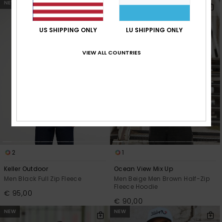
NEW
NEW
US SHIPPING ONLY
LU SHIPPING ONLY
VIEW ALL COUNTRIES
2
1
Keller Outdoor
Ocean View Mix Up
Men Black Full Zip Fleece
Men Beige Men Brown Half-Zip
Fleece Hoodie
€ 95,00
€ 90,00
NEW
NEW