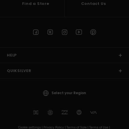
Find a Store
Contact Us
HELP
QUIKSILVER
Select your Region
Cookie settings |
Privacy Policy |
Terms of Sale |
Terms of Use |