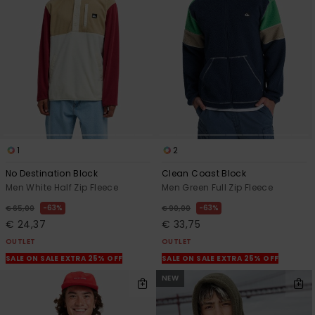
1
2
No Destination Block
Clean Coast Block
Men White Half Zip Fleece
Men Green Full Zip Fleece
63%
63%
€ 65,00
€ 90,00
€ 24,37
€ 33,75
OUTLET
OUTLET
SALE ON SALE EXTRA 25% OFF
SALE ON SALE EXTRA 25% OFF
NEW