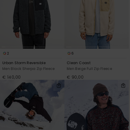
2
6
Urban Storm Reversible
Clean Coast
Men Black Sherpa Zip Fleece
Men Beige Full Zip Fleece
€ 140,00
€ 90,00