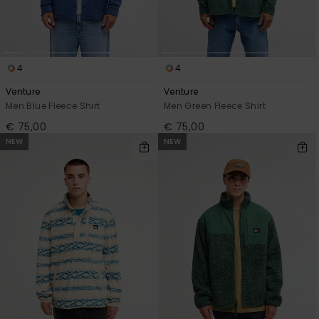
4
4
Venture
Venture
Men Blue Fleece Shirt
Men Green Fleece Shirt
€ 75,00
€ 75,00
NEW
NEW