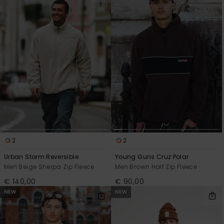
2
2
Urban Storm Reversible
Young Guns Cruz Polar
Men Beige Sherpa Zip Fleece
Men Brown Half Zip Fleece
€ 140,00
€ 90,00
NEW
NEW