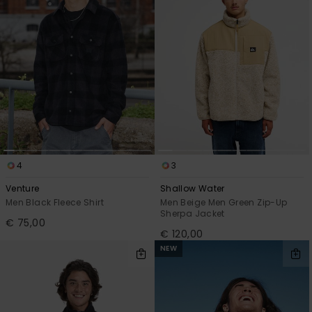
4
3
Venture
Shallow Water
Men Black Fleece Shirt
Men Beige Men Green Zip-Up
Sherpa Jacket
€ 75,00
€ 120,00
NEW