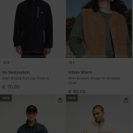
3
1
No Destination
Urban Storm
Men Black Full Zip Fleece
Men Brown Snap-In Sherpa
Gilet
€ 70,00
€ 80,00
NEW
NEW