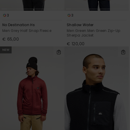
3
3
No Destination Hs
Shallow Water
Men Grey Half Snap Fleece
Men Green Men Green Zip-Up
Sherpa Jacket
€ 65,00
€ 120,00
NEW