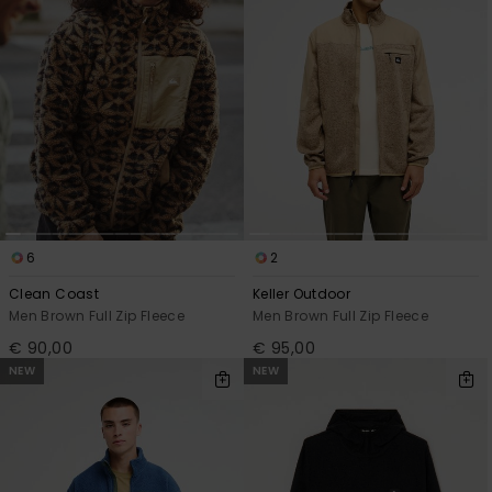
View
the
FAQ
6
2
Clean Coast
Keller Outdoor
Men Brown Full Zip Fleece
Men Brown Full Zip Fleece
€ 90,00
€ 95,00
NEW
NEW