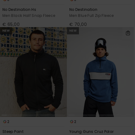
No Destination Hs
No Destination
Men Black Half Snap Fleece
Men Blue Full Zip Fleece
€ 65,00
€ 70,00
NEW
NEW
2
2
Steep Point
Young Guns Cruz Polar