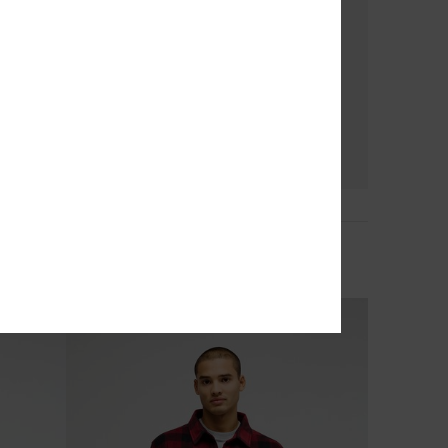
3
No Destination Hs
Men Black Half Snap Fleece
€ 65,00
NEW