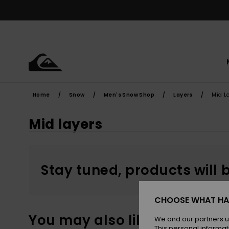
Skip
to
products
grid
selection
Home
Snow
Men's Snow Shop
Layers
Mid L
Mid layers
Stay tuned, products will 
CHOOSE WHAT HA
You may also like
We and our partners u
This personal informat