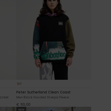
1
Peter Sutherland Clean Coast
acket
Men Black Hooded Sherpa Fleece
€ 110,00
NEW