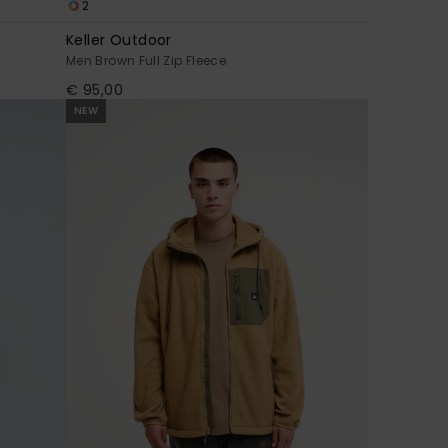
2
Keller Outdoor
Men Brown Full Zip Fleece
€ 95,00
NEW