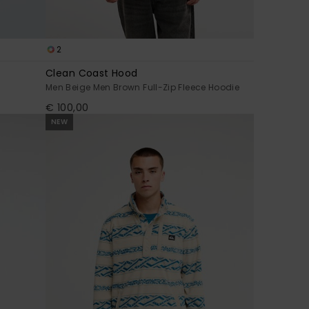
2
Clean Coast Hood
Men Beige Men Brown Full-Zip Fleece Hoodie
€ 100,00
NEW