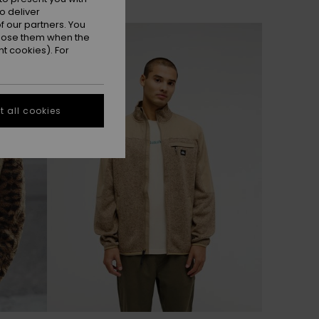
o deliver
 our partners. You
NEW
ppose them when the
t cookies). For
 all cookies