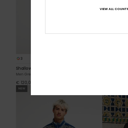
VIEW ALL COUNTR
3
2
Shallow Water
Steep Point
Men Green Men Green Zip-Up Sherpa Jacket
Men Red Zip-U
€ 120,00
€ 80,00
NEW
NEW