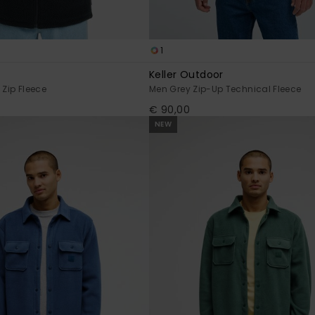
1
t
Keller Outdoor
 Zip Fleece
Men Grey Zip-Up Technical Fleece
€ 90,00
NEW