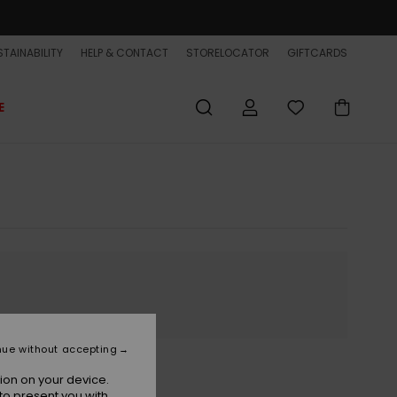
TAINABILITY
HELP & CONTACT
STORELOCATOR
GIFTCARDS
E
nue without accepting
ion on your device.
to present you with