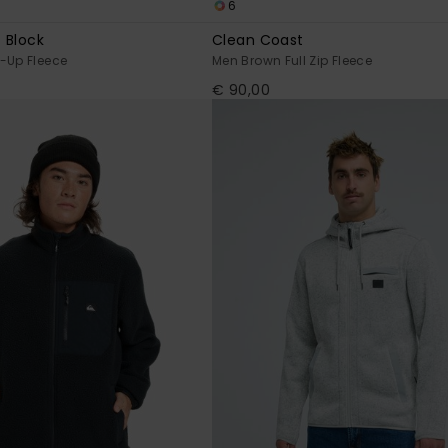
6
 Block
Clean Coast
-Up Fleece
Men Brown Full Zip Fleece
€ 90,00