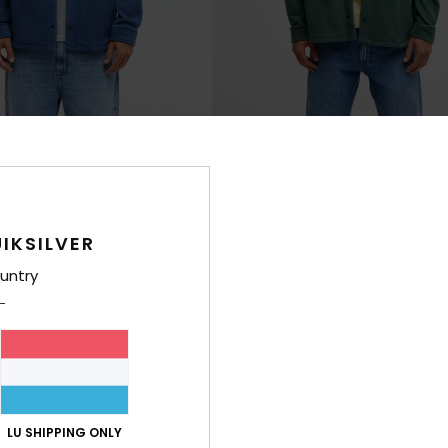
4
Venture
e Shirt
Men Green Fleece Shirt
€ 75,00
IKSILVER
untry
LU SHIPPING ONLY