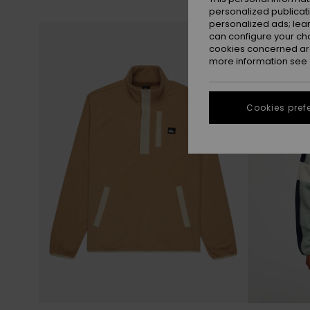
personalized publicat
personalized ads; lea
Skip
Skip
NEW
to
to
can configure your ch
search
sort
filter
by
cookies concerned are
criterias
more information see
Cookies pref