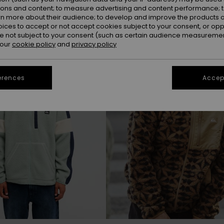
ions and content; to measure advertising and content performance; t
rn more about their audience; to develop and improve the products of
NEW
oices to accept or not accept cookies subject to your consent, or o
 not subject to your consent (such as certain audience measuremen
 our
cookie policy
and
privacy policy
erences
Accept