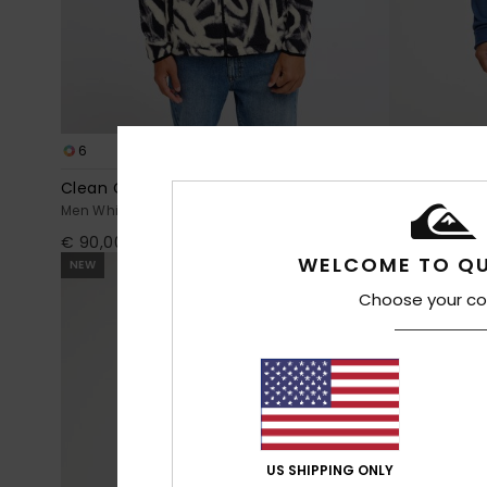
6
4
Clean Coast
Venture
Men White Full Zip Fleece
Men Blue Fleec
€ 90,00
€ 75,00
WELCOME TO QU
NEW
NEW
Choose your co
US SHIPPING ONLY