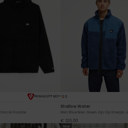
3
PRIMALOFT® BIO™
Shallow Water
chnical Hoodie
Men Blue Men Green Zip-Up Sherpa J
€ 120,00
NEW