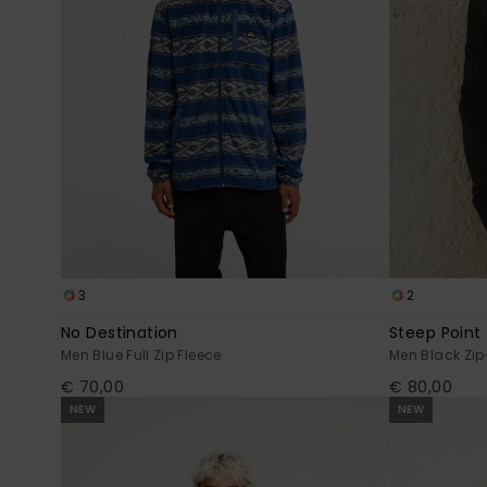
3
2
No Destination
Steep Point
Men Blue Full Zip Fleece
Men Black Zip
€ 70,00
€ 80,00
NEW
NEW