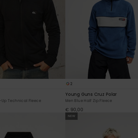
2
Young Guns Cruz Polar
-Up Technical Fleece
Men Blue Half Zip Fleece
€ 90,00
NEW