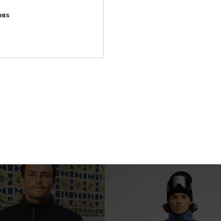
IES
1
Clean Coast Gilet
p Technical Fleece
Men Black Gilet Full Zip Fleece
€ 75,00
NEW