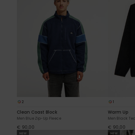
2
1
Clean Coast Block
Warm Up
Men Blue Zip-Up Fleece
Men Black Te
€ 90,00
€ 90,00
NEW
NEW