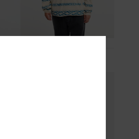
3
No Destination Hs
Men Grey Half Snap Fleece
€ 65,00