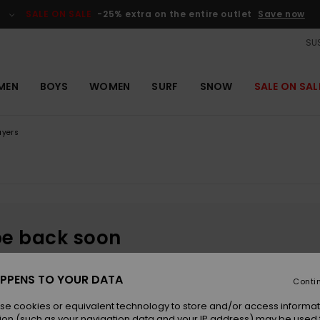
SALE ON SALE
-25% extra on the entire outlet
Save now
SUS
MEN
BOYS
WOMEN
SURF
SNOW
SALE ON SAL
ayers
be back soon
PPENS TO YOUR DATA
Conti
se cookies or equivalent technology to store and/or access informat
ion (such as your navigation data and your IP address) may be used 