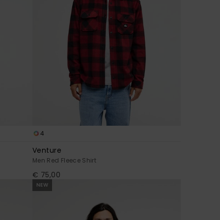
4
Venture
Men Red Fleece Shirt
€ 75,00
NEW