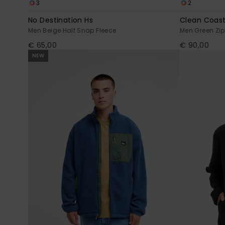
3
2
No Destination Hs
Clean Coast
Men Beige Half Snap Fleece
Men Green Zip
€ 65,00
€ 90,00
NEW