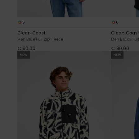
6
6
Clean Coast
Clean Coas
Men Blue Full Zip Fleece
Men Black Full
€ 90,00
€ 90,00
NEW
NEW