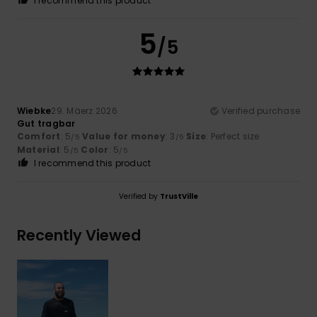
I recommend this product
5
/5
Wiebke
29. Mäerz 2026
Verified purchase
Gut tragbar
Comfort
: 5
Value for money
: 3
Size
: Perfect size
/5
/5
Material
: 5
Color
: 5
/5
/5
I recommend this product
Verified by
TrustVille
Recently Viewed