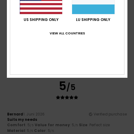
5
/5
US SHIPPING ONLY
LU SHIPPING ONLY
VIEW ALL COUNTRIES
Juan carlos
18. Juni 2026
Verified purchase
Excellent quality and value for money; the product is
better than I expected and the cut is superb.
Comfort
: 5
Value for money
: 5
Size
: Perfect size
/5
/5
Material
: 5
Color
: 5
/5
/5
I recommend this product
5
/5
Bernard
1. Juni 2026
Verified purchase
Suits my needs
Comfort
: 5
Value for money
: 5
Size
: Perfect size
/5
/5
Material
: 5
Color
: 5
/5
/5