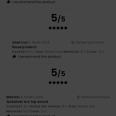
I recommend this product
5
/5
Jean Luc
21. Abrëll 2026
Verified purchase
Good product
Comfort
: 5
Size
: Perfect size
Material
: 5
Color
: 5
/5
/5
/5
I recommend this product
5
/5
Monica
30. Mäerz 2026
Verified purchase
Quiksilver is a top brand
Comfort
: 5
Value for money
: 5
Size
: Perfect size
/5
/5
Material
: 5
Color
: 5
/5
/5