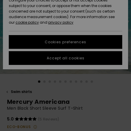
configure your choices to accept or not accept cookies
subject to your consent, or oppose them when the cookies
Community
Data Protection
concerned are not subject to your consent (such as certain
HELP &
audience measurement cookies). For more information see
New
New
CONTACT
our
cookie policy
and
privacy policy
Arrivals
Arrivals
Size Chart
SUSTAINABILITY
Cookies preferences
Highlights
Highlights
Start a
conversation
STORELOCATOR
to get the
Accept all cookies
fastest answer
GIFTCARDS
to your
question.
WISHLIST
Start a
conversation
Swim shirts
Find answers
Mercury Americana
to the most
common
Men Black Short Sleeve Surf T-Shirt
questions and
access our
5.0
(5 Reviews)
contact form.
ECO-BONUS