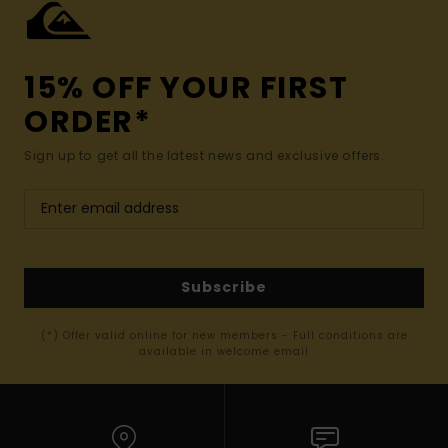
15% OFF YOUR FIRST
ORDER*
Sign up to get all the latest news and exclusive offers.
Subscribe
(*) Offer valid online for new members - Full conditions are
available in welcome email