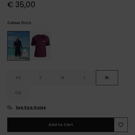
View
€ 35,00
the
FAQ
Black
Colour
XS
S
M
L
XL
XXL
See Size Guide
Add to Cart