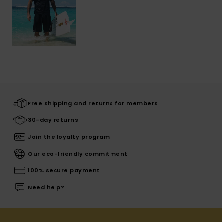
Free shipping and returns for members
30-day returns
Join the loyalty program
Our eco-friendly commitment
100% secure payment
Need help?