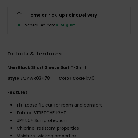
Home or Pick-up Point Delivery
Scheduled from
10 August
Details & features
Men Black Short Sleeve Surf T-Shirt
Style
EQYWR03478
Color Code
kvj0
Features
Fit:
Loose fit, cut for room and comfort
Fabric:
STRETCHFLIGHT
UPF 50+ Sun protection
Chlorine-resistant properties
Moisture-wicking properties