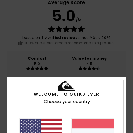
Average Score
5.0
/5
based on
5 verified reviews
since Mäerz 2026
100% of our customers recommend this product
Comfort
Value for money
5.0
4.5
Size
Material
5.0
Too small
Too large
WELCOME TO QUIKSILVER
Choose your country
Color
5.0