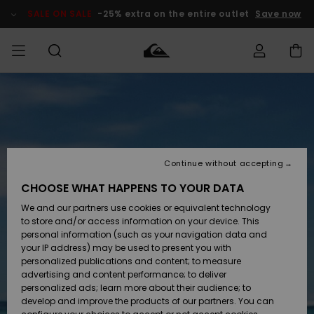
Skip
to
SALE ON SALE
-25% extra on the entire outlet
Save now
Product
Information
Access my
MEN
Clothing
Clothing
Shop
Men's Surf
Men's Snow
Outlet Men
order
Shop
Shop
BOYS
Shipping
Accessories
Accessories
New
Outlet Kids
Arrivals
Kids' Surf
Kids' Snow
Continue without accepting
WOMEN
Shop
Shop
Returns
CHOOSE WHAT HAPPENS TO YOUR DATA
Shoes &
Shoes &
Outlet
We and our partners use cookies or equivalent technology
Sandals
Sandals
Highlights
Women
SURF
Payment
Highlights
Women
to store and/or access information on your device. This
Snow Shop
personal information (such as your navigation data and
SNOW
your IP address) may be used to present you with
Gift Card
Surf
Surf
Snow
personalized publications and content; to measure
Community
advertising and content performance; to deliver
Highlights
SALE ON
personalized ads; learn more about their audience; to
Quiksilver
SALE
develop and improve the products of our partners. You can
Freedom
Snow
Snow