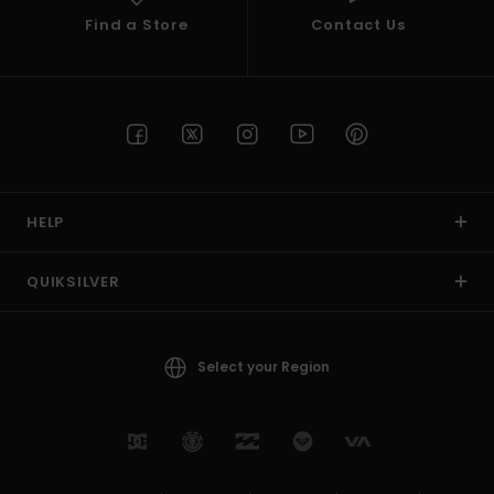
Find a Store
Contact Us
HELP
QUIKSILVER
Select your Region