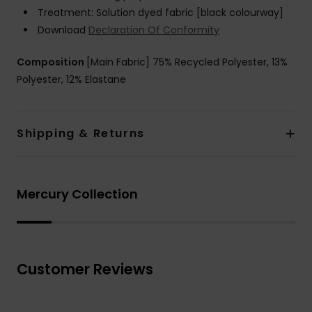
Treatment: Solution dyed fabric [black colourway]
Download
Declaration Of Conformity
Composition
[Main Fabric] 75% Recycled Polyester, 13%
Polyester, 12% Elastane
Shipping & Returns
Mercury Collection
Customer Reviews