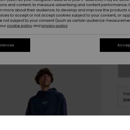
ions and content; to measure advertising and content performance; t
rn more about their audience; to develop and improve the products of
oices to accept or not accept cookies subject to your consent, or o
 not subject to your consent (such as certain audience measuremen
 our
cookie policy
and
privacy policy
X
erences
Accept
Se
Thi
Sho
Deta