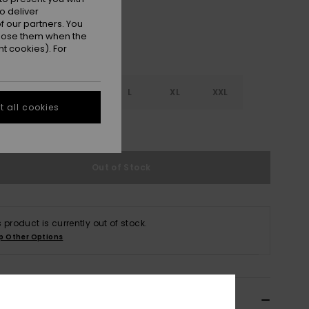
o deliver
 our partners. You
ppose them when the
t cookies). For
S
S
M
L
XL
XXL
 all cookies
e Size Guide
Out of Stock
s product is currently out of stock.
p Other Options
ils & features