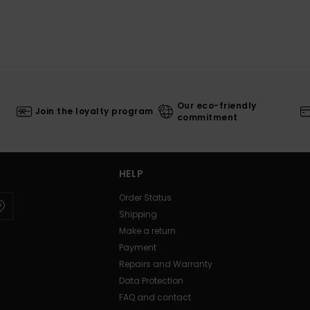
Our eco-friendly
Join the loyalty program
commitment
HELP
Order Status
Shipping
Make a return
Payment
Repairs and Warranty
Data Protection
FAQ and contact