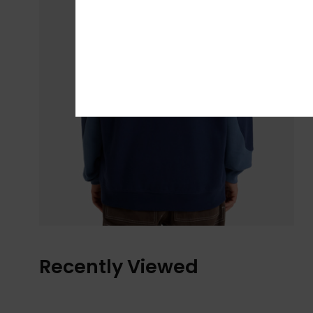
Recently Viewed