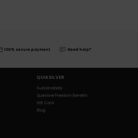
100% secure payment
Need help?
QUIKSILVER
Sustainability
Quiksilver Freedom Benefits
Gift Card
Blog