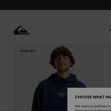
Skip
to
Product
Information
SOLD OUT
CHOOSE WHAT HA
We and our partners u
This personal informat