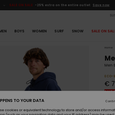
SALE ON SALE
-25% extra on the entire outlet
Save now
SUS
MEN
BOYS
WOMEN
SURF
SNOW
SALE ON SAL
Home
Me
Men 
ECO-
€ 7
SALE 
PPENS TO YOUR DATA
Conti
Colou
se cookies or equivalent technology to store and/or access informat
ion (such as your navigation data and your IP address) may be used 