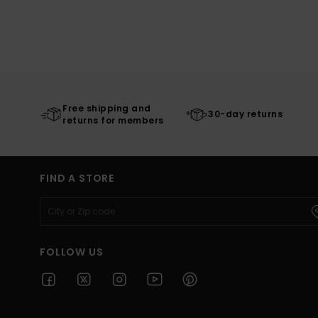
Free shipping and
30-day returns
returns for members
FIND A STORE
FOLLOW US