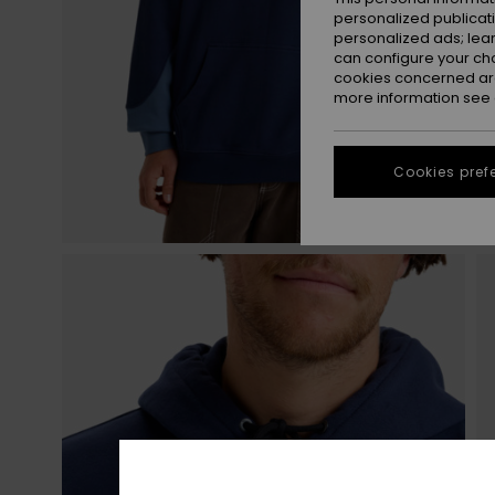
personalized publicat
personalized ads; lea
can configure your ch
cookies concerned are
more information see
Cookies pref