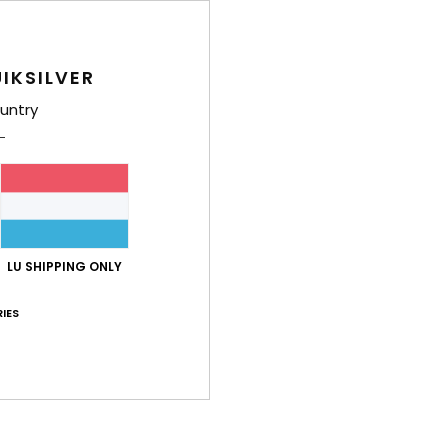
Men B
Style
IKSILVER
untry
Feat
F
poly
F
F
H
LU SHIPPING ONLY
C
1
IES
K
Q
Comp
Cotto