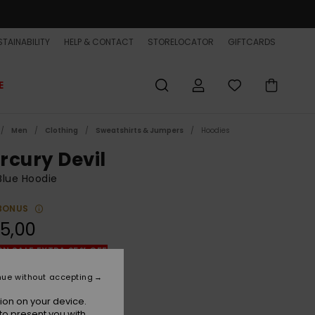
TAINABILITY
HELP & CONTACT
STORELOCATOR
GIFTCARDS
E
Men
Clothing
Sweatshirts & Jumpers
Hoodies
rcury Devil
Blue Hoodie
BONUS
5,00
ON SALE EXTRA 25% OFF
nue without accepting
Black Iris
r
ion on your device.
to present you with