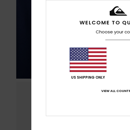
WELCOME TO QU
Choose your co
US SHIPPING ONLY
VIEW ALL COUNTR