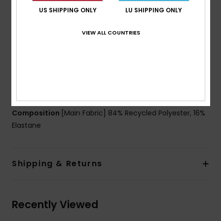
Technology:
Chlorine Resistant
US SHIPPING ONLY
LU SHIPPING ONLY
Moisture-wicking properties pull sweat away from
the skin, keeping you dry
VIEW ALL COUNTRIES
Dye:
Solution dyed (Black)
Fit:
Snug fit
Neck:
Crew neck
Sleeves:
Long sleeves
Download
Declaration Of Conformity
Composition
[Main Fabric] 84% Recycled Polyester, 16%
Elastane
Shipping & Returns
Recently Viewed