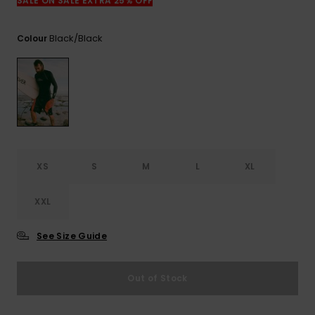
View
SALE ON SALE EXTRA 25% OFF
the
FAQ
Black/black
Colour
XS
S
M
L
XL
XXL
See Size Guide
Out of Stock