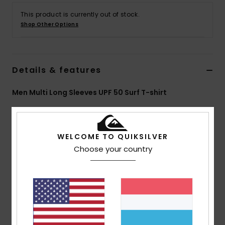
This product is currently out of stock.
Shop Other Options
Details & features
Men Multi Long Sleeves UPF 50 Surf T-shirt
Style
AQYWR03178
Color Code
xkkk
Features
WELCOME TO QUIKSILVER
Choose your country
Collection:
Mercury collection
Fabric:
84% Recycled polyester 16% elastane blend
fabric
UVFLIGHT, a functional classic made from recycled
yarn
UV Protection:
UPF 50+ Sun protection