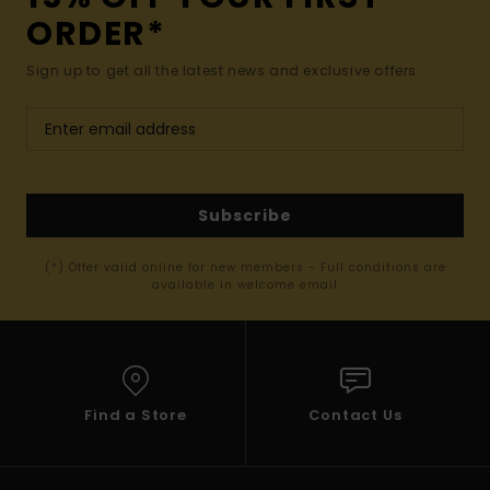
ORDER*
Sign up to get all the latest news and exclusive offers.
Subscribe
(*) Offer valid online for new members - Full conditions are
available in welcome email
Find a Store
Contact Us