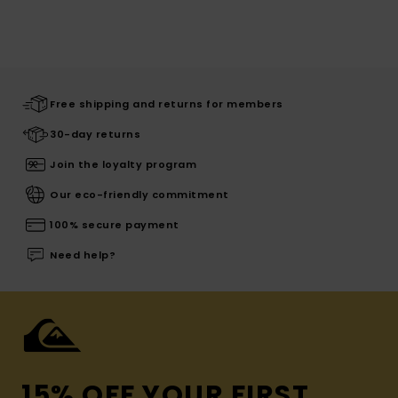
Free shipping and returns for members
30-day returns
Join the loyalty program
Our eco-friendly commitment
100% secure payment
Need help?
15% OFF YOUR FIRST