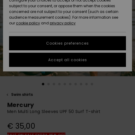
configure your choices to accept or not accept cookies
subject to your consent, or oppose them when the cookies
Community
Data Protection
concerned are not subject to your consent (such as certain
HELP &
audience measurement cookies). For more information see
New
New
CONTACT
our
cookie policy
and
privacy policy
Arrivals
Arrivals
Size Chart
SUSTAINABILITY
Cookies preferences
Highlights
Highlights
Start a
conversation
STORELOCATOR
to get the
Accept all cookies
fastest answer
GIFTCARDS
to your
question.
WISHLIST
Start a
conversation
Swim shirts
Find answers
Mercury
to the most
common
Men Multi Long Sleeves UPF 50 Surf T-shirt
questions and
access our
€ 35,00
contact form.