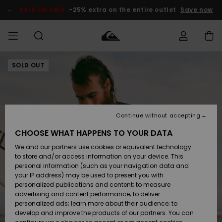
Skip
to
SALE ON SALE
-25% extra on the entire outlet
Save now
Product
Information
SOLD OUT
Access my
MEN
Clothing
Clothing
Shop
Men's Surf
Men's Snow
Outlet Men
order
Shop
Shop
BOYS
Shipping
Accessories
Accessories
New
Outlet Kids
Arrivals
Kids' Surf
Kids' Snow
Continue without accepting
WOMEN
Shop
Shop
Returns
CHOOSE WHAT HAPPENS TO YOUR DATA
Shoes &
Shoes &
Outlet
We and our partners use cookies or equivalent technology
Sandals
Sandals
Highlights
Women
SURF
Payment
Highlights
Women
to store and/or access information on your device. This
Snow Shop
personal information (such as your navigation data and
SNOW
your IP address) may be used to present you with
Gift Card
Surf
Surf
Snow
personalized publications and content; to measure
Community
advertising and content performance; to deliver
Highlights
SALE ON
personalized ads; learn more about their audience; to
Quiksilver
SALE
develop and improve the products of our partners. You can
Freedom
Snow
Snow