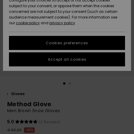
configure your choices to accept or not accept cookies
subject to your consent, or oppose them when the cookies
Community
Data Protection
concerned are not subject to your consent (such as certain
HELP &
audience measurement cookies). For more information see
New
New
CONTACT
our
cookie policy
and
privacy policy
Arrivals
Arrivals
Size Chart
SUSTAINABILITY
Cookies preferences
Highlights
Highlights
Start a
conversation
STORELOCATOR
to get the
Accept all cookies
fastest answer
GIFTCARDS
to your
question.
WISHLIST
Start a
conversation
Gloves
Find answers
Method Glove
to the most
common
Men Brown Snow Gloves
questions and
access our
5.0
(2 Reviews)
contact form.
€ 65,00
63%