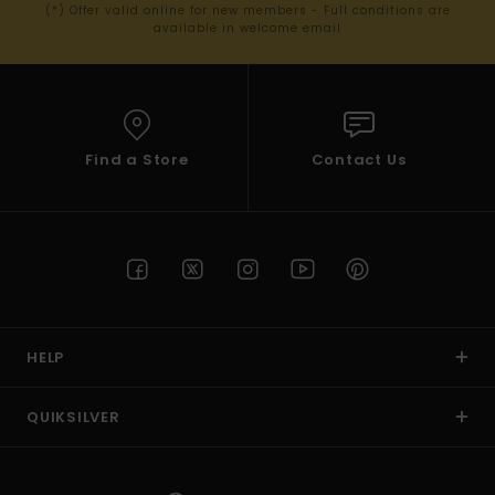
(*) Offer valid online for new members - Full conditions are
available in welcome email
Find a Store
Contact Us
HELP
QUIKSILVER