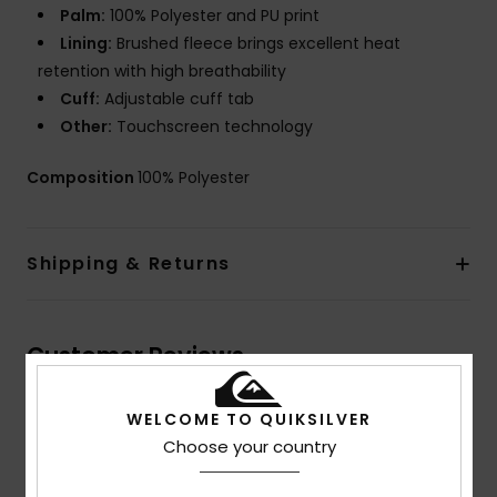
Palm:
100% Polyester and PU print
Lining:
Brushed fleece brings excellent heat
retention with high breathability
Cuff:
Adjustable cuff tab
Other:
Touchscreen technology
Composition
100% Polyester
Shipping & Returns
Customer Reviews
WELCOME TO QUIKSILVER
Average Score
Choose your country
5.0
/5