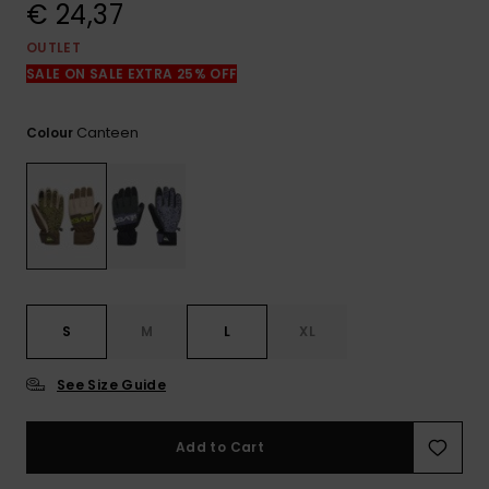
View
€ 24,37
the
FAQ
OUTLET
SALE ON SALE EXTRA 25% OFF
Canteen
Colour
S
M
L
XL
See Size Guide
Add to Cart