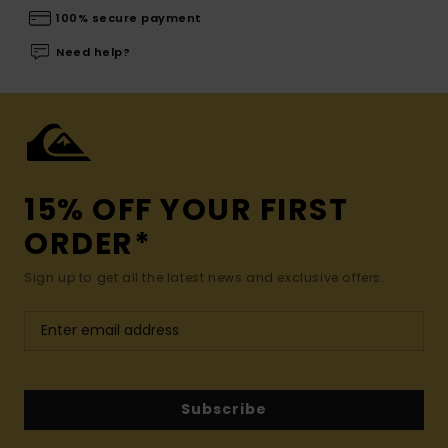
100% secure payment
Need help?
15% OFF YOUR FIRST
ORDER*
Sign up to get all the latest news and exclusive offers.
Subscribe