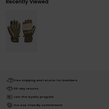
Recently Viewed
Free shipping and returns for members
30-day returns
Join the loyalty program
Our eco-friendly commitment