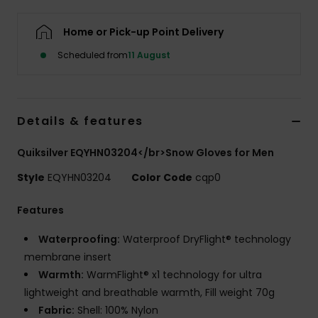
Home or Pick-up Point Delivery
Scheduled from
11 August
Details & features
Quiksilver EQYHN03204</br>Snow Gloves for Men
Style
EQYHN03204
Color Code
cqp0
Features
Waterproofing:
Waterproof DryFlight® technology
membrane insert
Warmth:
WarmFlight® x1 technology for ultra
lightweight and breathable warmth, Fill weight 70g
Fabric:
Shell: 100% Nylon