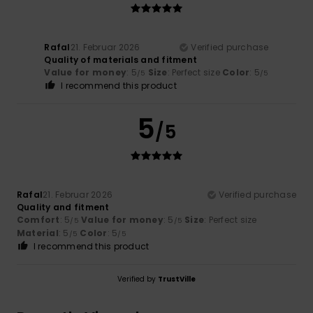
Rafal
21. Februar 2026
Verified purchase
Quality of materials and fitment
Value for money
: 5
Size
: Perfect size
Color
: 5
/5
/5
I recommend this product
5
/5
Rafal
21. Februar 2026
Verified purchase
Quality and fitment
Comfort
: 5
Value for money
: 5
Size
: Perfect size
/5
/5
Material
: 5
Color
: 5
/5
/5
I recommend this product
Verified by
TrustVille