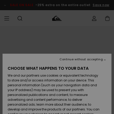
Skip
to
SALE ON SALE
-25% extra on the entire outlet
Save now
Product
Information
Access my
MEN
Clothing
Clothing
Shop
Men's Surf
Men's Snow
Outlet Men
order
Shop
Shop
BOYS
Shipping
Accessories
Accessories
New
Outlet Kids
Arrivals
Kids' Surf
Kids' Snow
Continue without accepting
WOMEN
Shop
Shop
Returns
CHOOSE WHAT HAPPENS TO YOUR DATA
Shoes &
Shoes &
Outlet
We and our partners use cookies or equivalent technology
Sandals
Sandals
Highlights
Women
SURF
Payment
Highlights
Women
to store and/or access information on your device. This
Snow Shop
personal information (such as your navigation data and
SNOW
your IP address) may be used to present you with
Gift Card
Surf
Surf
Snow
personalized publications and content; to measure
Community
advertising and content performance; to deliver
Highlights
SALE ON
personalized ads; learn more about their audience; to
Quiksilver
SALE
develop and improve the products of our partners. You can
Freedom
Snow
Snow