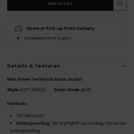
Add to Cart
Home or Pick-up Point Delivery
Scheduled from
8 August
Details & features
Men Green Technical Snow Jacket
Style
EQYTJ03523
Color Code
gnd0
Features
TECHNOLOGY
Waterproofing:
10K DryFlight® technology for better
waterproofing