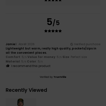
5
/5
Jamie
3. Abrëll 2026
Verified purchase
Lightweight but warm, really high quality, pockets/zips in
all the convenient places.
Comfort
: 5
Value for money
: 5
Size
: Perfect size
/5
/5
Material
: 5
Color
: 5
/5
/5
I recommend this product
Verified by
TrustVille
Recently Viewed