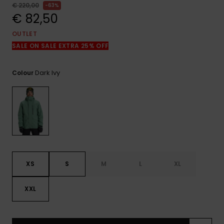
View
€ 220,00
63%
the
€ 82,50
FAQ
OUTLET
SALE ON SALE EXTRA 25% OFF
Dark Ivy
Colour
XS
S
M
L
XL
XXL