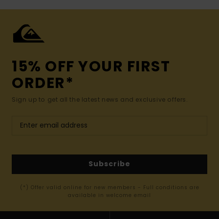
15% OFF YOUR FIRST
ORDER*
Sign up to get all the latest news and exclusive offers.
Subscribe
(*) Offer valid online for new members - Full conditions are
available in welcome email