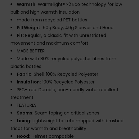
Warmth:
WarmFlight® x2 Eco technology for low
bulk and high warmth insulation
made from recycled PET bottles
Fill Weight:
60g Body, 40g Sleeves and Hood
Fit:
Regular, a classic fit with unrestricted
movement and maximum comfort
MADE BETTER
Made with 80% recycled polyester fibres from
plastic bottles
Fabric:
Shell: 100% Recycled Polyester
Insulation:
100% Recycled Polyester
PFC-free: Durable, eco-friendly water repellent
treatment
FEATURES
Seams:
Seam taping on critical zones
Lining:
Lightweight taffeta mapped with brushed
tricot for warmth and breathability
Hood:
Helmet compatible