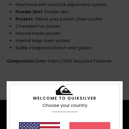
fixed hood with cord lock adjustment system
Powder Skirt:
Powder skirt
Pockets:
Sleeve pass pocket, chest pocket
2 handwarmer pocket
Internal media pocket
Internal large mesh pocket
Cuffs:
Integrated stretch wrist gaiters
Composition
[Main Fabric] 100% Recycled Polyester
Shipping & Returns
WELCOME TO QUIKSILVER
Choose your country
TECH FEATURES