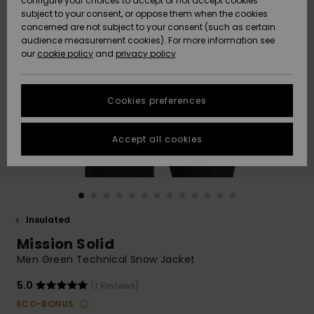
configure your choices to accept or not accept cookies
subject to your consent, or oppose them when the cookies
Community
Data Protection
concerned are not subject to your consent (such as certain
HELP &
audience measurement cookies). For more information see
New
New
CONTACT
our
cookie policy
and
privacy policy
Arrivals
Arrivals
Size Chart
SUSTAINABILITY
Cookies preferences
Highlights
Highlights
Start a
conversation
STORELOCATOR
to get the
Accept all cookies
fastest answer
GIFTCARDS
to your
question.
WISHLIST
Start a
conversation
Insulated
Find answers
Mission Solid
to the most
common
Men Green Technical Snow Jacket
questions and
access our
5.0
(1 Reviews)
contact form.
ECO-BONUS