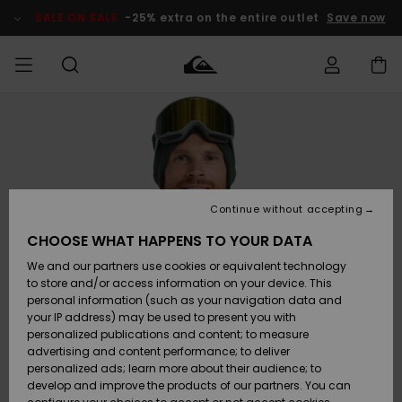
Skip
to
SALE ON SALE
-25% extra on the entire outlet
Save now
Product
Information
Access my
MEN
Clothing
Clothing
Shop
Men's Surf
Men's Snow
Outlet Men
order
Shop
Shop
BOYS
Shipping
Accessories
Accessories
New
Outlet Kids
Arrivals
Kids' Surf
Kids' Snow
Continue without accepting
WOMEN
Shop
Shop
Returns
CHOOSE WHAT HAPPENS TO YOUR DATA
Shoes &
Shoes &
Outlet
We and our partners use cookies or equivalent technology
Sandals
Sandals
Highlights
Women
SURF
Payment
Highlights
Women
to store and/or access information on your device. This
Snow Shop
personal information (such as your navigation data and
SNOW
your IP address) may be used to present you with
Gift Card
Surf
Surf
Snow
personalized publications and content; to measure
Community
advertising and content performance; to deliver
Highlights
SALE ON
personalized ads; learn more about their audience; to
Quiksilver
SALE
develop and improve the products of our partners. You can
Freedom
Snow
Snow