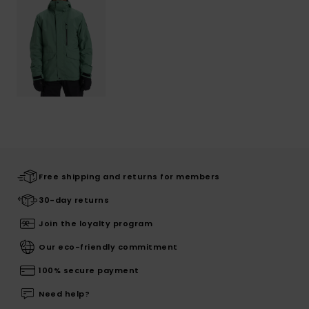
Free shipping and returns for members
30-day returns
Join the loyalty program
Our eco-friendly commitment
100% secure payment
Need help?