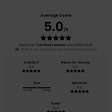
Average Score
5.0
/5
based on
1 verified reviews
since Abrëll 2026
100% of our customers recommend this product
Comfort
Value for money
5.0
5.0
Size
Material
5.0
Too small
Too large
Color
5.0