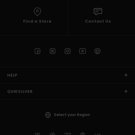
Find a Store
Contact Us
HELP
QUIKSILVER
Select your Region