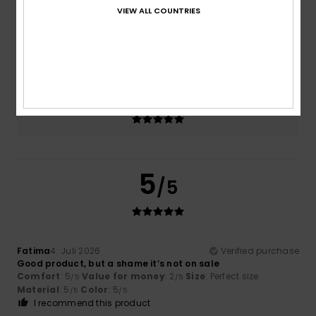
VIEW ALL COUNTRIES
Size
Material
5.0
Too small
Too large
Color
5.0
5
/5
Fatima
4. Juli 2026
Verified purchase
Good product, but a shame it’s not on sale
Comfort
: 5
Value for money
: 2
Size
: Perfect size
/5
/5
Material
: 5
Color
: 5
/5
/5
I recommend this product