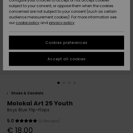
configure your choices to accept or not accept cookies
subject to your consent, or oppose them when the cookies
Community
Data Protection
concerned are not subject to your consent (such as certain
HELP &
audience measurement cookies). For more information see
New
New
CONTACT
our
cookie policy
and
privacy policy
Arrivals
Arrivals
Size Chart
SUSTAINABILITY
Cookies preferences
Highlights
Highlights
Start a
conversation
STORELOCATOR
to get the
Accept all cookies
fastest answer
GIFTCARDS
to your
question.
WISHLIST
Start a
conversation
Shoes & Sandals
Find answers
Molokai Art 25 Youth
to the most
common
Boys Blue Flip-Flops
questions and
access our
5.0
(2 Reviews)
contact form.
€ 18,00