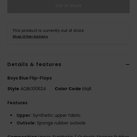
Out of Stock
This product is currently out of stock.
Shop Other Options
Details & features
Boys Blue Flip-Flops
Style
AQBL100624
Color Code
blq8
Features
Upper:
Synthetic upper fabric
Outsole:
Sponge rubber outsole