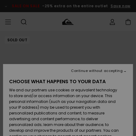
Skip
to
SALE ON SALE
-25% extra on the entire outlet
Save now
Product
Information
SOLD OUT
Access my
MEN
Clothing
Clothing
Shop
Men's Surf
Men's Snow
Outlet Men
order
Shop
Shop
BOYS
Shipping
Accessories
Accessories
New
Outlet Kids
Arrivals
Kids' Surf
Kids' Snow
Continue without accepting
WOMEN
Shop
Shop
Returns
CHOOSE WHAT HAPPENS TO YOUR DATA
Shoes &
Shoes &
Outlet
We and our partners use cookies or equivalent technology
Sandals
Sandals
Highlights
Women
SURF
Payment
Highlights
Women
to store and/or access information on your device. This
Snow Shop
personal information (such as your navigation data and
SNOW
your IP address) may be used to present you with
Gift Card
Surf
Surf
Snow
personalized publications and content; to measure
Community
advertising and content performance; to deliver
Highlights
SALE ON
personalized ads; learn more about their audience; to
Quiksilver
SALE
develop and improve the products of our partners. You can
Freedom
Snow
Snow