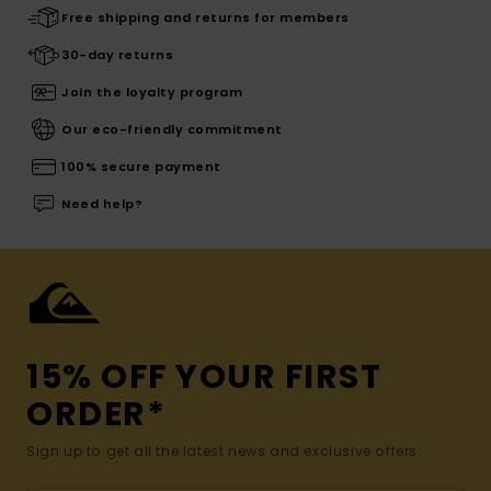
Free shipping and returns for members
30-day returns
Join the loyalty program
Our eco-friendly commitment
100% secure payment
Need help?
15% OFF YOUR FIRST
ORDER*
Sign up to get all the latest news and exclusive offers.