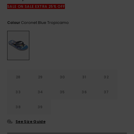
View
the
SALE ON SALE EXTRA 25% OFF
FAQ
Coronet Blue Tropicamo
Colour
28
29
30
31
32
33
34
35
36
37
38
39
See Size Guide