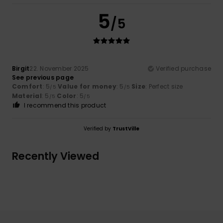
5
/5
Birgit
22. November 2025
Verified purchase
See previous page
Comfort
: 5
Value for money
: 5
Size
: Perfect size
/5
/5
Material
: 5
Color
: 5
/5
/5
I recommend this product
Verified by
TrustVille
Recently Viewed