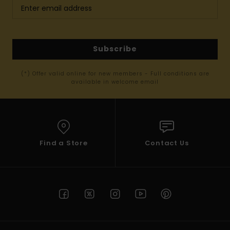
Subscribe
(*) Offer valid online for new members - Full conditions are
available in welcome email
Find a Store
Contact Us