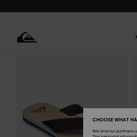
Skip
to
Product
Information
CHOOSE WHAT HA
We and our partners u
This personal informat