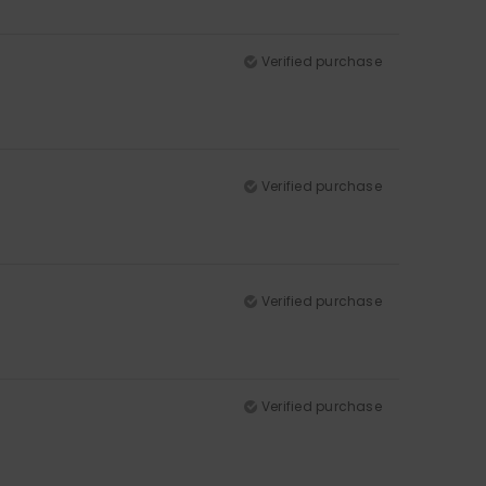
Verified purchase
Verified purchase
Verified purchase
Verified purchase