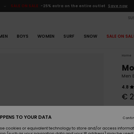
SALE ON SALE
-25% extra on the entire outlet
Save now
SUS
MEN
BOYS
WOMEN
SURF
SNOW
SALE ON SAL
Home
Mo
Men 
4.8
€ 2
Colou
PPENS TO YOUR DATA
Conti
se cookies or equivalent technology to store and/or access informat
ion (such as your navigation data and your IP address) may be used 