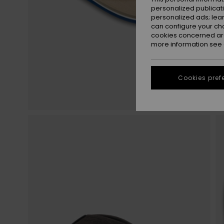
personalized publicat
personalized ads; lea
can configure your ch
cookies concerned are
more information see
Cookies pref