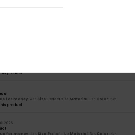
lue for money
: 5
Size
: Small
Material
: 5
Color
: 5
/5
/5
/5
his product
026
lue for money
: 5
Size
: Perfect size
Material
: 5
Color
: 5
/5
/5
/5
his product
 good
lue for money
: 5
Size
: Perfect size
Material
: 5
Color
: 5
/5
/5
/5
his product
odel
ue for money
: 4
Size
: Perfect size
Material
: 3
Color
: 5
/5
/5
/5
his product
uli 2026
uct
lue for money
: 4
Size
: Perfect size
Material
: 3
Color
: 4
/5
/5
/5