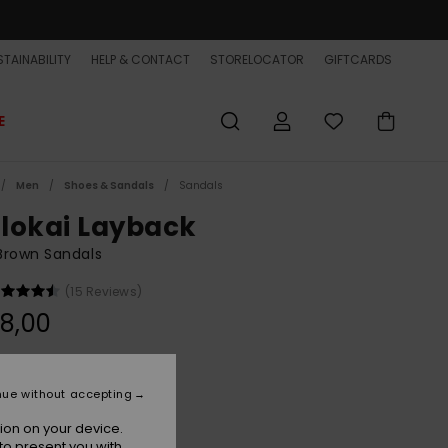
TAINABILITY
HELP & CONTACT
STORELOCATOR
GIFTCARDS
E
Men
Shoes & Sandals
Sandals
lokai Layback
Brown Sandals
(15 Reviews)
8,00
Sand
r
nue without accepting
ion on your device.
to present you with