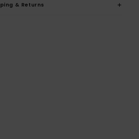
pping & Returns