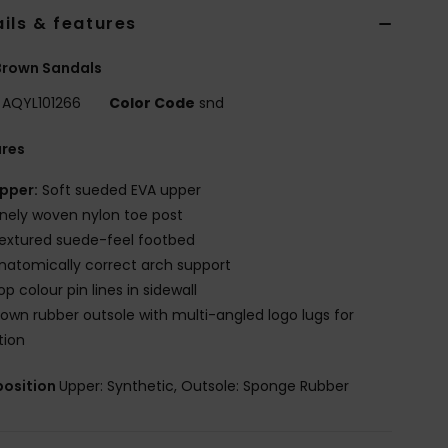
ils & features
Brown Sandals
AQYL101266
Color Code
snd
ures
pper:
Soft sueded EVA upper
inely woven nylon toe post
extured suede-feel footbed
natomically correct arch support
op colour pin lines in sidewall
lown rubber outsole with multi-angled logo lugs for
tion
osition
Upper: Synthetic, Outsole: Sponge Rubber