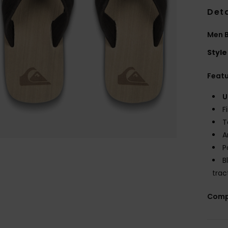
Deta
Men 
Style
Feat
U
F
T
A
P
B
trac
Comp