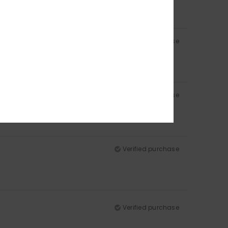
Verified purchase
Verified purchase
Verified purchase
Verified purchase