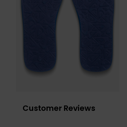
Customer Reviews