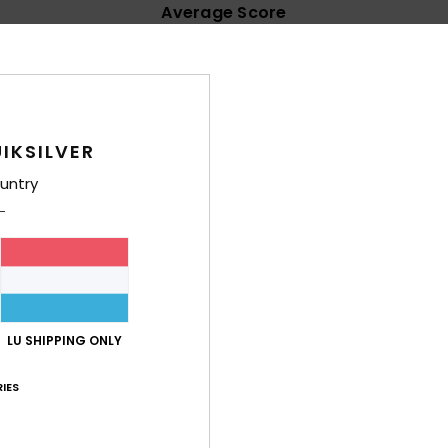
Average Score
4.8
/5
based on
15 verified reviews
since Januar 2026
IKSILVER
73% of our customers recommend this product
untry
Value for money
Size
Material
4.5
4.5
Too small
Too large
, comfortable and lovely
LU SHIPPING ONLY
lue for money
: 5
Size
: Too large
Material
: 5
Color
: 5
/5
/5
/5
his product
IES
 what I was looking for