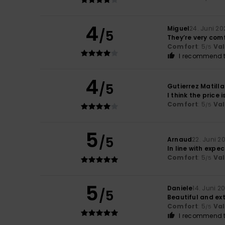
4
Miguel
24. Juni 20
/5
They’re very com
Comfort
: 5
Va
/5
I recommend t
4
/5
Gutierrez Matilla
I think the price 
Comfort
: 5
Va
/5
5
/5
Arnaud
22. Juni 2
In line with expe
Comfort
: 5
Va
/5
5
Daniele
14. Juni 2
/5
Beautiful and ex
Comfort
: 5
Va
/5
I recommend t