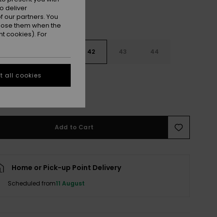
o deliver
 our partners. You
ppose them when the
t cookies). For
9
40
41
42
43
44
 all cookies
5
46
47
e Size Guide
Add to Cart
Home or Pick-up Point Delivery
Scheduled from
11 August