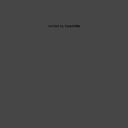
Verified by
TrustVille