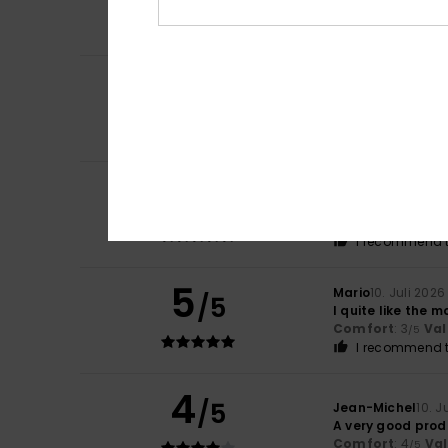
Comfort
: 5
Va
/5
I recommend t
5
Claudie
14. Juli 2
/5
Spot on
Comfort
: 5
Va
/5
I recommend t
5
Felix
13. Juli 2026
/5
The price is very
Comfort
: 5
Va
/5
I recommend t
5
Mario
10. Juli 2026
/5
I quite like the m
Comfort
: 3
Val
/5
I recommend t
4
/5
Jean-Michel
10. J
A very good prod
Comfort
: 4
Va
/5