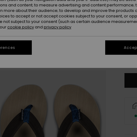
ions and content; to measure advertising and content performance; t
rn more about their audience; to develop and improve the products of
oices to accept or not accept cookies subject to your consent, or o
 not subject to your consent (such as certain audience measuremen
 our
cookie policy
and
privacy policy
3
erences
Accept
4
Se