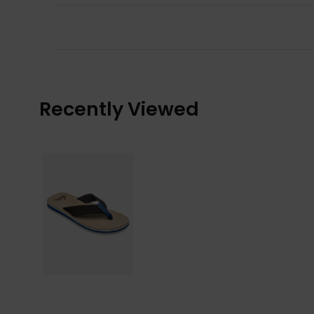
Recently Viewed