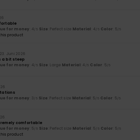
26
fortable
lue for money
: 4
Size
: Perfect size
Material
: 4
Color
: 5
/5
/5
/5
his product
23. Juni 2026
is a bit steep
lue for money
: 4
Size
: Large
Material
: 4
Color
: 5
/5
/5
/5
026
ctations
lue for money
: 3
Size
: Perfect size
Material
: 5
Color
: 5
/5
/5
/5
026
tremely comfortable
lue for money
: 5
Size
: Perfect size
Material
: 5
Color
: 5
/5
/5
/5
his product