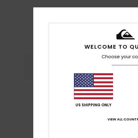
WELCOME TO QU
Choose your co
Comfort
4.8
5
Juan
17. Juli 2026
/5
They’re brilliant
US SHIPPING ONLY
Comfort
: 5
Va
/5
I recommend t
VIEW ALL COUNTR
5
Lola
16. Juli 2026
/5
That was exactly