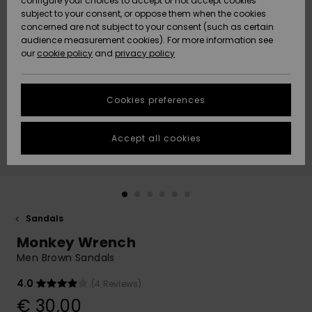
configure your choices to accept or not accept cookies
subject to your consent, or oppose them when the cookies
Community
Data Protection
concerned are not subject to your consent (such as certain
HELP &
audience measurement cookies). For more information see
New
New
CONTACT
our
cookie policy
and
privacy policy
Arrivals
Arrivals
Size Chart
SUSTAINABILITY
Cookies preferences
Highlights
Highlights
Start a
conversation
STORELOCATOR
to get the
Accept all cookies
fastest answer
GIFTCARDS
to your
question.
WISHLIST
Start a
conversation
Sandals
Find answers
Monkey Wrench
to the most
common
Men Brown Sandals
questions and
access our
4.0
(4 Reviews)
contact form.
€ 30,00