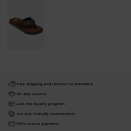
Free shipping and returns for members
30-day returns
Join the loyalty program
Our eco-friendly commitment
100% secure payment