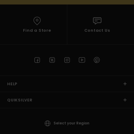
Find a Store
Contact Us
HELP
QUIKSILVER
Select your Region