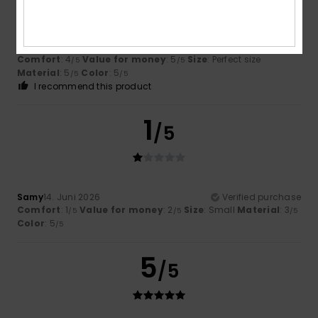
Elisabeth
25. Juni 2026
Verified purchase
Just as expected
Comfort
: 4
Value for money
: 5
Size
: Perfect size
/5
/5
Material
: 5
Color
: 5
/5
/5
I recommend this product
1
/5
Samy
14. Juni 2026
Verified purchase
Comfort
: 1
Value for money
: 2
Size
: Small
Material
: 3
/5
/5
/5
Color
: 5
/5
5
/5