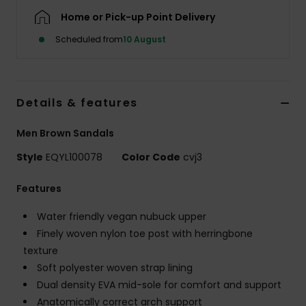
Home or Pick-up Point Delivery
Scheduled from
10 August
Details & features
Men Brown Sandals
Style
EQYL100078
Color Code
cvj3
Features
Water friendly vegan nubuck upper
Finely woven nylon toe post with herringbone
texture
Soft polyester woven strap lining
Dual density EVA mid-sole for comfort and support
Anatomically correct arch support