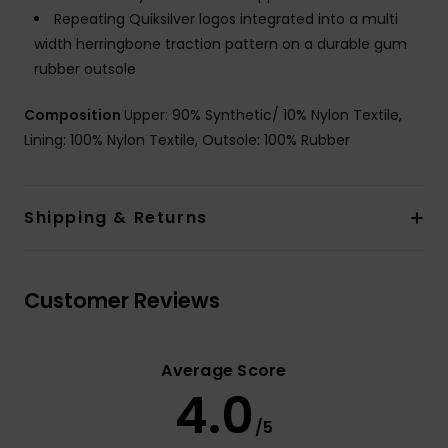
Repeating Quiksilver logos integrated into a multi
width herringbone traction pattern on a durable gum
rubber outsole
Composition
Upper: 90% Synthetic/ 10% Nylon Textile,
Lining: 100% Nylon Textile, Outsole: 100% Rubber
Shipping & Returns
Customer Reviews
Average Score
4.0
/5