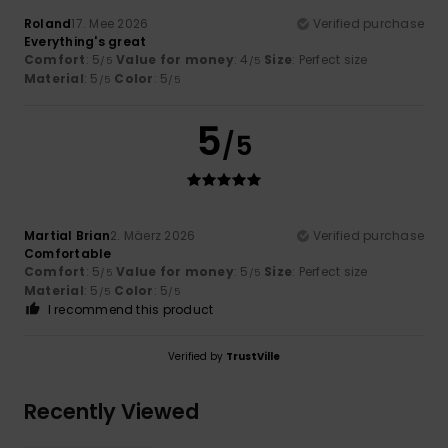
Roland
17. Mee 2026
Verified purchase
Everything's great
Comfort
: 5
Value for money
: 4
Size
: Perfect size
/5
/5
Material
: 5
Color
: 5
/5
/5
5
/5
Martial Brian
2. Mäerz 2026
Verified purchase
Comfortable
Comfort
: 5
Value for money
: 5
Size
: Perfect size
/5
/5
Material
: 5
Color
: 5
/5
/5
I recommend this product
Verified by
TrustVille
Recently Viewed