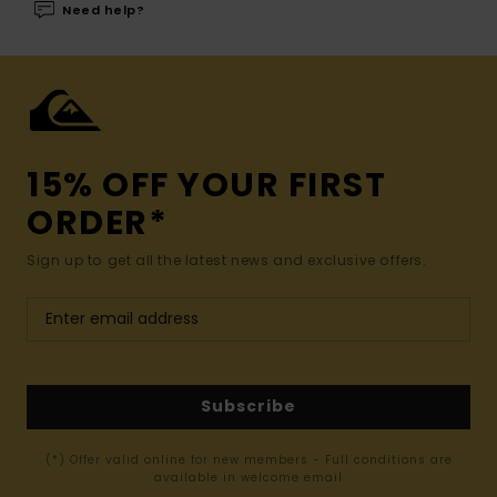
Need help?
15% OFF YOUR FIRST
ORDER*
Sign up to get all the latest news and exclusive offers.
Subscribe
(*) Offer valid online for new members - Full conditions are
available in welcome email