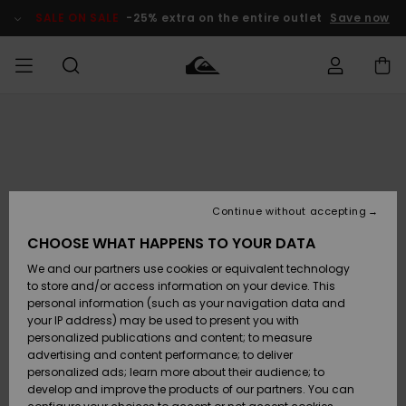
Skip
to
SALE ON SALE
-25% extra on the entire outlet
Save now
Product
Information
Access my
MEN
Clothing
Clothing
Shop
Men's Surf
Men's Snow
Outlet Men
order
Shop
Shop
BOYS
Shipping
Accessories
Accessories
New
Outlet Kids
Arrivals
Kids' Surf
Kids' Snow
Continue without accepting
WOMEN
Shop
Shop
Returns
CHOOSE WHAT HAPPENS TO YOUR DATA
Shoes &
Shoes &
Outlet
We and our partners use cookies or equivalent technology
Sandals
Sandals
Highlights
Women
SURF
Payment
Highlights
Women
to store and/or access information on your device. This
Snow Shop
personal information (such as your navigation data and
SNOW
your IP address) may be used to present you with
Gift Card
Surf
Surf
Snow
personalized publications and content; to measure
Community
advertising and content performance; to deliver
Highlights
SALE ON
personalized ads; learn more about their audience; to
Quiksilver
SALE
develop and improve the products of our partners. You can
Freedom
Snow
Snow