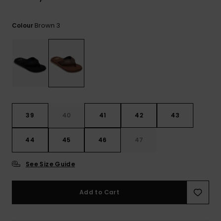
View
the
FAQ
Brown 3
Colour
39
40
41
42
43
44
45
46
47
See Size Guide
Add to Cart