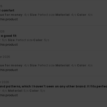
26
d comfort
lue for money
: 4
Size
: Perfect size
Material
: 4
Color
: 4
/5
/5
/5
his product
2026
 a good fit
y
: 5
Size
: Perfect size
Color
: 5
/5
/5
his product
ar 2026
lue for money
: 4
Size
: Perfect size
Material
: 4
Color
: 4
/5
/5
/5
his product
ar 2026
 and patterns, which I haven't seen on any other brand. It fits perfec
y
: 4
Material
: 5
Color
: 5
/5
/5
/5
his product