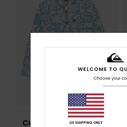
WELCOME TO QU
Choose your co
Customer Reviews
US SHIPPING ONLY