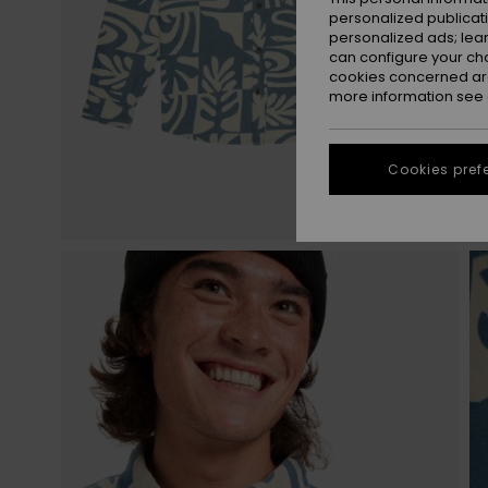
personalized publicat
personalized ads; lea
can configure your ch
cookies concerned are
more information see
Cookies pref