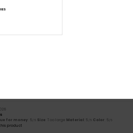
IES
Average Score
4.7
/5
based on
18 verified reviews
since November 2025
72% of our customers recommend this product
Value for money
Size
Material
4.3
4.5
Too small
Too large
2026
rs
lue for money
: 5
Size
: Too large
Material
: 5
Color
: 5
/5
/5
/5
his product