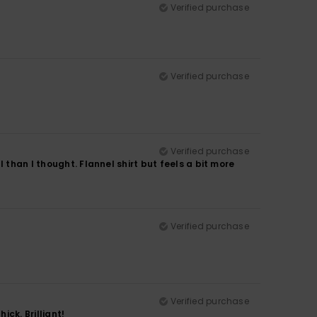
Verified purchase
Verified purchase
Verified purchase
 than I thought. Flannel shirt but feels a bit more
Verified purchase
Verified purchase
ick. Brilliant!