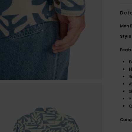
Deta
Men B
Style
Feat
F
F
B
A
S
H
Q
Comp