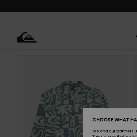
Skip
to
Product
Information
CHOOSE WHAT HA
We and our partners u
This personal informat