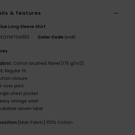
ils & features
lue Long Sleeve Shirt
EQYWT04653
Color Code
bnd6
ures
abric:
Cotton brushed flanel [175 g/m2]
it:
Regular fit
utton closure
ll-over print
ingle chest pocket
eavy vintage wash
uiksilver woven label
osition
[Main Fabric] 100% Cotton