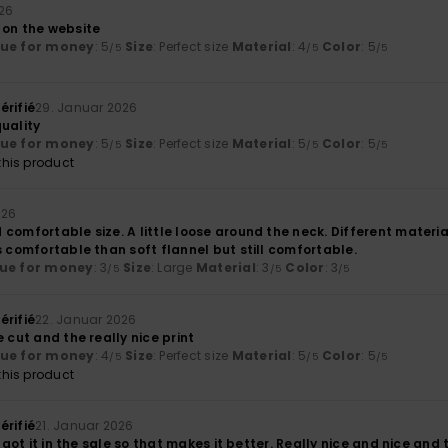
026
 on the website
lue for money
: 5
Size
: Perfect size
Material
: 4
Color
: 5
/5
/5
/5
érifié
29. Januar 2026
uality
lue for money
: 5
Size
: Perfect size
Material
: 5
Color
: 5
/5
/5
/5
his product
026
comfortable size. A little loose around the neck. Different material
s comfortable than soft flannel but still comfortable.
ue for money
: 3
Size
: Large
Material
: 3
Color
: 3
/5
/5
/5
érifié
22. Januar 2026
e cut and the really nice print
lue for money
: 4
Size
: Perfect size
Material
: 5
Color
: 5
/5
/5
/5
his product
érifié
21. Januar 2026
I got it in the sale so that makes it better. Really nice and nice and th