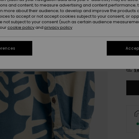
Colou
ions and content; to measure advertising and content performance; t
rn more about their audience; to develop and improve the products of
oices to accept or not accept cookies subject to your consent, or o
 not subject to your consent (such as certain audience measuremen
 our
cookie policy
and
privacy policy
erences
Accept
X
Se