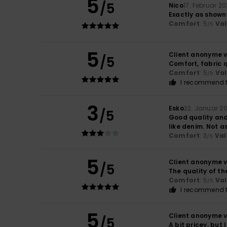
5
/5
Nico
17. Februar 2
Exactly as shown
Comfort
: 5
Va
/5
5
Client anonyme v
/5
Comfort, fabric q
Comfort
: 5
Va
/5
I recommend t
3
Esko
22. Januar 2
/5
Good quality and 
like denim. Not a
Comfort
: 3
Val
/5
5
Client anonyme v
/5
The quality of th
Comfort
: 5
Va
/5
I recommend t
5
Client anonyme v
/5
A bit pricey, but 