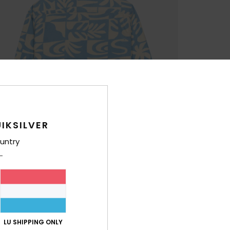
IKSILVER
untry
LU SHIPPING ONLY