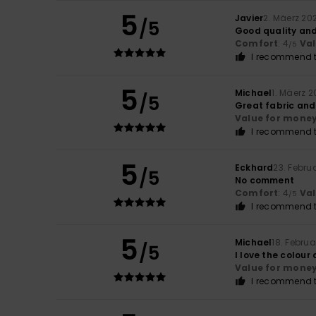
5
Javier
2. Mäerz 20
/5
Good quality an
Comfort
: 4
Va
/5
I recommend t
5
Michael
1. Mäerz 
/5
Great fabric and
Value for mone
I recommend t
5
Eckhard
23. Febru
/5
No comment
Comfort
: 4
Va
/5
I recommend t
5
Michael
18. Febru
/5
I love the colour
Value for mone
I recommend t