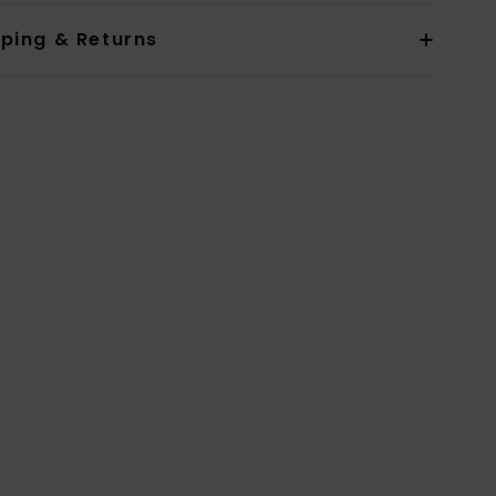
pping & Returns