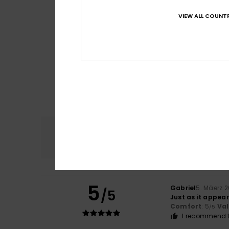
VIEW ALL COUNTR
Comfort
4.5
5
Gabriel
5. Mäerz 
/5
Just as it appea
Comfort
: 5
Va
/5
I recommend t