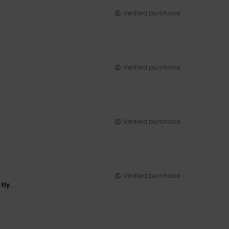
Verified purchase
Verified purchase
Verified purchase
Verified purchase
tly.