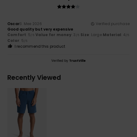
Oscar
3. Mee 2026
Verified purchase
Good quality but very expensive
Comfort
: 5
Value for money
: 3
Size
: Large
Material
: 4
/5
/5
/5
Color
: 5
/5
I recommend this product
Verified by
TrustVille
Recently Viewed