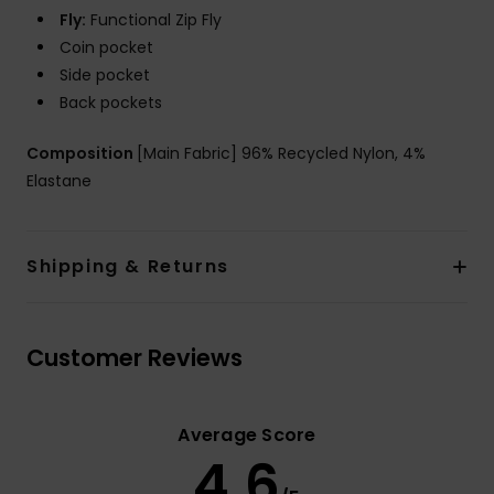
Fly:
Functional Zip Fly
Coin pocket
Side pocket
Back pockets
Composition
[Main Fabric] 96% Recycled Nylon, 4%
Elastane
Shipping & Returns
Customer Reviews
Average Score
4.6