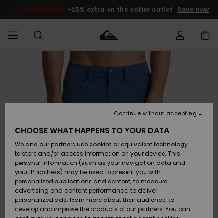
Skip
to
SALE ON SALE
-25% extra on the entire outlet
Save now
Product
Information
Access my
MEN
Clothing
Clothing
Shop
Men's Surf
Men's Snow
Outlet Men
order
Shop
Shop
BOYS
Shipping
Accessories
Accessories
New
Outlet Kids
Arrivals
Kids' Surf
Kids' Snow
Continue without accepting
WOMEN
Shop
Shop
Returns
CHOOSE WHAT HAPPENS TO YOUR DATA
Shoes &
Shoes &
Outlet
We and our partners use cookies or equivalent technology
Sandals
Sandals
Highlights
Women
SURF
Payment
Highlights
Women
to store and/or access information on your device. This
Snow Shop
personal information (such as your navigation data and
SNOW
your IP address) may be used to present you with
Gift Card
Surf
Surf
Snow
personalized publications and content; to measure
Community
advertising and content performance; to deliver
Highlights
SALE ON
personalized ads; learn more about their audience; to
Quiksilver
SALE
develop and improve the products of our partners. You can
Freedom
Snow
Snow