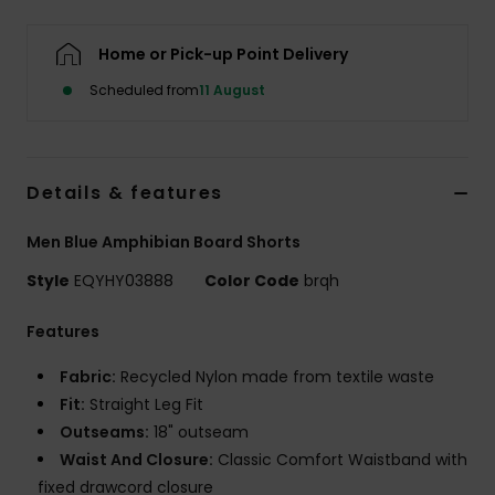
Home or Pick-up Point Delivery
Scheduled from
11 August
Details & features
Men Blue Amphibian Board Shorts
Style
EQYHY03888
Color Code
brqh
Features
Fabric:
Recycled Nylon made from textile waste
Fit:
Straight Leg Fit
Outseams:
18" outseam
Waist And Closure:
Classic Comfort Waistband with
fixed drawcord closure