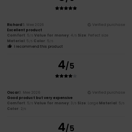
Richard
5. Mee 2026
Verified purchase
Excellent product
Comfort
: 5
Value for money
: 4
Size
: Perfect size
/5
/5
Material
: 5
Color
: 5
/5
/5
I recommend this product
4
/5
Oscar
3. Mee 2026
Verified purchase
Good product but very expensive
Comfort
: 5
Value for money
: 3
Size
: Large
Material
: 5
/5
/5
/5
Color
: 2
/5
4
/5