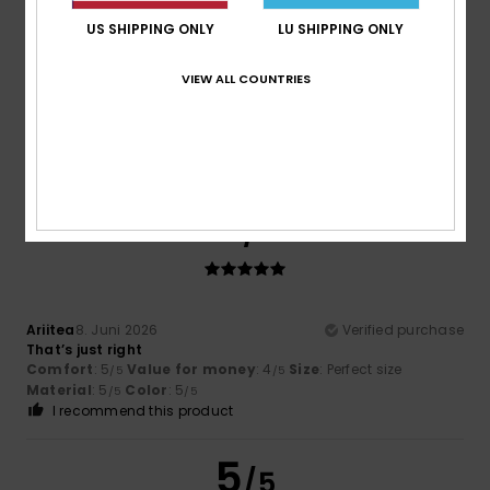
US SHIPPING ONLY
LU SHIPPING ONLY
Eric
25. Juni 2026
Verified purchase
VIEW ALL COUNTRIES
Very comfortable to wear.
Comfort
: 5
Value for money
: 5
Size
: Perfect size
/5
/5
Material
: 5
Color
: 5
/5
/5
I recommend this product
5
/5
Ariitea
8. Juni 2026
Verified purchase
That’s just right
Comfort
: 5
Value for money
: 4
Size
: Perfect size
/5
/5
Material
: 5
Color
: 5
/5
/5
I recommend this product
5
/5