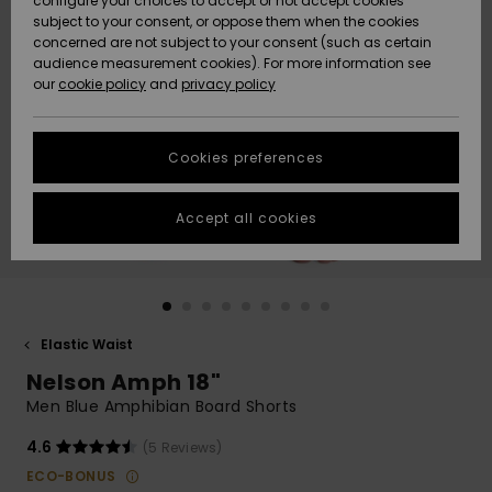
configure your choices to accept or not accept cookies
subject to your consent, or oppose them when the cookies
Community
Data Protection
concerned are not subject to your consent (such as certain
HELP &
audience measurement cookies). For more information see
New
New
CONTACT
our
cookie policy
and
privacy policy
Arrivals
Arrivals
Size Chart
SUSTAINABILITY
Cookies preferences
Highlights
Highlights
Start a
conversation
STORELOCATOR
to get the
Accept all cookies
fastest answer
GIFTCARDS
to your
question.
WISHLIST
Start a
conversation
Elastic Waist
Find answers
Nelson Amph 18"
to the most
common
Men Blue Amphibian Board Shorts
questions and
access our
4.6
(5 Reviews)
contact form.
ECO-BONUS