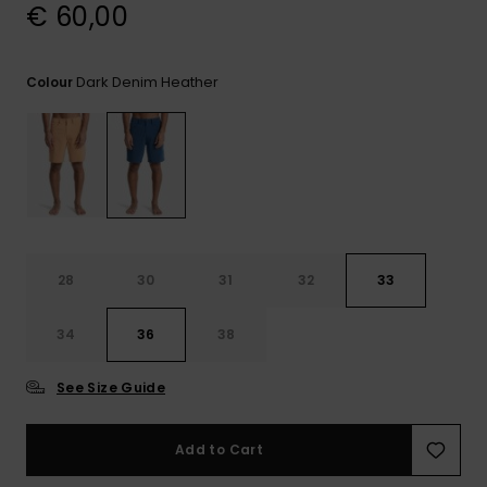
View
€ 60,00
the
FAQ
Dark Denim Heather
Colour
28
30
31
32
33
34
36
38
See Size Guide
Add to Cart