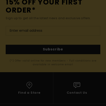
15% OFF YOUR FIRST
ORDER*
Sign up to get all the latest news and exclusive offers.
Subscribe
(*) Offer valid online for new members - Full conditions are
available in welcome email
Find a Store
Contact Us