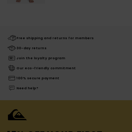
Free shipping and returns for members
30-day returns
Join the loyalty program
Our eco-friendly commitment
100% secure payment
Need help?