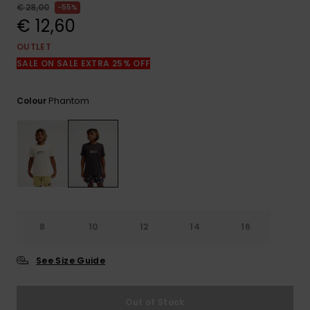
View
€ 28,00
55%
the
€ 12,60
FAQ
OUTLET
SALE ON SALE EXTRA 25% OFF
Phantom
Colour
8
10
12
14
16
See Size Guide
Out of Stock