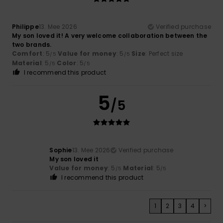
Philippe
13. Mee 2026
Verified purchase
My son loved it! A very welcome collaboration between the
two brands.
Comfort
: 5
Value for money
: 5
Size
: Perfect size
/5
/5
Material
: 5
Color
: 5
/5
/5
I recommend this product
5
/5
Sophie
13. Mee 2026
Verified purchase
My son loved it
Value for money
: 5
Material
: 5
/5
/5
I recommend this product
1
2
3
4
>