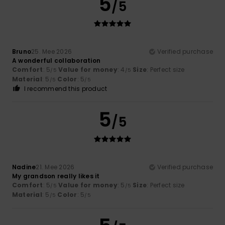
5
/5
Bruno
25. Mee 2026
Verified purchase
A wonderful collaboration
Comfort
: 5
Value for money
: 4
Size
: Perfect size
/5
/5
Material
: 5
Color
: 5
/5
/5
I recommend this product
5
/5
Nadine
21. Mee 2026
Verified purchase
My grandson really likes it
Comfort
: 5
Value for money
: 5
Size
: Perfect size
/5
/5
Material
: 5
Color
: 5
/5
/5