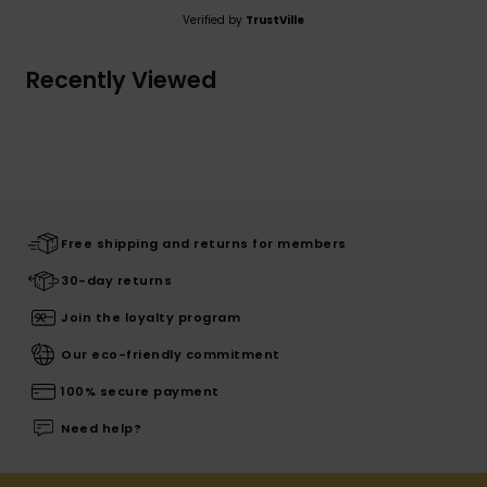
Verified by
TrustVille
Recently Viewed
Free shipping and returns for members
30-day returns
Join the loyalty program
Our eco-friendly commitment
100% secure payment
Need help?