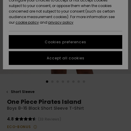
configure your choices to accept or not accept cookies
subject to your consent, or oppose them when the cookies
Community
Data Protection
concerned are not subject to your consent (such as certain
HELP &
audience measurement cookies). For more information see
New
New
CONTACT
our
cookie policy
and
privacy policy
Arrivals
Arrivals
Size Chart
SUSTAINABILITY
Cookies preferences
Highlights
Highlights
Start a
conversation
STORELOCATOR
to get the
Accept all cookies
fastest answer
GIFTCARDS
to your
question.
WISHLIST
Start a
conversation
Short Sleeve
Find answers
One Piece Pirates Island
to the most
common
Boys 8-16 Black Short Sleeve T-Shirt
questions and
access our
4.8
(33 Reviews)
contact form.
ECO-BONUS