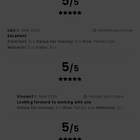
5
/5
Loic
16. Mee 2026
Verified purchase
Excellent
Comfort
: 5
Value for money
: 5
Size
: Perfect size
/5
/5
Material
: 5
Color
: 5
/5
/5
5
/5
Vincent
16. Mee 2026
Verified purchase
Looking forward to working with you
Value for money
: 3
Size
: Perfect size
Material
: 3
/5
/5
5
/5