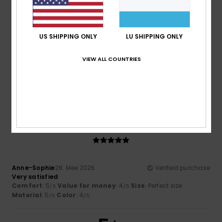
2
/5
US SHIPPING ONLY
LU SHIPPING ONLY
VIEW ALL COUNTRIES
John
31. Mee 2026
Verified purchase
Size was way too small.
Comfort
: 1
Value for money
: 5
Size
: Too small
/5
/5
Material
: 4
Color
: 4
/5
/5
5
/5
Anne-Sophie
28. Mee 2026
Verified purchase
Very satisfied
Comfort
: 5
Value for money
: 4
Size
: Perfect size
/5
/5
Material
: 5
Color
: 4
/5
/5