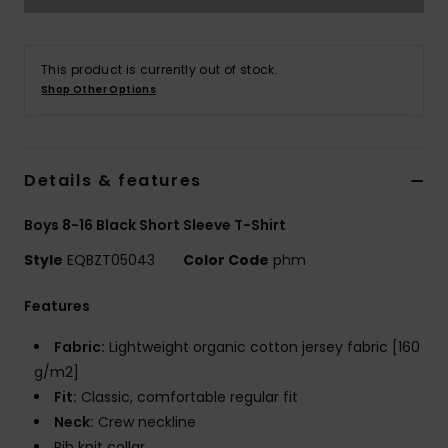
This product is currently out of stock.
Shop Other Options
Details & features
Boys 8-16 Black Short Sleeve T-Shirt
Style
EQBZT05043
Color Code
phm
Features
Fabric:
Lightweight organic cotton jersey fabric [160
g/m2]
Fit:
Classic, comfortable regular fit
Neck:
Crew neckline
Rib knit collar