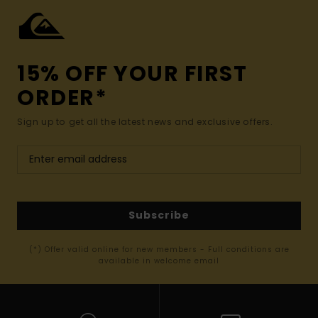
15% OFF YOUR FIRST
ORDER*
Sign up to get all the latest news and exclusive offers.
Subscribe
(*) Offer valid online for new members - Full conditions are
available in welcome email