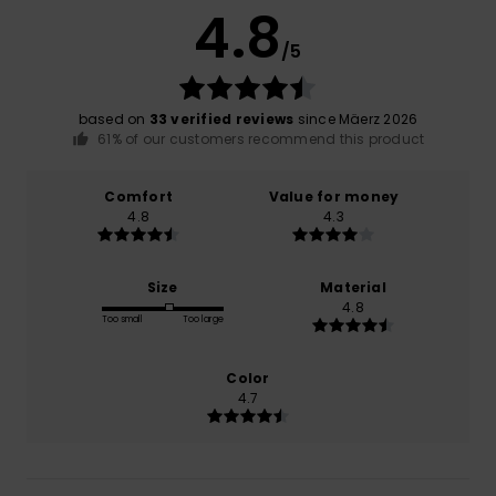
4.8
/5
based on
33 verified reviews
since Mäerz 2026
61% of our customers recommend this product
Comfort
Value for money
4.8
4.3
Size
Material
4.8
Too small
Too large
Color
4.7