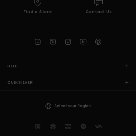
Find a Store
Contact Us
HELP
QUIKSILVER
Select your Region