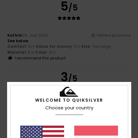
5
/5
Kathrin
24. Juni 2026
Verified purchase
See below
Comfort
: 5
Value for money
: 5
Size
: Too large
/5
/5
Material
: 5
Color
: 5
/5
/5
I recommend this product
3
/5
WELCOME TO QUIKSILVER
Matthieu
1. Juni 2026
Verified purchase
Choose your country
The quality wasn’t great. There were loose threads hanging
from the T-shirt
Comfort
: 4
Value for money
: 2
Size
: Perfect size
/5
/5
Material
: 4
Color
: 4
/5
/5