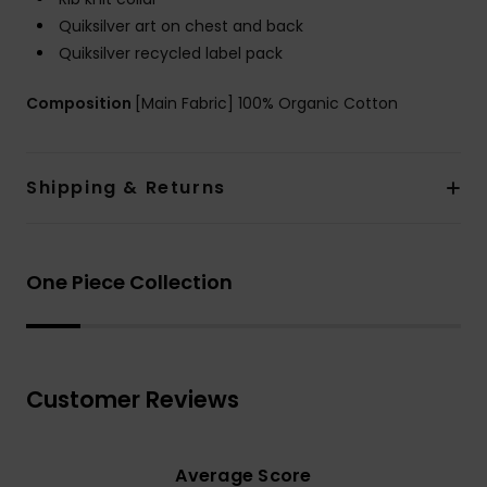
Quiksilver art on chest and back
Quiksilver recycled label pack
Composition
[Main Fabric] 100% Organic Cotton
Shipping & Returns
One Piece Collection
Customer Reviews
Average Score