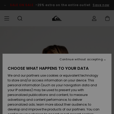
Skip
to
SALE ON SALE
-25% extra on the entire outlet
Save now
Product
Information
Access my
MEN
Clothing
Clothing
Shop
Men's Surf
Men's Snow
Outlet Men
order
Shop
Shop
BOYS
Shipping
Accessories
Accessories
New
Outlet Kids
Arrivals
Kids' Surf
Kids' Snow
Continue without accepting
WOMEN
Shop
Shop
Returns
CHOOSE WHAT HAPPENS TO YOUR DATA
Shoes &
Shoes &
Outlet
We and our partners use cookies or equivalent technology
Sandals
Sandals
Highlights
Women
SURF
Payment
Highlights
Women
to store and/or access information on your device. This
Snow Shop
personal information (such as your navigation data and
SNOW
your IP address) may be used to present you with
Gift Card
Surf
Surf
Snow
personalized publications and content; to measure
Community
advertising and content performance; to deliver
Highlights
SALE ON
personalized ads; learn more about their audience; to
Quiksilver
SALE
develop and improve the products of our partners. You can
Freedom
Snow
Snow