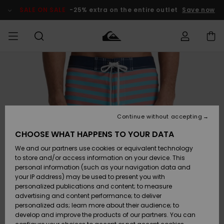
Skip
to
SALE ON SALE
-25% extra on the entire outlet
Save now
Product
Information
Access my
MEN
Clothing
Clothing
Shop
Men's Surf
Men's Snow
Outlet Men
order
Shop
Shop
BOYS
Shipping
Accessories
Accessories
New
Outlet Kids
Arrivals
Kids' Surf
Kids' Snow
Continue without accepting
WOMEN
Shop
Shop
Returns
CHOOSE WHAT HAPPENS TO YOUR DATA
Shoes &
Shoes &
Outlet
We and our partners use cookies or equivalent technology
Sandals
Sandals
Highlights
Women
SURF
Payment
Highlights
Women
to store and/or access information on your device. This
Snow Shop
personal information (such as your navigation data and
SNOW
your IP address) may be used to present you with
Gift Card
Surf
Surf
Snow
personalized publications and content; to measure
Community
advertising and content performance; to deliver
Highlights
SALE ON
personalized ads; learn more about their audience; to
Quiksilver
SALE
develop and improve the products of our partners. You can
Freedom
Snow
Snow