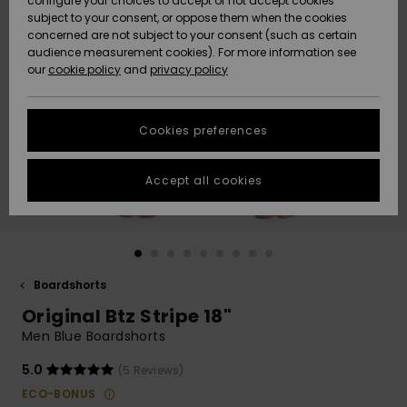
configure your choices to accept or not accept cookies
subject to your consent, or oppose them when the cookies
Community
Data Protection
concerned are not subject to your consent (such as certain
HELP &
audience measurement cookies). For more information see
New
New
CONTACT
our
cookie policy
and
privacy policy
Arrivals
Arrivals
Size Chart
SUSTAINABILITY
Cookies preferences
Highlights
Highlights
Start a
conversation
STORELOCATOR
to get the
Accept all cookies
fastest answer
GIFTCARDS
to your
question.
WISHLIST
Start a
conversation
Boardshorts
Find answers
Original Btz Stripe 18"
to the most
common
Men Blue Boardshorts
questions and
access our
5.0
(5 Reviews)
contact form.
ECO-BONUS