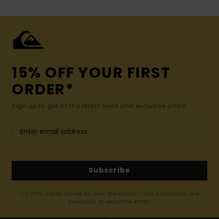
15% OFF YOUR FIRST
ORDER*
Sign up to get all the latest news and exclusive offers.
Subscribe
(*) Offer valid online for new members - Full conditions are
available in welcome email