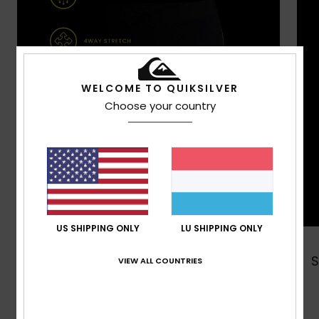
WELCOME TO QUIKSILVER
Choose your country
US SHIPPING ONLY
LU SHIPPING ONLY
Shop Now
VIEW ALL COUNTRIES