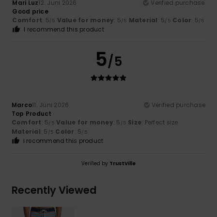
Mari Luz
12. Juni 2026
Verified purchase
Good price
Comfort
: 5
Value for money
: 5
Material
: 5
Color
: 5
/5
/5
/5
/5
I recommend this product
5
/5
Marco
11. Juni 2026
Verified purchase
Top Product
Comfort
: 5
Value for money
: 5
Size
: Perfect size
/5
/5
Material
: 5
Color
: 5
/5
/5
I recommend this product
Verified by
TrustVille
Recently Viewed