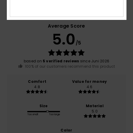
Customer Reviews
Average Score
5.0
/5
based on
5 verified reviews
since Juni 2026
100% of our customers recommend this product
Comfort
Value for money
4.8
4.6
Size
Material
5.0
Too small
Too large
Color