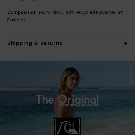
Composition
[Main Fabric] 92% Recycled Polyester, 8%
Elastane
Shipping & Returns