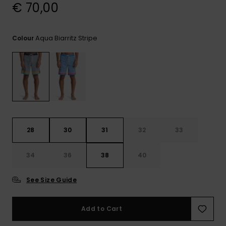
View
€ 70,00
the
FAQ
Aqua Biarritz Stripe
Colour
28
30
31
32
33
34
36
38
40
See Size Guide
Add to Cart