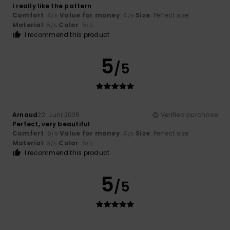
I really like the pattern
Comfort
: 4
Value for money
: 4
Size
: Perfect size
/5
/5
Material
: 5
Color
: 5
/5
/5
I recommend this product
5
/5
Arnaud
22. Juni 2026
Verified purchase
Perfect, very beautiful
Comfort
: 5
Value for money
: 4
Size
: Perfect size
/5
/5
Material
: 5
Color
: 5
/5
/5
I recommend this product
5
/5