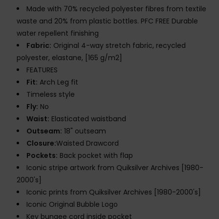
Made with 70% recycled polyester fibres from textile
waste and 20% from plastic bottles. PFC FREE Durable
water repellent finishing
Fabric:
Original 4-way stretch fabric, recycled
polyester, elastane, [165 g/m2]
FEATURES
Fit:
Arch Leg fit
Timeless style
Fly:
No
Waist:
Elasticated waistband
Outseam:
18" outseam
Closure:
Waisted Drawcord
Pockets:
Back pocket with flap
Iconic stripe artwork from Quiksilver Archives [1980-
2000's]
Iconic prints from Quiksilver Archives [1980-2000's]
Iconic Original Bubble Logo
Key bungee cord inside pocket