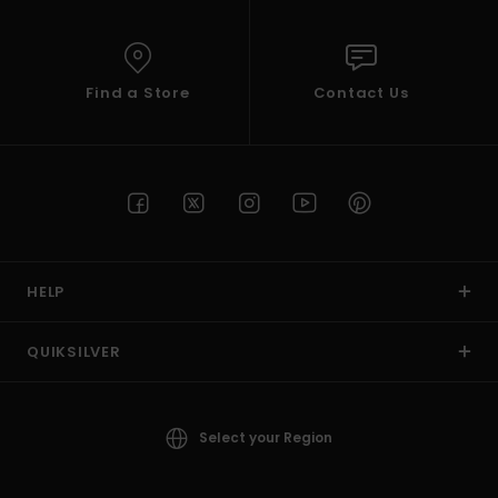
Find a Store
Contact Us
HELP
QUIKSILVER
Select your Region