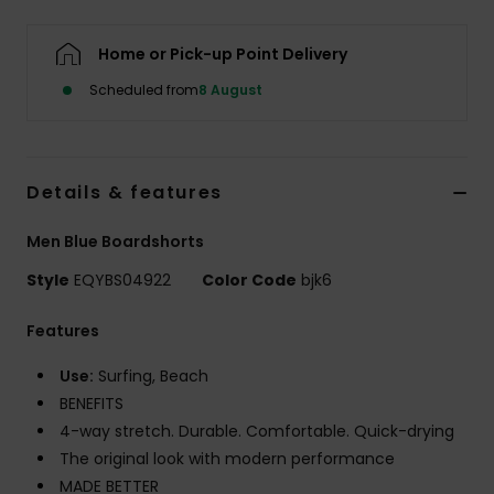
Home or Pick-up Point Delivery
Scheduled from
8 August
Details & features
Men Blue Boardshorts
Style
EQYBS04922
Color Code
bjk6
Features
Use:
Surfing, Beach
BENEFITS
4-way stretch. Durable. Comfortable. Quick-drying
The original look with modern performance
MADE BETTER