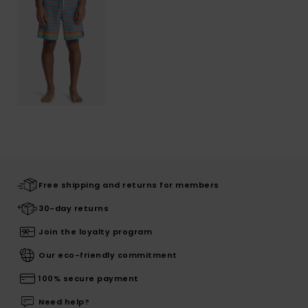
Free shipping and returns for members
30-day returns
Join the loyalty program
Our eco-friendly commitment
100% secure payment
Need help?