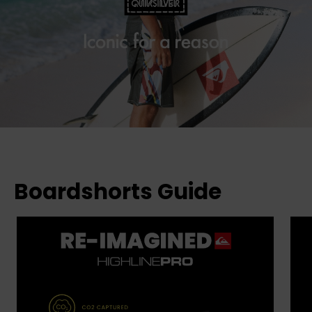
Boardshorts Guide