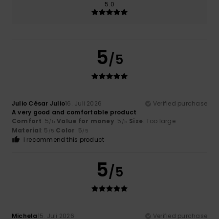
5.0
5
/5
Julio César Julio
16. Juli 2026
Verified purchase
A very good and comfortable product
Comfort
: 5
Value for money
: 5
Size
: Too large
/5
/5
Material
: 5
Color
: 5
/5
/5
I recommend this product
5
/5
Michela
15. Juli 2026
Verified purchase