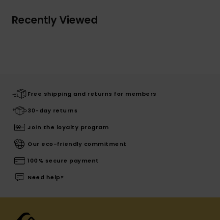
Recently Viewed
Free shipping and returns for members
30-day returns
Join the loyalty program
Our eco-friendly commitment
100% secure payment
Need help?