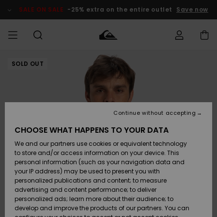
Skip
to
SALE ON SALE
-25% extra on the entire outlet
Save now
Product
Information
SOLD OUT
Access my
MEN
Clothing
Clothing
Shop
Men's Surf
Men's Snow
Outlet Men
order
Shop
Shop
BOYS
Shipping
Accessories
Accessories
New
Outlet Kids
Arrivals
Kids' Surf
Kids' Snow
Continue without accepting
WOMEN
Shop
Shop
Returns
CHOOSE WHAT HAPPENS TO YOUR DATA
Shoes &
Shoes &
Outlet
We and our partners use cookies or equivalent technology
Sandals
Sandals
Highlights
Women
SURF
Payment
Highlights
Women
to store and/or access information on your device. This
Snow Shop
personal information (such as your navigation data and
SNOW
your IP address) may be used to present you with
Gift Card
Surf
Surf
Snow
personalized publications and content; to measure
Community
advertising and content performance; to deliver
Highlights
SALE ON
personalized ads; learn more about their audience; to
Quiksilver
SALE
develop and improve the products of our partners. You can
Freedom
Snow
Snow