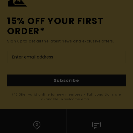
15% OFF YOUR FIRST
ORDER*
Sign up to get all the latest news and exclusive offers.
Subscribe
(*) Offer valid online for new members - Full conditions are
available in welcome email