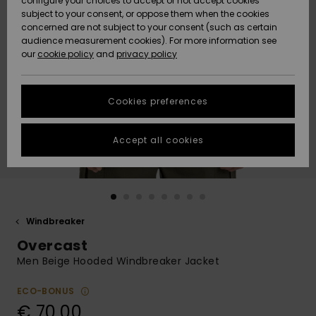
configure your choices to accept or not accept cookies
subject to your consent, or oppose them when the cookies
Community
Data Protection
concerned are not subject to your consent (such as certain
HELP &
audience measurement cookies). For more information see
New
New
CONTACT
our
cookie policy
and
privacy policy
Arrivals
Arrivals
Size Chart
SUSTAINABILITY
Cookies preferences
Highlights
Highlights
Start a
conversation
STORELOCATOR
to get the
Accept all cookies
fastest answer
GIFTCARDS
to your
question.
WISHLIST
Start a
conversation
Windbreaker
Find answers
Overcast
to the most
common
Men Beige Hooded Windbreaker Jacket
questions and
access our
ECO-BONUS
contact form.
€ 70,00