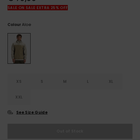
View
the
SALE ON SALE EXTRA 25% OFF
FAQ
Aloe
Colour
XS
S
M
L
XL
XXL
See Size Guide
Out of Stock