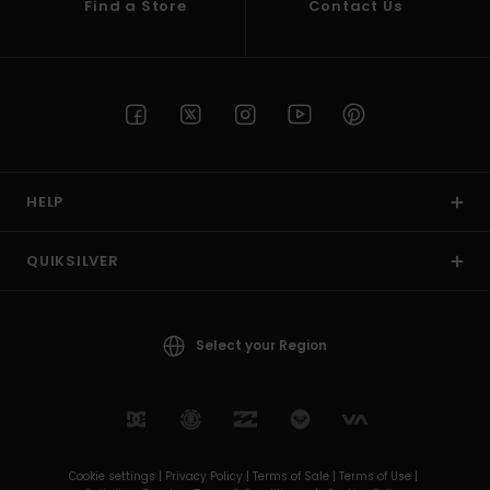
Find a Store
Contact Us
HELP
QUIKSILVER
Select your Region
Cookie settings |
Privacy Policy |
Terms of Sale |
Terms of Use |