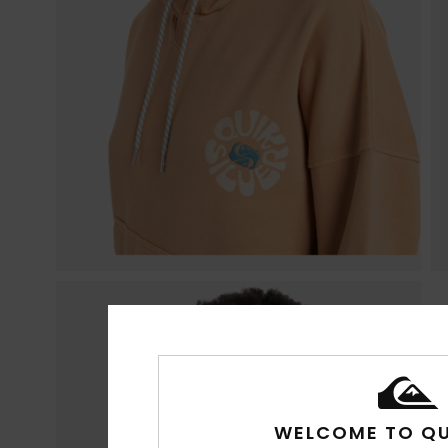
WELCOME TO QU