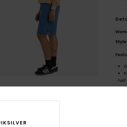
Deta
Wome
Style
Feat
C
F
half
D
F
N
S
P
IKSILVER
C