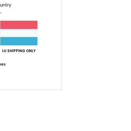
B
untry
embr
R
O
M
Comp
LU SHIPPING ONLY
Recyc
IES
Shi