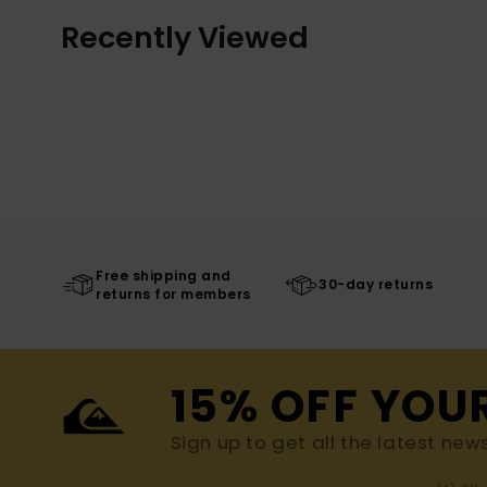
Recently Viewed
Free shipping and
30-day returns
returns for members
15% OFF YOU
Sign up to get all the latest new