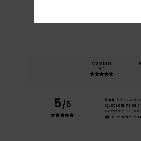
Comfort
5.0
5
Karin
13. Novembe
/5
I just really like
Comfort
: 5
Va
/5
I recommend t