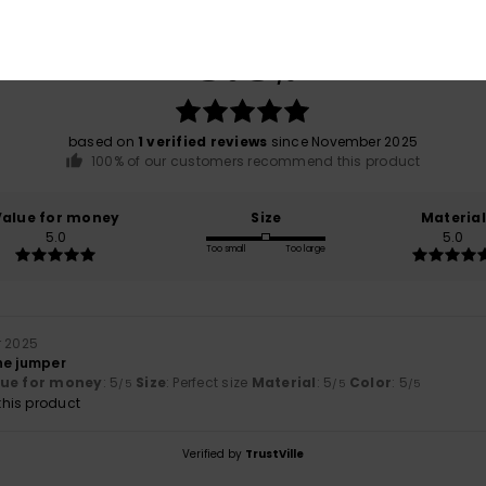
Average Score
5.0
/5
based on
1 verified reviews
since November 2025
100% of our customers recommend this product
Value for money
Size
Material
5.0
5.0
Too small
Too large
r 2025
 the jumper
lue for money
: 5
Size
: Perfect size
Material
: 5
Color
: 5
/5
/5
/5
his product
Verified by
TrustVille