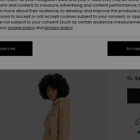
ions and content; to measure advertising and content performance; t
Colou
rn more about their audience; to develop and improve the products of
oices to accept or not accept cookies subject to your consent, or o
 not subject to your consent (such as certain audience measuremen
 our
cookie policy
and
privacy policy
erences
Accept
X
Se