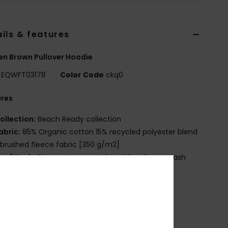
ils & features
n Brown Pullover Hoodie
EQWFT03178
Color Code
ckq0
ures
ollection:
Beach Ready collection
abric:
85% Organic cotton 15% recycled polyester blend
 brushed fleece fabric [350 g/m2]
ye/Wash:
Pigment garment dye with softener wash
it:
Oversized fit
eck:
Hooded neck
leeves:
Long sleeves
ockets:
Kangaroo pouch pockets
losure:
Pullover closure