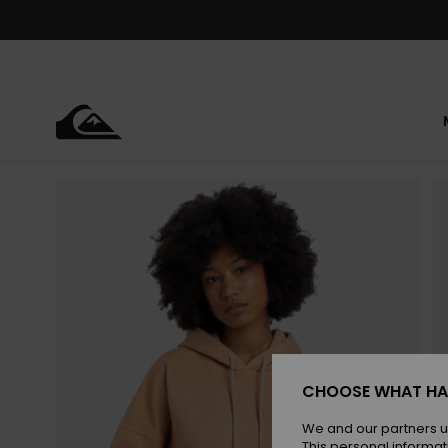
Skip
to
Product
Information
CHOOSE WHAT HA
We and our partners u
This personal informat