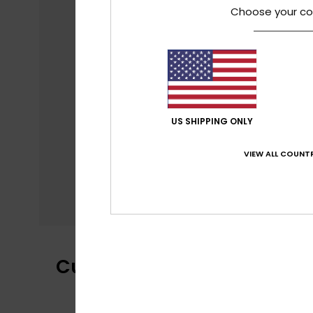
Choose your co
US SHIPPING ONLY
VIEW ALL COUNTR
Customer Reviews