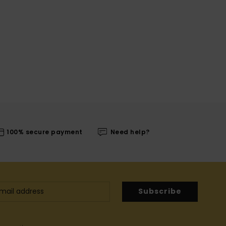
100% secure payment
Need help?
Subscribe