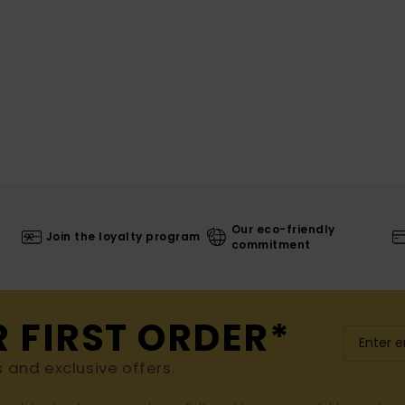
Our eco-friendly
Join the loyalty program
commitment
R FIRST ORDER*
s and exclusive offers.