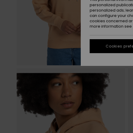
personalized publicat
personalized ads; lea
can configure your ch
cookies concerned are
more information see
Cookies pref