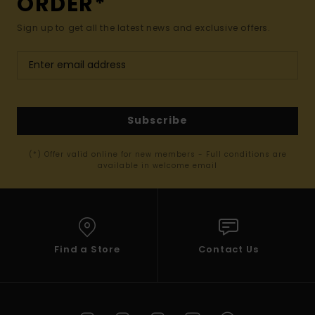
ORDER*
Sign up to get all the latest news and exclusive offers.
Subscribe
(*) Offer valid online for new members - Full conditions are
available in welcome email
Find a Store
Contact Us