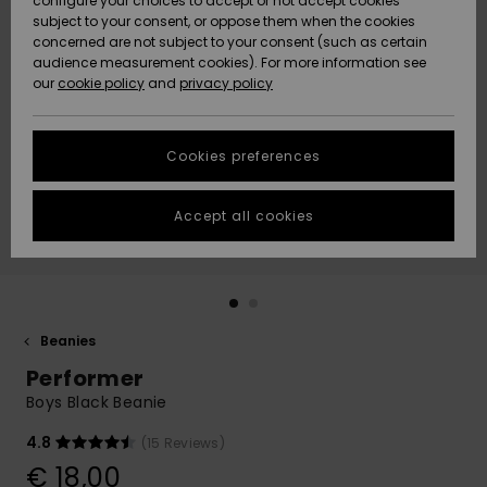
configure your choices to accept or not accept cookies
subject to your consent, or oppose them when the cookies
Community
Data Protection
concerned are not subject to your consent (such as certain
HELP &
audience measurement cookies). For more information see
New
New
CONTACT
our
cookie policy
and
privacy policy
Arrivals
Arrivals
Size Chart
SUSTAINABILITY
Cookies preferences
Highlights
Highlights
Start a
conversation
STORELOCATOR
to get the
Accept all cookies
fastest answer
GIFTCARDS
to your
question.
WISHLIST
Start a
conversation
Beanies
Find answers
Performer
to the most
common
Boys Black Beanie
questions and
access our
4.8
(15 Reviews)
contact form.
€ 18,00