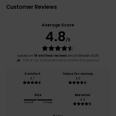
Customer Reviews
Average Score
4.8
/5
based on
15 verified reviews
since Oktober 2025
73% of our customers recommend this product
Comfort
Value for money
4.7
4.5
Size
Material
4.6
Too small
Too large