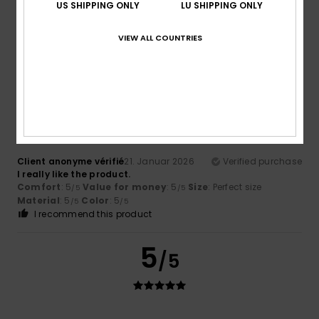
US SHIPPING ONLY
LU SHIPPING ONLY
Client anonyme vérifié
24. Januar 2026
Verified purchase
Nice and Warm
Comfort
: 5
Value for money
: 5
Material
: 5
Color
: 5
VIEW ALL COUNTRIES
/5
/5
/5
/5
I recommend this product
5
/5
Client anonyme vérifié
21. Januar 2026
Verified purchase
I really like the product.
Comfort
: 5
Value for money
: 5
Size
: Perfect size
/5
/5
Material
: 5
Color
: 5
/5
/5
I recommend this product
5
/5