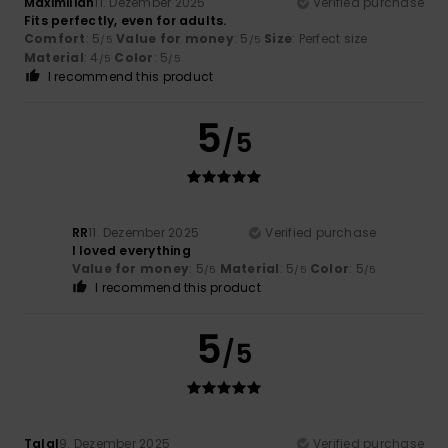
Maximilian
11. Dezember 2025
Verified purchase
Fits perfectly, even for adults.
Comfort
: 5
Value for money
: 5
Size
: Perfect size
/5
/5
Material
: 4
Color
: 5
/5
/5
I recommend this product
5
/5
RR
11. Dezember 2025
Verified purchase
I loved everything
Value for money
: 5
Material
: 5
Color
: 5
/5
/5
/5
I recommend this product
5
/5
Talal
9. Dezember 2025
Verified purchase