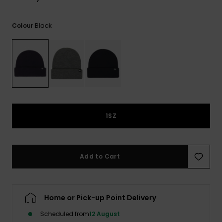
View
the
FAQ
Black
Colour
1SZ
Add to Cart
Home or Pick-up Point Delivery
Scheduled from
12 August