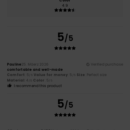
Color
4.9
5
/5
Pauline
25. Mäerz 2026
Verified purchase
comfortable and well-made
Comfort
: 5
Value for money
: 5
Size
: Perfect size
/5
/5
Material
: 4
Color
: 5
/5
/5
I recommend this product
5
/5