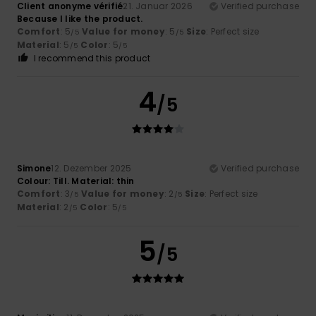
Client anonyme vérifié
21. Januar 2026
Verified purchase
Because I like the product.
Comfort
: 5
Value for money
: 5
Size
: Perfect size
/5
/5
Material
: 5
Color
: 5
/5
/5
I recommend this product
4
/5
Simone
12. Dezember 2025
Verified purchase
Colour: Till. Material: thin
Comfort
: 3
Value for money
: 2
Size
: Perfect size
/5
/5
Material
: 2
Color
: 5
/5
/5
5
/5