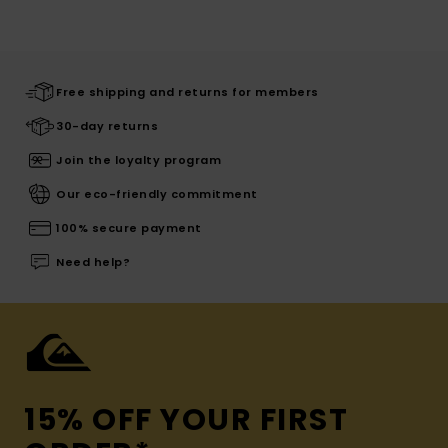
Free shipping and returns for members
30-day returns
Join the loyalty program
Our eco-friendly commitment
100% secure payment
Need help?
15% OFF YOUR FIRST