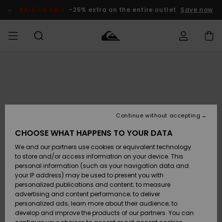
Skip
to
SALE ON SALE
-25% extra on the entire outlet
Save now
Product
Information
Access my
MEN
Clothing
Clothing
Shop
Men's Surf
Men's Snow
Outlet Men
order
Shop
Shop
BOYS
Shipping
Accessories
Accessories
New
Outlet Kids
Arrivals
Kids' Surf
Kids' Snow
Continue without accepting
WOMEN
Shop
Shop
Returns
CHOOSE WHAT HAPPENS TO YOUR DATA
Shoes &
Shoes &
Outlet
We and our partners use cookies or equivalent technology
Sandals
Sandals
Highlights
Women
SURF
Payment
Highlights
Women
to store and/or access information on your device. This
Snow Shop
personal information (such as your navigation data and
SNOW
your IP address) may be used to present you with
Gift Card
Surf
Surf
Snow
personalized publications and content; to measure
Community
advertising and content performance; to deliver
Highlights
SALE ON
personalized ads; learn more about their audience; to
Quiksilver
SALE
develop and improve the products of our partners. You can
Freedom
Snow
Snow