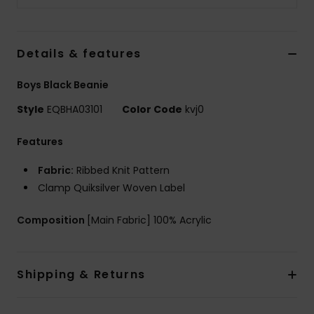
Details & features
Boys Black Beanie
Style
EQBHA03101
Color Code
kvj0
Features
Fabric:
Ribbed Knit Pattern
Clamp Quiksilver Woven Label
Composition
[Main Fabric] 100% Acrylic
Shipping & Returns