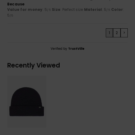
Because
Value for money
: 5
Size
: Perfect size
Material
: 5
Color
:
/5
/5
5
/5
1
2
>
Verified by
TrustVille
Recently Viewed