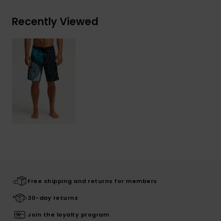
Recently Viewed
Free shipping and returns for members
30-day returns
Join the loyalty program