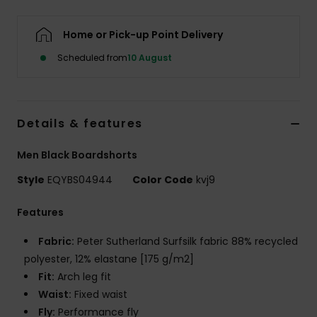
Home or Pick-up Point Delivery
Scheduled from
10 August
Details & features
Men Black Boardshorts
Style
EQYBS04944
Color Code
kvj9
Features
Fabric:
Peter Sutherland Surfsilk fabric 88% recycled
polyester, 12% elastane [175 g/m2]
Fit:
Arch leg fit
Waist:
Fixed waist
Fly:
Performance fly