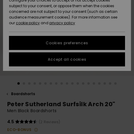
configure your choices to accept or not accept cookies
subject to your consent, or oppose them when the cookies
Community
Data Protection
concerned are not subject to your consent (such as certain
HELP &
audience measurement cookies). For more information see
New
New
CONTACT
our
cookie policy
and
privacy policy
Arrivals
Arrivals
Size Chart
SUSTAINABILITY
Cookies preferences
Highlights
Highlights
Start a
conversation
STORELOCATOR
to get the
Accept all cookies
fastest answer
GIFTCARDS
to your
question.
WISHLIST
Start a
conversation
Boardshorts
Find answers
Peter Sutherland Surfsilk Arch 20"
to the most
common
Men Black Boardshorts
questions and
access our
4.5
(2 Reviews)
contact form.
ECO-BONUS