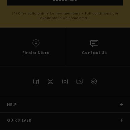
(*) Offer valid online for new members - Full conditions are
available in welcome email
Find a Store
Contact Us
HELP
QUIKSILVER