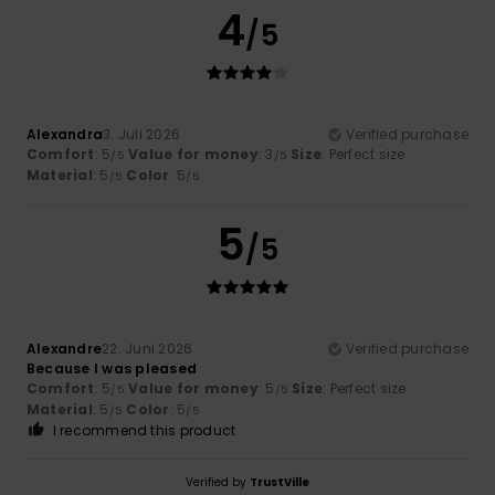
4
/5
Alexandra
3. Juli 2026
Verified purchase
Comfort
: 5
Value for money
: 3
Size
: Perfect size
/5
/5
Material
: 5
Color
: 5
/5
/5
5
/5
Alexandre
22. Juni 2026
Verified purchase
Because I was pleased
Comfort
: 5
Value for money
: 5
Size
: Perfect size
/5
/5
Material
: 5
Color
: 5
/5
/5
I recommend this product
Verified by
TrustVille