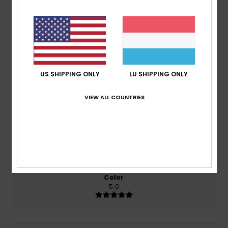
4.5
/5
based on
2 verified reviews
since Juni 2026
50% of our customers recommend this product
US SHIPPING ONLY
LU SHIPPING ONLY
Comfort
Value for money
VIEW ALL COUNTRIES
5.0
4.0
Size
Material
5.0
Too small
Too large
Color
5.0