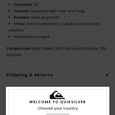
Outseam:
20"
Closure:
Drawcord with hook-and-loop
Pockets:
Back zip pocket
Other:
Peter Sutherland x Quiksilver artwork and
patches
Internal key bungee
Composition
[Main Fabric] 88% Recycled Polyester, 12%
Elastane
Shipping & Returns
Customer Reviews
WELCOME TO QUIKSILVER
Choose your country
Average Score