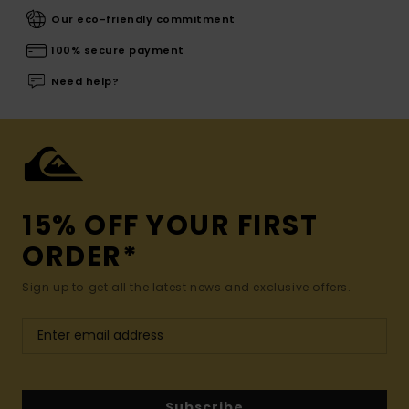
Our eco-friendly commitment
100% secure payment
Need help?
15% OFF YOUR FIRST
ORDER*
Sign up to get all the latest news and exclusive offers.
Subscribe