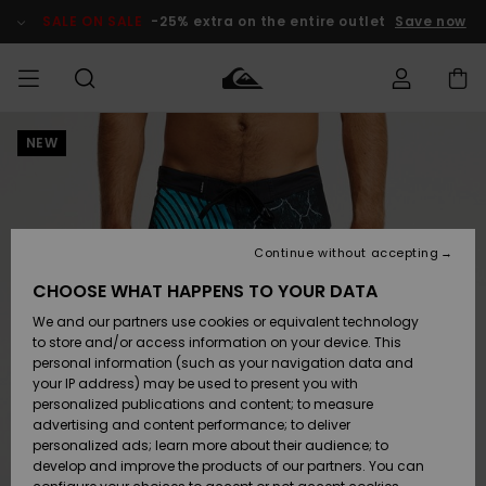
Skip
to
SALE ON SALE
-25% extra on the entire outlet
Save now
Product
Information
NEW
Access my
MEN
Clothing
Clothing
Shop
Men's Surf
Men's Snow
Outlet Men
order
Shop
Shop
BOYS
Shipping
Accessories
Accessories
New
Outlet Kids
Arrivals
Kids' Surf
Kids' Snow
Continue without accepting
WOMEN
Shop
Shop
Returns
CHOOSE WHAT HAPPENS TO YOUR DATA
Shoes &
Shoes &
Outlet
We and our partners use cookies or equivalent technology
Sandals
Sandals
Highlights
Women
SURF
Payment
Highlights
Women
to store and/or access information on your device. This
Snow Shop
personal information (such as your navigation data and
SNOW
your IP address) may be used to present you with
Gift Card
Surf
Surf
Snow
personalized publications and content; to measure
Community
advertising and content performance; to deliver
Highlights
SALE ON
personalized ads; learn more about their audience; to
Quiksilver
SALE
develop and improve the products of our partners. You can
Freedom
Snow
Snow