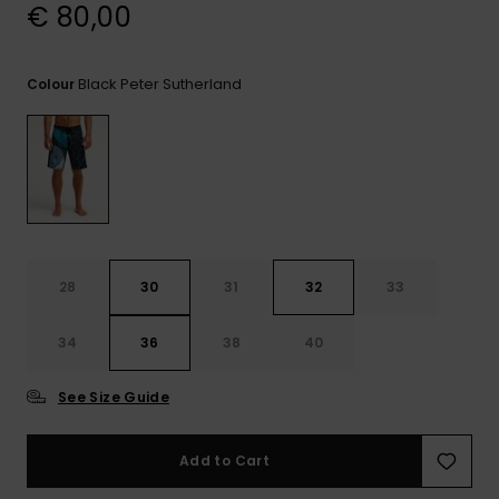
View
€ 80,00
the
FAQ
Black Peter Sutherland
Colour
28
30
31
32
33
34
36
38
40
See Size Guide
Add to Cart