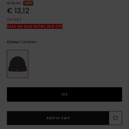
View
€ 35,00
63%
the
€ 13,12
FAQ
OUTLET
SALE ON SALE EXTRA 25% OFF
Canteen
Colour
1SZ
Add to Cart