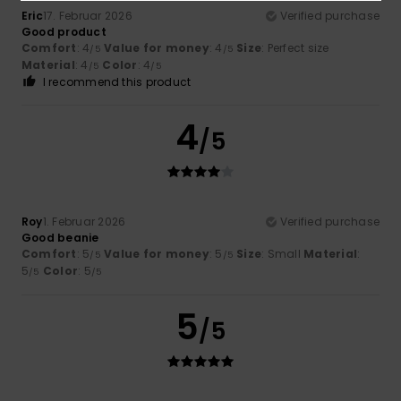
Eric
17. Februar 2026
Verified purchase
Good product
Comfort
: 4
Value for money
: 4
Size
: Perfect size
/5
/5
Material
: 4
Color
: 4
/5
/5
I recommend this product
4
/5
Roy
1. Februar 2026
Verified purchase
Good beanie
Comfort
: 5
Value for money
: 5
Size
: Small
Material
:
/5
/5
5
Color
: 5
/5
/5
5
/5