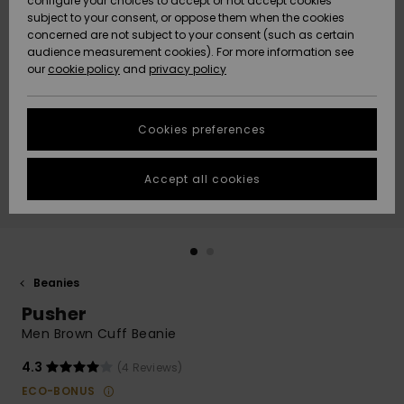
configure your choices to accept or not accept cookies
subject to your consent, or oppose them when the cookies
Community
Data Protection
concerned are not subject to your consent (such as certain
HELP &
audience measurement cookies). For more information see
New
New
CONTACT
our
cookie policy
and
privacy policy
Arrivals
Arrivals
Size Chart
SUSTAINABILITY
Cookies preferences
Highlights
Highlights
Start a
conversation
STORELOCATOR
to get the
Accept all cookies
fastest answer
GIFTCARDS
to your
question.
WISHLIST
Start a
conversation
Beanies
Find answers
Pusher
to the most
common
Men Brown Cuff Beanie
questions and
access our
4.3
(4 Reviews)
contact form.
ECO-BONUS