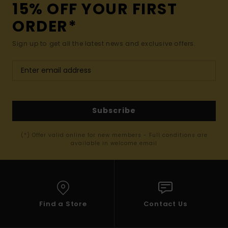
15% OFF YOUR FIRST
ORDER*
Sign up to get all the latest news and exclusive offers.
Subscribe
(*) Offer valid online for new members - Full conditions are
available in welcome email
Find a Store
Contact Us