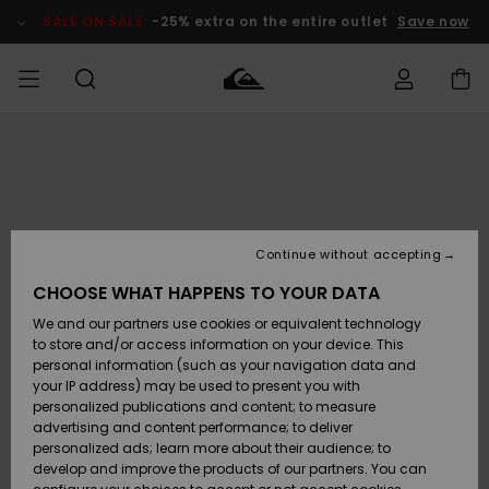
Skip
to
SALE ON SALE
-25% extra on the entire outlet
Save now
Product
Information
Access my
MEN
Clothing
Clothing
Shop
Men's Surf
Men's Snow
Outlet Men
order
Shop
Shop
BOYS
Shipping
Accessories
Accessories
New
Outlet Kids
Arrivals
Kids' Surf
Kids' Snow
Continue without accepting
WOMEN
Shop
Shop
Returns
CHOOSE WHAT HAPPENS TO YOUR DATA
Shoes &
Shoes &
Outlet
We and our partners use cookies or equivalent technology
Sandals
Sandals
Highlights
Women
SURF
Payment
Highlights
Women
to store and/or access information on your device. This
Snow Shop
personal information (such as your navigation data and
SNOW
your IP address) may be used to present you with
Gift Card
Surf
Surf
Snow
personalized publications and content; to measure
Community
advertising and content performance; to deliver
Highlights
SALE ON
personalized ads; learn more about their audience; to
Quiksilver
SALE
develop and improve the products of our partners. You can
Freedom
Snow
Snow