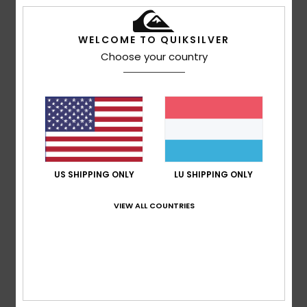
based on
4 verified reviews
since Oktober 2025
75% of our customers recommend this product
WELCOME TO QUIKSILVER
Comfort
Value for money
Choose your country
4.8
4.8
Size
Material
4.8
Too small
Too large
Color
US SHIPPING ONLY
LU SHIPPING ONLY
4.8
VIEW ALL COUNTRIES
4
/5