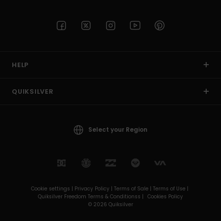
HELP
QUIKSILVER
Select your Region
Cookie settings |
Privacy Policy |
Terms of Sale |
Terms of Use |
Quiksilver Freedom Terms & Conditionss |
Cookies Policy
© 2026 Quiksilver