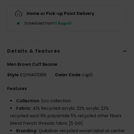
Home or Pick-up Point Delivery
Scheduled from
11 August
Details & features
Men Brown Cuff Beanie
Style
EQYHA03386
Color Code
cqp0
Features
Collection:
Eco collection
Fabric:
41% Recycled acrylic 23% acrylic 22%
recycled wool 9% polyamide 5% recycled other fibers
blend french threads fabric [5 GG]
Branding:
Quiksilver recycled woven label at center