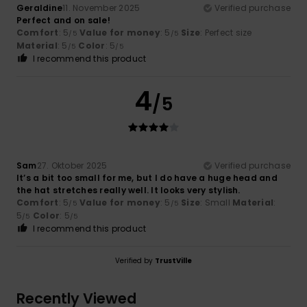
Geraldine
11. November 2025
Verified purchase
Perfect and on sale!
Comfort
: 5
Value for money
: 5
Size
: Perfect size
/5
/5
Material
: 5
Color
: 5
/5
/5
I recommend this product
4
/5
Sam
27. Oktober 2025
Verified purchase
It’s a bit too small for me, but I do have a huge head and
the hat stretches really well. It looks very stylish.
Comfort
: 5
Value for money
: 5
Size
: Small
Material
:
/5
/5
5
Color
: 5
/5
/5
I recommend this product
Verified by
TrustVille
Recently Viewed