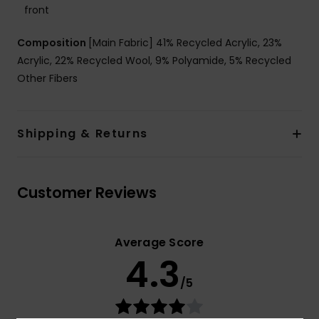
front
Composition
[Main Fabric] 41% Recycled Acrylic, 23%
Acrylic, 22% Recycled Wool, 9% Polyamide, 5% Recycled
Other Fibers
Shipping & Returns
Customer Reviews
Average Score
4.3
/5