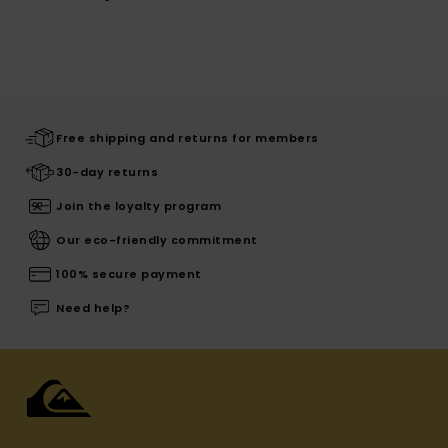
Free shipping and returns for members
30-day returns
Join the loyalty program
Our eco-friendly commitment
100% secure payment
Need help?