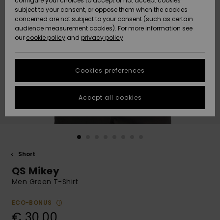
configure your choices to accept or not accept cookies
subject to your consent, or oppose them when the cookies
Community
Data Protection
concerned are not subject to your consent (such as certain
HELP &
audience measurement cookies). For more information see
New
New
CONTACT
our
cookie policy
and
privacy policy
Arrivals
Arrivals
Size Chart
SUSTAINABILITY
Cookies preferences
Highlights
Highlights
Start a
conversation
STORELOCATOR
to get the
Accept all cookies
fastest answer
GIFTCARDS
to your
question.
WISHLIST
Start a
conversation
Short
Find answers
QS Mikey
to the most
common
Men Green T-Shirt
questions and
access our
ECO-BONUS
contact form.
€ 30,00