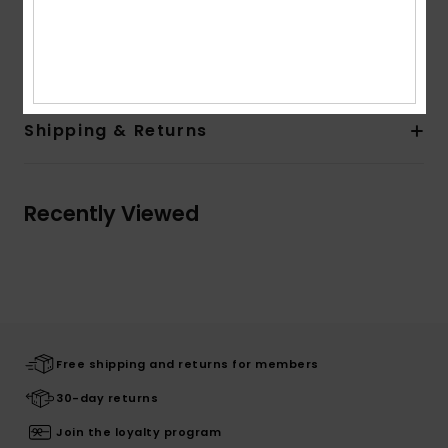
Quiksilver woven label in side seam
Composition
[Main Fabric] 100% Organic Cotton
Shipping & Returns
Recently Viewed
Free shipping and returns for members
30-day returns
Join the loyalty program