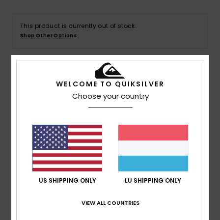
This product is currently out of stock.
Shop Other Options
Details & features
WELCOME TO QUIKSILVER
Choose your country
Men Green T-Shirt
Style
AQYZT09603
Color Code
grt0
Features
Collection:
DNA collection
Fabric:
OE organic cotton fabric [220 g/m2]
US SHIPPING ONLY
LU SHIPPING ONLY
Fit:
Regular fit
Neck:
Crew neck
VIEW ALL COUNTRIES
Branding:
Soft hand screen-print