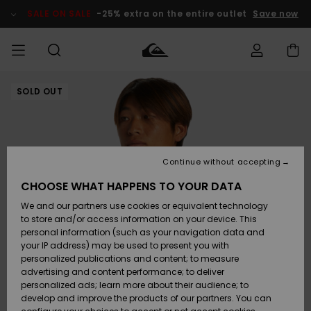
Skip
to
SALE ON SALE
-25% extra on the entire outlet
Save now
Product
Information
SOLD OUT
Access my
MEN
Clothing
Clothing
Shop
Men's Surf
Men's Snow
Outlet Men
order
Shop
Shop
BOYS
Shipping
Accessories
Accessories
New
Outlet Kids
Arrivals
Kids' Surf
Kids' Snow
Continue without accepting
WOMEN
Shop
Shop
Returns
CHOOSE WHAT HAPPENS TO YOUR DATA
Shoes &
Shoes &
Outlet
We and our partners use cookies or equivalent technology
Sandals
Sandals
Highlights
Women
SURF
Payment
Highlights
Women
to store and/or access information on your device. This
Snow Shop
personal information (such as your navigation data and
SNOW
your IP address) may be used to present you with
Gift Card
Surf
Surf
Snow
personalized publications and content; to measure
Community
advertising and content performance; to deliver
Highlights
SALE ON
personalized ads; learn more about their audience; to
Quiksilver
SALE
develop and improve the products of our partners. You can
Freedom
Snow
Snow