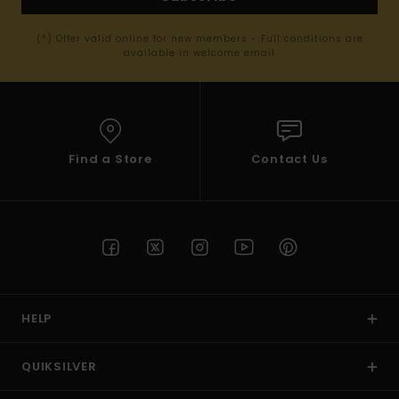
(*) Offer valid online for new members - Full conditions are
available in welcome email
Find a Store
Contact Us
HELP
QUIKSILVER