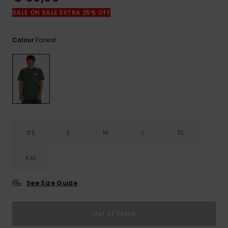
View
the
SALE ON SALE EXTRA 25% OFF
FAQ
Forest
Colour
XS
S
M
L
XL
XXL
See Size Guide
Out of Stock