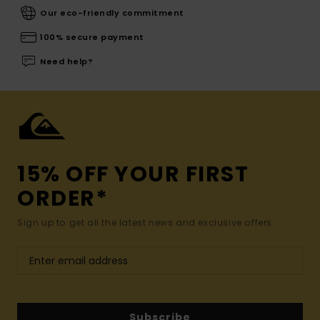
Our eco-friendly commitment
100% secure payment
Need help?
15% OFF YOUR FIRST
ORDER*
Sign up to get all the latest news and exclusive offers.
Subscribe