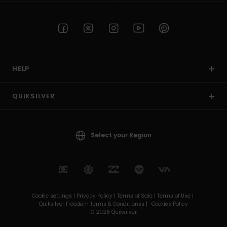
HELP
QUIKSILVER
Select your Region
Cookie settings |
Privacy Policy |
Terms of Sale |
Terms of Use |
Quiksilver Freedom Terms & Conditionss |
Cookies Policy
© 2026 Quiksilver