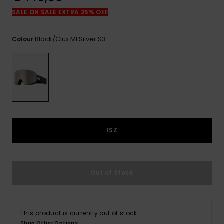
View
the
SALE ON SALE EXTRA 25% OFF
FAQ
Black/clux Ml Silver S3
Colour
1SZ
Out of Stock
This product is currently out of stock.
Shop Other Options