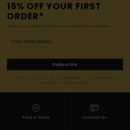
15% OFF YOUR FIRST
ORDER*
Sign up to get all the latest news and exclusive offers.
Subscribe
(*) Offer valid online for new members - Full conditions are
available in welcome email
Find a Store
Contact Us