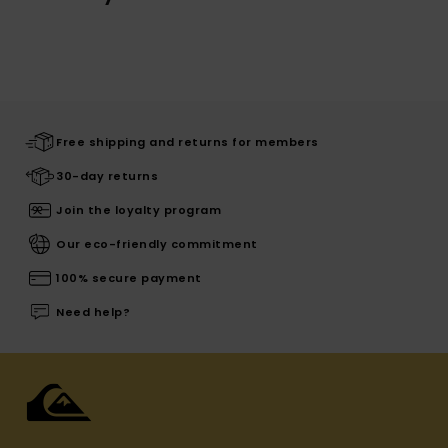
Free shipping and returns for members
30-day returns
Join the loyalty program
Our eco-friendly commitment
100% secure payment
Need help?