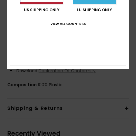
fleece for maximum comfort
Filters: 3D mesh filters
US SHIPPING ONLY
LU SHIPPING ONLY
Strap: 40mm wide strap band with 2 sliders adjusters
VIEW ALL COUNTRIES
Recycled strap yarns
Internal strap silicone grip
UV Protection: 100% UV sun protection
Case: Microfibre protective sock
Warranty: 2 year warranty
Certified EN 174
Download
Declaration Of Conformity
Composition
100% Plastic
Shipping & Returns
Recently Viewed