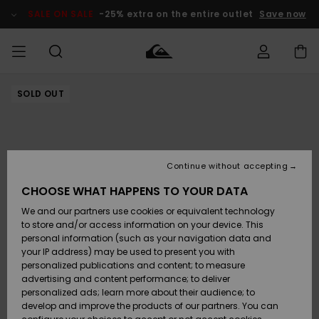
Skip
to
SALE ON SALE
-25% extra on the entire outlet
Save now
Product
Information
SOLD OUT
Access my
MEN
Clothing
Clothing
Shop
Men's Surf
Men's Snow
Outlet Men
order
Shop
Shop
BOYS
Shipping
Accessories
Accessories
New
Outlet Kids
Arrivals
Kids' Surf
Kids' Snow
Continue without accepting
WOMEN
Shop
Shop
Returns
CHOOSE WHAT HAPPENS TO YOUR DATA
Shoes &
Shoes &
Outlet
We and our partners use cookies or equivalent technology
Sandals
Sandals
Highlights
Women
SURF
Payment
Highlights
Women
to store and/or access information on your device. This
Snow Shop
personal information (such as your navigation data and
SNOW
your IP address) may be used to present you with
Gift Card
Surf
Surf
Snow
personalized publications and content; to measure
Community
advertising and content performance; to deliver
Highlights
SALE ON
personalized ads; learn more about their audience; to
Quiksilver
SALE
develop and improve the products of our partners. You can
Freedom
Snow
Snow