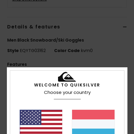
Details & features
Men Black Snowboard/Ski Goggles
Style
EQYTG03162
Color Code
kvm0
Features
Lens: Cylindrical double lens
Color Luxe lens technology Sonar by ZEISS®
WELCOME TO QUIKSILVER
Super anti-fog >120s with anti-scratch treatment
Choose your country
Distortion-free and shatter resistant lens
Multi-layer lens coating for sunny weather
conditions
Frame: BIO TPU injected lightweight frame
Comfort: Double density face foam and polar