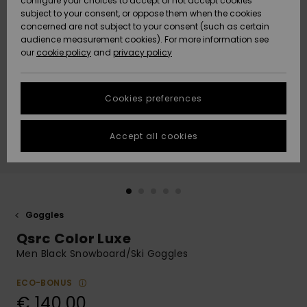
configure your choices to accept or not accept cookies
subject to your consent, or oppose them when the cookies
Community
Data Protection
concerned are not subject to your consent (such as certain
HELP &
audience measurement cookies). For more information see
New
New
CONTACT
our
cookie policy
and
privacy policy
Arrivals
Arrivals
Size Chart
SUSTAINABILITY
Cookies preferences
Highlights
Highlights
Start a
conversation
STORELOCATOR
to get the
Accept all cookies
fastest answer
GIFTCARDS
to your
question.
WISHLIST
Start a
conversation
Goggles
Find answers
Qsrc Color Luxe
to the most
common
Men Black Snowboard/Ski Goggles
questions and
access our
ECO-BONUS
contact form.
€ 140,00