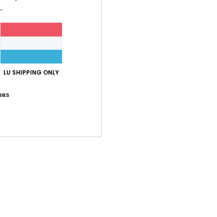
LU SHIPPING ONLY
IES