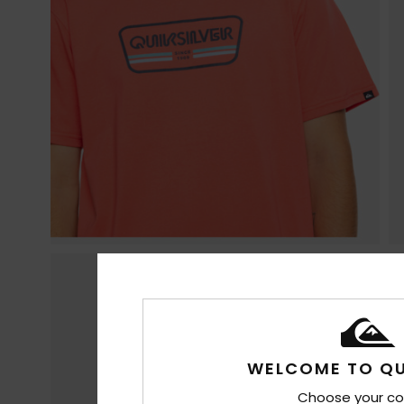
WELCOME TO QU
Choose your co