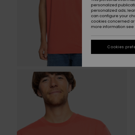
personalized publicat
personalized ads; lea
can configure your ch
cookies concerned are
more information see
Cookies pref