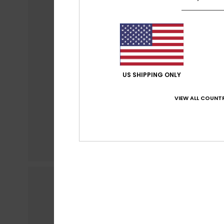
US SHIPPING ONLY
VIEW ALL COUNTR