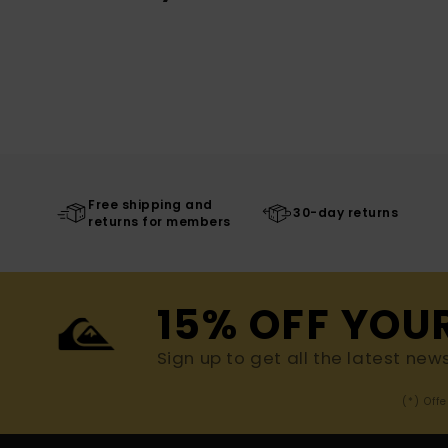
Free shipping and
30-day returns
returns for members
15% OFF YOU
Sign up to get all the latest new
(*) Off