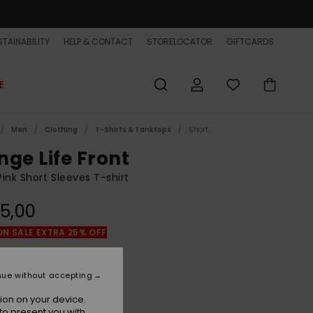
TAINABILITY
HELP & CONTACT
STORELOCATOR
GIFTCARDS
E
Men
Clothing
T-Shirts & Tanktops
Short
nge Life Front
ink Short Sleeves T-shirt
5,00
ON SALE EXTRA 25% OFF
Spiced Coral
r
nue without accepting
ion on your device.
to present you with