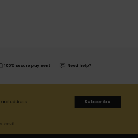
100% secure payment
Need help?
Subscribe
me email