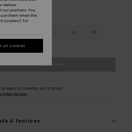
o deliver
 our partners. You
ppose them when the
t cookies). For
S
S
M
L
XL
XXL
 all cookies
e Size Guide
Out of Stock
s product is currently out of stock.
p Other Options
ils & features