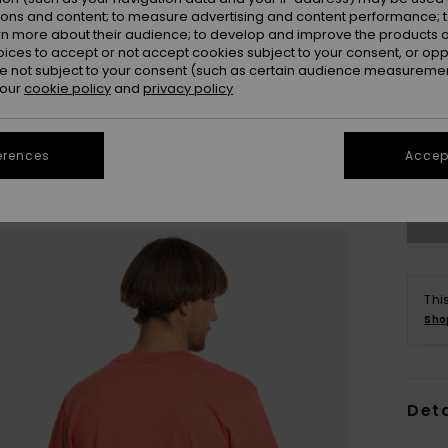
ions and content; to measure advertising and content performance; t
rn more about their audience; to develop and improve the products of
oices to accept or not accept cookies subject to your consent, or o
 not subject to your consent (such as certain audience measuremen
 our
cookie policy
and
privacy policy
X
erences
Accept
Se
Thi
Sho
Deta