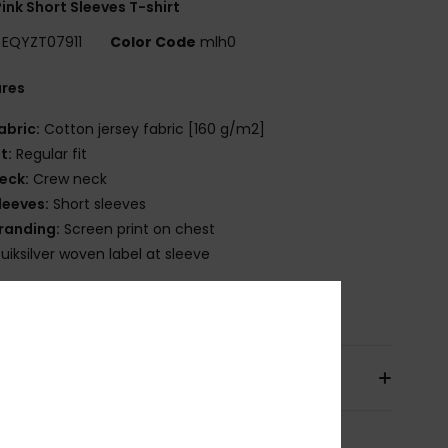
ink Short Sleeves T-shirt
EQYZT07911
Color Code
mlh0
ures
abric:
Cotton jersey fabric [160 g/m2]
it:
Regular fit
eck:
Crew neck
leeves:
Short sleeves
randing:
Screen print on chest
uiksilver woven label at sleeve
osition
[Main Fabric] 100% Cotton
pping & Returns