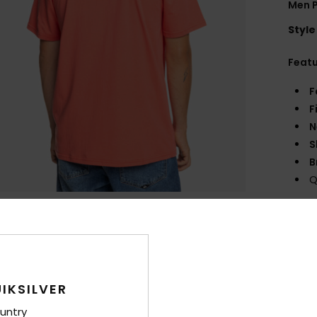
Men P
Style
Feat
F
F
N
S
B
Q
Comp
Shi
IKSILVER
untry