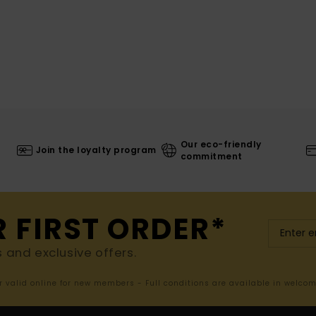
Our eco-friendly
Join the loyalty program
commitment
R FIRST ORDER*
s and exclusive offers.
er valid online for new members - Full conditions are available in welco