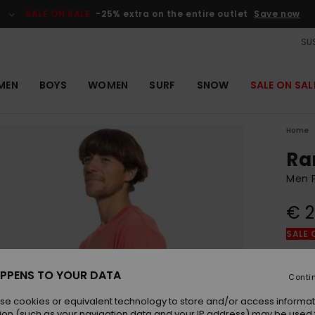
SALE ON SALE
-25% extra on the entire outlet
Save now
SUS
MEN
BOYS
WOMEN
SURF
SNOW
SALE ON SAL
Home
Ra
Men P
€ 2
SALE 
Colou
PPENS TO YOUR DATA
Conti
se cookies or equivalent technology to store and/or access informat
ion (such as your navigation data and your IP address) may be used 