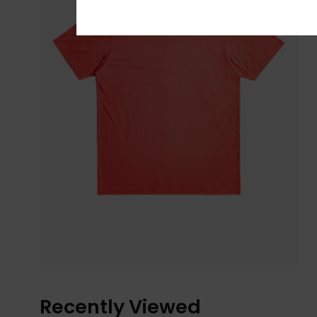
Recently Viewed