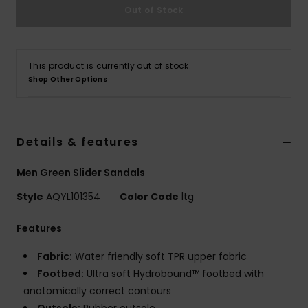
Out of Stock
This product is currently out of stock.
Shop Other Options
Details & features
Men Green Slider Sandals
Style
AQYL101354
Color Code
ltg
Features
Fabric:
Water friendly soft TPR upper fabric
Footbed:
Ultra soft Hydrobound™ footbed with
anatomically correct contours