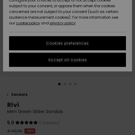
configure your choices to accept or not accept cookies
subject to your consent, or oppose them when the cookies
Community
Data Protection
concerned are not subject to your consent (such as certain
HELP &
audience measurement cookies). For more information see
New
New
CONTACT
our
cookie policy
and
privacy policy
Arrivals
Arrivals
Size Chart
SUSTAINABILITY
Cookies preferences
Highlights
Highlights
Start a
conversation
STORELOCATOR
to get the
Accept all cookies
fastest answer
GIFTCARDS
to your
question.
WISHLIST
Start a
conversation
Sandals
Find answers
Rivi
to the most
common
Men Green Slider Sandals
questions and
access our
5.0
(1 Reviews)
contact form.
€ 40,00
63%