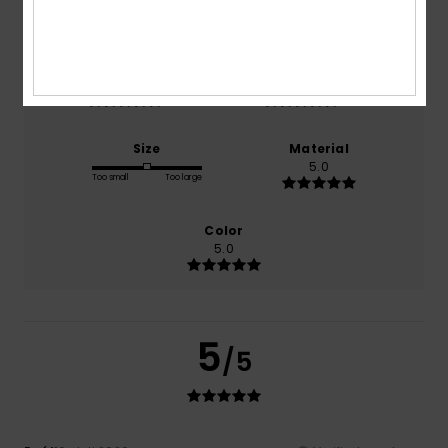
100% of our customers recommend this product
Comfort
Value for money
5.0
5.0
Size
Material
5.0
Too small
Too large
Color
5.0
5
/5