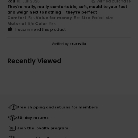
Raúl
10. Juli 2026
Verified purchase
They’re really, really comfortable, soft, mould to your foot
and weigh next to nothing – they’re perfect
Comfort
: 5
Value for money
: 5
Size
: Perfect size
/5
/5
Material
: 5
Color
: 5
/5
/5
I recommend this product
Verified by
TrustVille
Recently Viewed
Free shipping and returns for members
30-day returns
Join the loyalty program