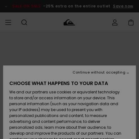
Skip
to
SALE ON SALE
-25% extra on the entire outlet
Save now
Product
Information
Access my
MEN
Clothing
Clothing
Shop
Men's Surf
Men's Snow
Outlet Men
order
Shop
Shop
BOYS
Shipping
Accessories
Accessories
New
Outlet Kids
Arrivals
Kids' Surf
Kids' Snow
Continue without accepting
WOMEN
Shop
Shop
Returns
CHOOSE WHAT HAPPENS TO YOUR DATA
Shoes &
Shoes &
Outlet
We and our partners use cookies or equivalent technology
Sandals
Sandals
Highlights
Women
SURF
Payment
Highlights
Women
to store and/or access information on your device. This
Snow Shop
personal information (such as your navigation data and
SNOW
your IP address) may be used to present you with
Gift Card
Surf
Surf
Snow
personalized publications and content; to measure
Community
advertising and content performance; to deliver
Highlights
SALE ON
personalized ads; learn more about their audience; to
Quiksilver
SALE
develop and improve the products of our partners. You can
Freedom
Snow
Snow