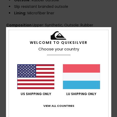
Outsole:
Rubber outsole
Slip resistant branded outsole
Lining:
Microfiber liner
Composition
Upper: Synthetic, Outsole: Rubber
WELCOME TO QUIKSILVER
Shipping & Returns
Choose your country
Customer Reviews
Average Score
5.0
US SHIPPING ONLY
LU SHIPPING ONLY
/5
VIEW ALL COUNTRIES
based on
1 verified reviews
since Juli 2026