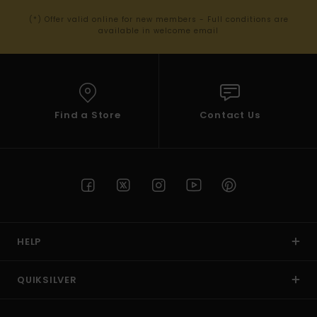
(*) Offer valid online for new members - Full conditions are
available in welcome email
Find a Store
Contact Us
HELP
QUIKSILVER