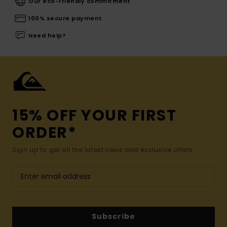
Our eco-friendly commitment
100% secure payment
Need help?
15% OFF YOUR FIRST
ORDER*
Sign up to get all the latest news and exclusive offers.
Subscribe