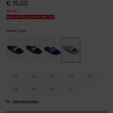
View
€ 15,00
the
FAQ
OUTLET
SALE ON SALE EXTRA 25% OFF
Sage
Colour
39
40
41
42
43
44
45
46
47
See Size Guide