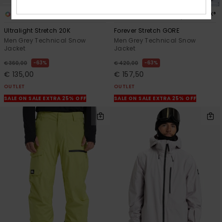
2
2
GORE-TEX®
Ultralight Stretch 20K
Forever Stretch GORE
Men Grey Technical Snow
Men Grey Technical Snow
Jacket
Jacket
63%
63%
€ 360,00
€ 420,00
€ 135,00
€ 157,50
OUTLET
OUTLET
SALE ON SALE EXTRA 25% OFF
SALE ON SALE EXTRA 25% OFF