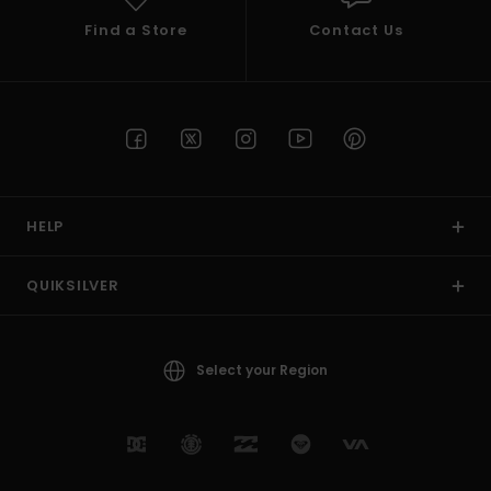
Find a Store
Contact Us
HELP
QUIKSILVER
Select your Region