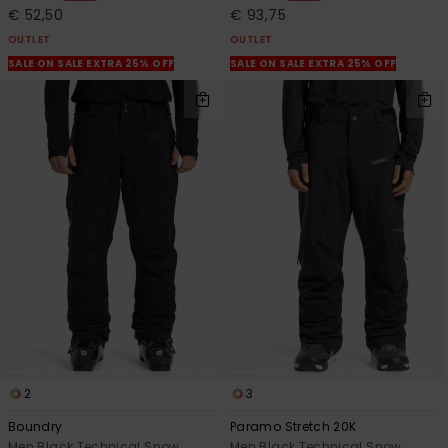
€ 52,50
€ 93,75
OUTLET
OUTLET
SALE ON SALE EXTRA 25% OFF
SALE ON SALE EXTRA 25% OFF
2
3
Boundry
Paramo Stretch 20K
Men Black Technical Snow
Men Black Technical Snow