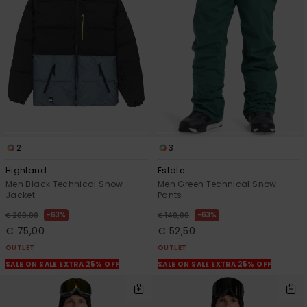
2
3
Highland
Estate
Men Black Technical Snow
Men Green Technical Snow
Jacket
Pants
63%
63%
€ 200,00
€ 140,00
€ 75,00
€ 52,50
OUTLET
OUTLET
SALE ON SALE EXTRA 25% OFF
SALE ON SALE EXTRA 25% OFF