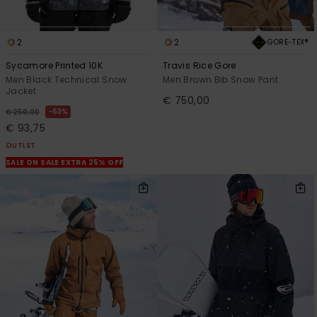
2
2
GORE-TEX®
Sycamore Printed 10K
Travis Rice Gore
Men Black Technical Snow
Men Brown Bib Snow Pant
Jacket
€ 750,00
63%
€ 250,00
€ 93,75
OUTLET
SALE ON SALE EXTRA 25% OFF