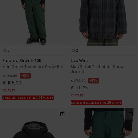
2
2
Paramo Stretch 20K
Live Wire
Men Green Technical Snow Bib
Men Black Technical Snow
Jacket
63%
€ 280,00
63%
€ 270,00
€ 105,00
€ 101,25
OUTLET
OUTLET
SALE ON SALE EXTRA 25% OFF
SALE ON SALE EXTRA 25% OFF