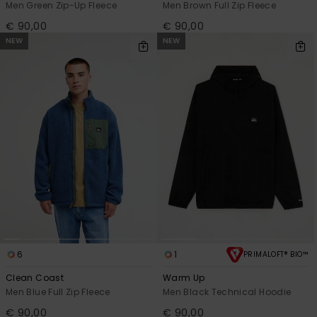
Men Green Zip-Up Fleece
Men Brown Full Zip Fleece
€ 90,00
€ 90,00
NEW
NEW
6
1
PRIMALOFT® BIO™
Clean Coast
Warm Up
Men Blue Full Zip Fleece
Men Black Technical Hoodie
€ 90,00
€ 90,00