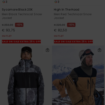
3
3
Sycamore Block 20K
High In The Hood
Men Black Technical Snow
Men Red Technical Snow
Jacket
Jacket
63%
63%
€ 250,00
€ 220,00
€ 93,75
€ 82,50
OUTLET
OUTLET
SALE ON SALE EXTRA 25% OFF
SALE ON SALE EXTRA 25% OFF