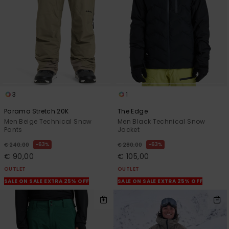
3
1
Paramo Stretch 20K
The Edge
Men Beige Technical Snow
Men Black Technical Snow
Pants
Jacket
63%
63%
€ 240,00
€ 280,00
€ 90,00
€ 105,00
OUTLET
OUTLET
SALE ON SALE EXTRA 25% OFF
SALE ON SALE EXTRA 25% OFF