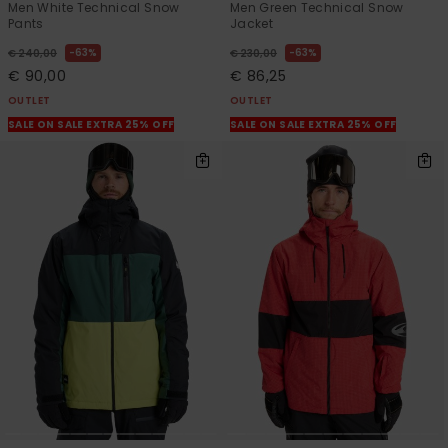
Men White Technical Snow
Men Green Technical Snow
Pants
Jacket
63%
63%
€ 240,00
€ 230,00
€ 90,00
€ 86,25
OUTLET
OUTLET
SALE ON SALE EXTRA 25% OFF
SALE ON SALE EXTRA 25% OFF