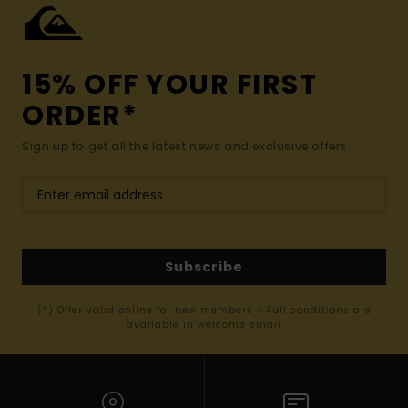
15% OFF YOUR FIRST
ORDER*
Sign up to get all the latest news and exclusive offers.
Subscribe
(*) Offer valid online for new members - Full conditions are
available in welcome email