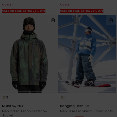
OUTLET
OUTLET
SALE ON SALE EXTRA 25% OFF
SALE ON SALE EXTRA 25% OFF
3
1
Muldrow 20K
Banging Bees 10K
Men Green Technical Snow
Men Blue Technical Snow Pants
Jacket