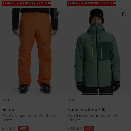
SALE ON SALE EXTRA 25% OFF
SALE ON SALE EXTRA 25% OFF
3
3
Estate
Sycamore Solid 20K
Men Orange Technical Snow
Men Green Technical Snow
Pants
Jacket
63%
63%
€ 140,00
€ 250,00