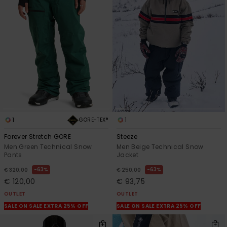
1
1
GORE-TEX®
Forever Stretch GORE
Steeze
Men Green Technical Snow
Men Beige Technical Snow
Pants
Jacket
63%
63%
€ 320,00
€ 250,00
€ 120,00
€ 93,75
OUTLET
OUTLET
SALE ON SALE EXTRA 25% OFF
SALE ON SALE EXTRA 25% OFF