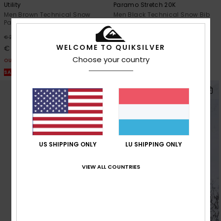
Utility
Paramo Stretch 20K
Men Brown Technical Snow
Men Black Technical Snow Bib
Pants
55%
€ 280,00
63%
€ 200,00
€ 126,00
WELCOME TO QUIKSILVER
€ 75,00
OUTLET
Choose your country
OUTLET
SALE ON SALE EXTRA 25% OFF
SALE ON SALE EXTRA 25% OFF
US SHIPPING ONLY
LU SHIPPING ONLY
VIEW ALL COUNTRIES