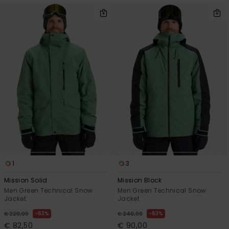
1
3
Mission Solid
Mission Block
Men Green Technical Snow
Men Green Technical Snow
Jacket
Jacket
63%
63%
€ 220,00
€ 240,00
€ 82,50
€ 90,00