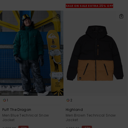
View
the
SALE ON SALE EXTRA 25% OFF
FAQ
1
2
Puff The Dragon
Highland
Men Blue Technical Snow
Men Brown Technical Snow
Jacket
Jacket