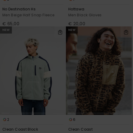
No Destination Hs
Hottawa
Men Beige Half Snap Fleece
Men Black Gloves
€ 65,00
€ 20,00
NEW
NEW
2
6
Clean Coast Block
Clean Coast