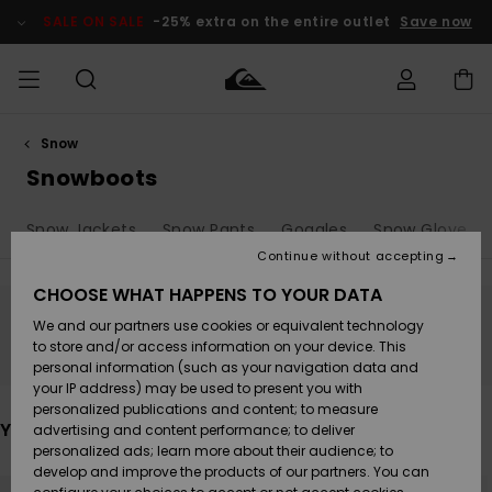
Skip
to
SALE ON SALE
-25% extra on the entire outlet
Save now
products
grid
selection
Snow
Access my
MEN
Clothing
Clothing
Shop
Men's Surf
Men's Snow
Outlet Men
order
Snowboots
Shop
Shop
BOYS
Shipping
Snow Jackets
Snow Pants
Goggles
Snow Gloves
Accessories
Accessories
New
Outlet Kids
Arrivals
Kids' Surf
Kids' Snow
Continue without accepting
WOMEN
Shop
Shop
Returns
CHOOSE WHAT HAPPENS TO YOUR DATA
Shoes &
Shoes &
Outlet
We and our partners use cookies or equivalent technology
Sandals
Sandals
Highlights
Women
SURF
Stay tuned, products will be back soon
Payment
Highlights
Women
to store and/or access information on your device. This
Snow Shop
personal information (such as your navigation data and
SNOW
your IP address) may be used to present you with
Gift Card
Surf
Surf
Snow
personalized publications and content; to measure
Community
You may also like
advertising and content performance; to deliver
Highlights
SALE ON
personalized ads; learn more about their audience; to
Quiksilver
SALE
develop and improve the products of our partners. You can
Freedom
Snow
Snow
Skip
Skip
to
to