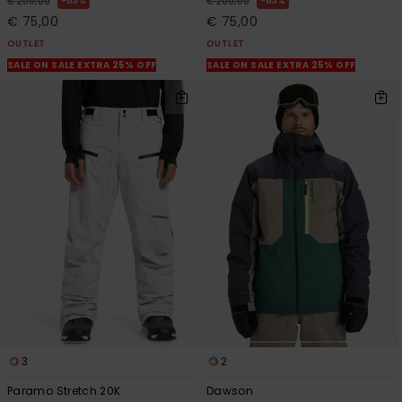
63%
63%
€ 200,00
€ 200,00
€ 75,00
€ 75,00
OUTLET
OUTLET
SALE ON SALE EXTRA 25% OFF
SALE ON SALE EXTRA 25% OFF
3
2
Paramo Stretch 20K
Dawson