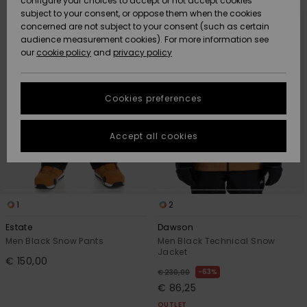
configure your choices to accept or not accept cookies
search
sort
subject to your consent, or oppose them when the cookies
filter
by
Community
criterias
Data Protection
concerned are not subject to your consent (such as certain
HELP &
audience measurement cookies). For more information see
New
New
CONTACT
our
cookie policy
and
privacy policy
Arrivals
Arrivals
Size Chart
SUSTAINABILITY
Cookies preferences
Highlights
Highlights
Start a
conversation
STORELOCATOR
to get the
Accept all cookies
fastest answer
GIFTCARDS
to your
question.
WISHLIST
Start a
conversation
1
2
Find answers
Estate
Dawson
to the most
Men Black Snow Pants
Men Black Technical Snow
common
Jacket
€ 150,00
questions and
63%
€ 230,00
access our
€ 86,25
contact form.
OUTLET