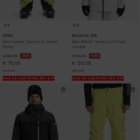
3
3
Utility
Muldrow 20K
Men Yellow Technical Snow
Men White Technical Snow
Pants
Jacket
63%
63%
€ 200,00
€ 320,00
€ 75,00
€ 120,00
OUTLET
OUTLET
SALE ON SALE EXTRA 25% OFF
SALE ON SALE EXTRA 25% OFF