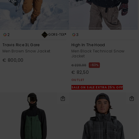
2
3
GORE-TEX®
Travis Rice 3L Gore
High In The Hood
Men Brown Snow Jacket
Men Black Technical Snow
Jacket
€ 800,00
63%
€ 220,00
€ 82,50
OUTLET
SALE ON SALE EXTRA 25% OFF