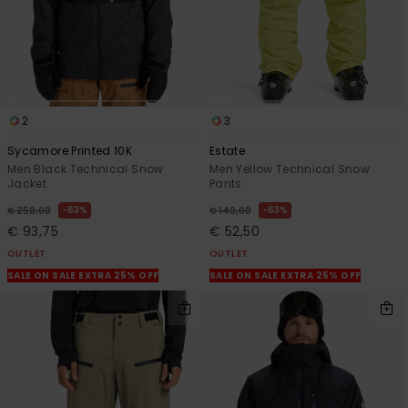
2
3
Sycamore Printed 10K
Estate
Men Black Technical Snow
Men Yellow Technical Snow
Jacket
Pants
63%
63%
€ 250,00
€ 140,00
€ 93,75
€ 52,50
OUTLET
OUTLET
SALE ON SALE EXTRA 25% OFF
SALE ON SALE EXTRA 25% OFF