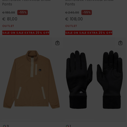
Pants
Pants
55%
55%
€ 180,00
€ 240,00
€ 81,00
€ 108,00
OUTLET
OUTLET
SALE ON SALE EXTRA 25% OFF
SALE ON SALE EXTRA 25% OFF
3
1