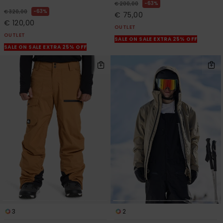
63%
€ 200,00
63%
€ 320,00
€ 75,00
€ 120,00
OUTLET
OUTLET
SALE ON SALE EXTRA 25% OFF
SALE ON SALE EXTRA 25% OFF
3
2