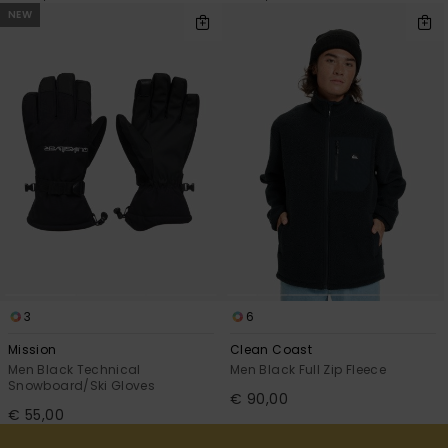
NEW
3
6
Mission
Clean Coast
Men Black Technical
Men Black Full Zip Fleece
Snowboard/Ski Gloves
€ 90,00
€ 55,00