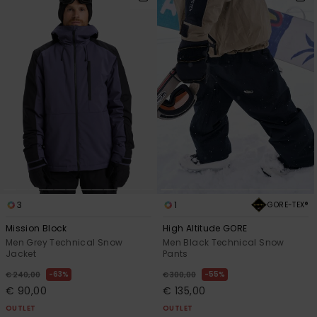
3
1
GORE-TEX®
Mission Block
High Altitude GORE
Men Grey Technical Snow
Men Black Technical Snow
Jacket
Pants
63%
55%
€ 240,00
€ 300,00
€ 90,00
€ 135,00
OUTLET
OUTLET