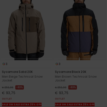
3
3
Sycamore Solid 20K
Sycamore Block 20K
Men Beige Technical Snow
Men Brown Technical Snow
Jacket
Jacket
63%
63%
€ 250,00
€ 250,00
€ 93,75
€ 93,75
OUTLET
OUTLET
SALE ON SALE EXTRA 25% OFF
SALE ON SALE EXTRA 25% OFF