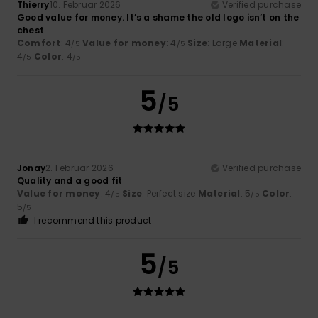
Thierry
10. Februar 2026
Verified purchase
Good value for money. It’s a shame the old logo isn’t on the
chest
Comfort
: 4
Value for money
: 4
Size
: Large
Material
:
/5
/5
4
Color
: 4
/5
/5
5
/5
Jonay
2. Februar 2026
Verified purchase
Quality and a good fit
Value for money
: 4
Size
: Perfect size
Material
: 5
Color
:
/5
/5
5
/5
I recommend this product
5
/5