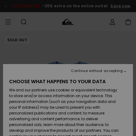
Skip
to
SALE ON SALE
-25% extra on the entire outlet
Save now
Product
Information
SOLD OUT
Access my
MEN
Clothing
Clothing
Shop
Men's Surf
Men's Snow
Outlet Men
order
Shop
Shop
BOYS
Shipping
Accessories
Accessories
New
Outlet Kids
Arrivals
Kids' Surf
Kids' Snow
Continue without accepting
WOMEN
Shop
Shop
Returns
CHOOSE WHAT HAPPENS TO YOUR DATA
Shoes &
Shoes &
Outlet
We and our partners use cookies or equivalent technology
Sandals
Sandals
Highlights
Women
SURF
Payment
Highlights
Women
to store and/or access information on your device. This
Snow Shop
personal information (such as your navigation data and
SNOW
your IP address) may be used to present you with
Gift Card
Surf
Surf
Snow
personalized publications and content; to measure
Community
advertising and content performance; to deliver
Highlights
SALE ON
personalized ads; learn more about their audience; to
Quiksilver
SALE
develop and improve the products of our partners. You can
Freedom
Snow
Snow