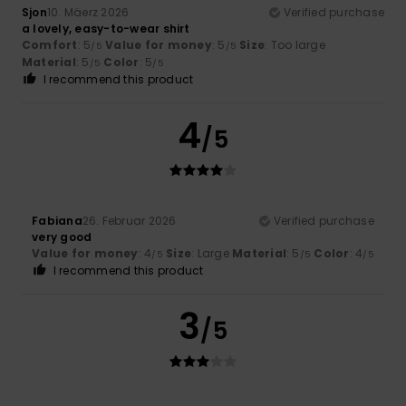
Sjon
10. Mäerz 2026
Verified purchase
a lovely, easy-to-wear shirt
Comfort
: 5
Value for money
: 5
Size
: Too large
/5
/5
Material
: 5
Color
: 5
/5
/5
I recommend this product
4
/5
Fabiana
26. Februar 2026
Verified purchase
very good
Value for money
: 4
Size
: Large
Material
: 5
Color
: 4
/5
/5
/5
I recommend this product
3
/5