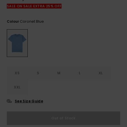
View
the
SALE ON SALE EXTRA 25% OFF
FAQ
Coronet Blue
Colour
XS
S
M
L
XL
XXL
See Size Guide
Out of Stock