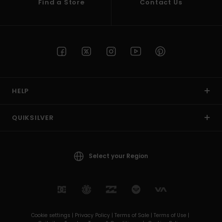
Find a Store
Contact Us
HELP
QUIKSILVER
Select your Region
Cookie settings |
Privacy Policy |
Terms of Sale |
Terms of Use |