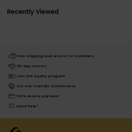
Recently Viewed
Free shipping and returns for members
30-day returns
Join the loyalty program
Our eco-friendly commitment
100% secure payment
Need help?