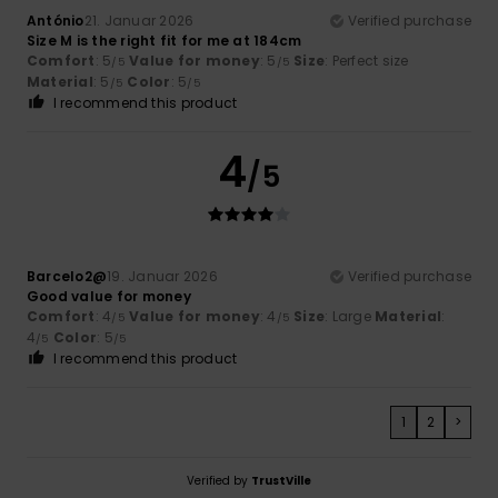
António
21. Januar 2026
Verified purchase
Size M is the right fit for me at 184cm
Comfort
: 5
Value for money
: 5
Size
: Perfect size
/5
/5
Material
: 5
Color
: 5
/5
/5
I recommend this product
4
/5
Barcelo2@
19. Januar 2026
Verified purchase
Good value for money
Comfort
: 4
Value for money
: 4
Size
: Large
Material
:
/5
/5
4
Color
: 5
/5
/5
I recommend this product
1
2
>
Verified by
TrustVille