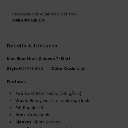
This product is currently out of stock.
Shop Other Options
Details & features
Men Blue Short Sleeves T-Shirt
Style
EQYZT08136
Color Code
blq0
Features
Fabric:
Cotton fabric [160 g/m2]
Wash:
Heavy wash for a vintage look
Fit:
Regular fit
Neck:
Crew neck
Sleeves:
Short sleeves