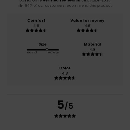
based on
19 verified reviews
since Oktober 2025
84% of our customers recommend this product
Comfort
Value for money
4.6
4.6
Size
Material
4.8
Too small
Too large
Color
4.8
5
/5