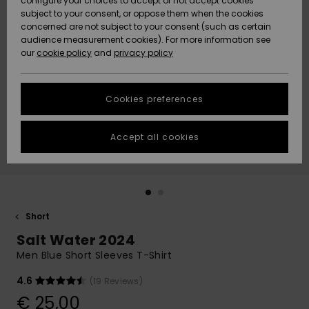
configure your choices to accept or not accept cookies
subject to your consent, or oppose them when the cookies
Community
Data Protection
concerned are not subject to your consent (such as certain
HELP &
audience measurement cookies). For more information see
New
New
CONTACT
our
cookie policy
and
privacy policy
Arrivals
Arrivals
Size Chart
SUSTAINABILITY
Cookies preferences
Highlights
Highlights
Start a
conversation
STORELOCATOR
to get the
Accept all cookies
fastest answer
GIFTCARDS
to your
question.
WISHLIST
Start a
conversation
Short
Find answers
Salt Water 2024
to the most
common
Men Blue Short Sleeves T-Shirt
questions and
access our
4.6
(19 Reviews)
contact form.
€ 25,00