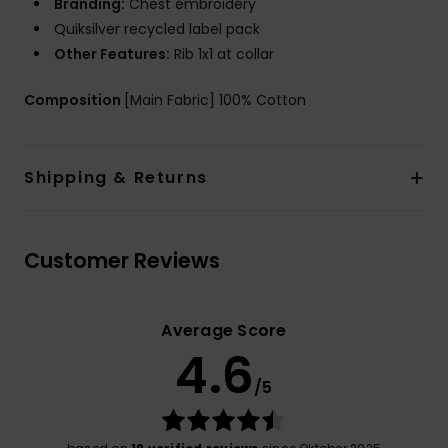
Branding:
Chest embroidery
Quiksilver recycled label pack
Other Features:
Rib 1x1 at collar
Composition
[Main Fabric] 100% Cotton
Shipping & Returns
Customer Reviews
Average Score
4.6
/5