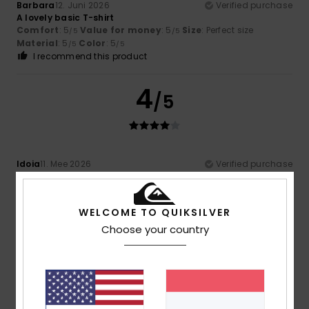
Barbara
12. Juni 2026
Verified purchase
A lovely basic T-shirt
Comfort
: 5
Value for money
: 5
Size
: Perfect size
/5
/5
Material
: 5
Color
: 5
/5
/5
I recommend this product
4
/5
Idoia
11. Mee 2026
Verified purchase
it's a bit bland
Comfort
: 4
Value for money
: 4
Size
: Large
Material
:
/5
/5
5
Color
: 5
/5
/5
WELCOME TO QUIKSILVER
I recommend this product
Choose your country
4
/5