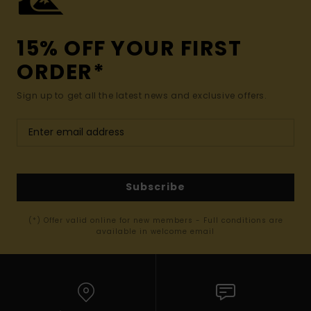
15% OFF YOUR FIRST
ORDER*
Sign up to get all the latest news and exclusive offers.
Subscribe
(*) Offer valid online for new members - Full conditions are
available in welcome email