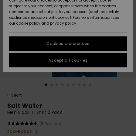
configure your choices to accept or not accept cookies
subject to your consent, or oppose them when the cookies
Community
Data Protection
concerned are not subject to your consent (such as certain
HELP &
audience measurement cookies). For more information see
New
New
CONTACT
our
cookie policy
and
privacy policy
Arrivals
Arrivals
Size Chart
SUSTAINABILITY
Cookies preferences
Highlights
Highlights
Start a
conversation
STORELOCATOR
to get the
Accept all cookies
fastest answer
GIFTCARDS
to your
question.
WISHLIST
Start a
conversation
Short
Find answers
Salt Water
to the most
common
Men Black T-Shirt 2 Pack
questions and
access our
4.8
(5 Reviews)
contact form.
ECO-BONUS