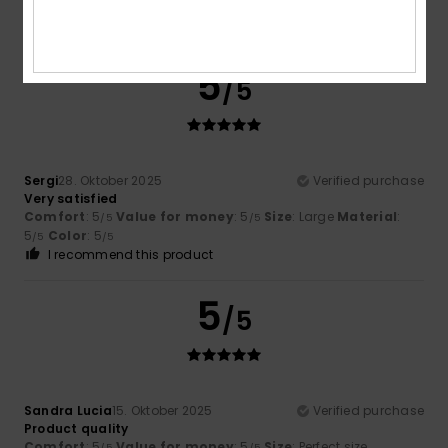
Simon
14. Januar 2026
Verified purchase
Simple and beautiful
5
/5
Sergi
28. Oktober 2025
Verified purchase
Very satisfied
Comfort
: 5
Value for money
: 5
Size
: Large
Material
:
/5
/5
5
Color
: 5
/5
/5
I recommend this product
5
/5
Sandra Lucia
15. Oktober 2025
Verified purchase
Product quality
Comfort
: 5
Value for money
: 5
Size
: Perfect size
/5
/5