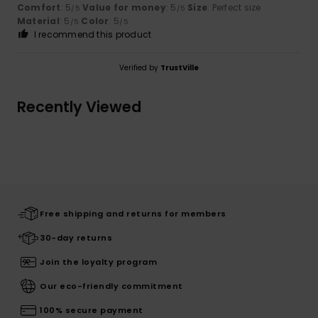
Comfort
: 5
Value for money
: 5
Size
: Perfect size
/5
/5
Material
: 5
Color
: 5
/5
/5
I recommend this product
Verified by
TrustVille
Recently Viewed
Free shipping and returns for members
30-day returns
Join the loyalty program
Our eco-friendly commitment
100% secure payment