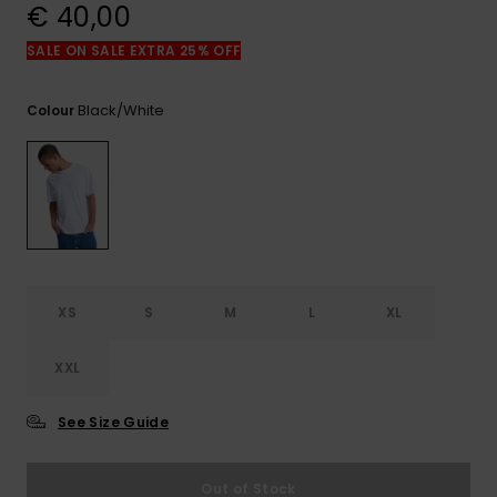
View
€ 40,00
the
FAQ
SALE ON SALE EXTRA 25% OFF
Black/white
Colour
XS
S
M
L
XL
XXL
See Size Guide
Out of Stock