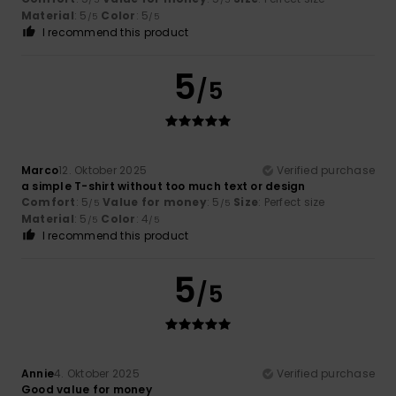
Material
: 5
Color
: 5
/5
/5
I recommend this product
5
/5
Marco
12. Oktober 2025
Verified purchase
a simple T-shirt without too much text or design
Comfort
: 5
Value for money
: 5
Size
: Perfect size
/5
/5
Material
: 5
Color
: 4
/5
/5
I recommend this product
5
/5
Annie
4. Oktober 2025
Verified purchase
Good value for money