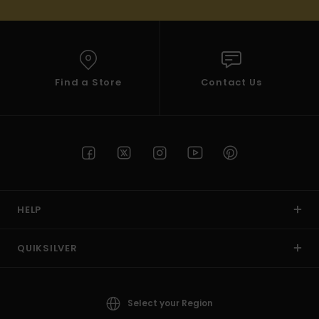
Find a Store
Contact Us
HELP
QUIKSILVER
Select your Region