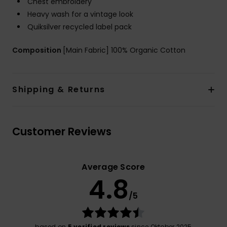
Chest embroidery
Heavy wash for a vintage look
Quiksilver recycled label pack
Composition
[Main Fabric] 100% Organic Cotton
Shipping & Returns
Customer Reviews
Average Score
4.8
/5
based on
5 verified reviews
since Oktober 2025