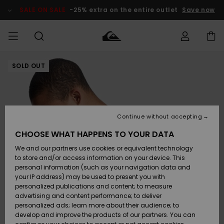
Skip
to
SALE ON SALE
-25% extra on the entire outlet
Save now
Product
Information
SOLD OUT
Access my
MEN
Clothing
Clothing
Shop
Men's Surf
Men's Snow
Outlet Men
order
Shop
Shop
BOYS
Shipping
Accessories
Accessories
New
Outlet Kids
Arrivals
Kids' Surf
Kids' Snow
Continue without accepting
WOMEN
Shop
Shop
Returns
CHOOSE WHAT HAPPENS TO YOUR DATA
Shoes &
Shoes &
Outlet
We and our partners use cookies or equivalent technology
Sandals
Sandals
Highlights
Women
SURF
Payment
Highlights
Women
to store and/or access information on your device. This
Snow Shop
personal information (such as your navigation data and
SNOW
your IP address) may be used to present you with
Gift Card
Surf
Surf
Snow
personalized publications and content; to measure
Community
advertising and content performance; to deliver
Highlights
SALE ON
personalized ads; learn more about their audience; to
Quiksilver
SALE
develop and improve the products of our partners. You can
Freedom
Snow
Snow