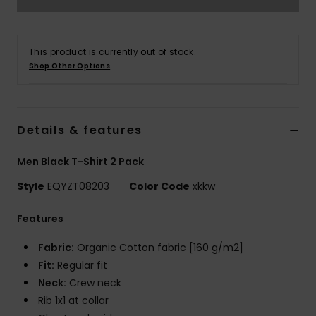
This product is currently out of stock.
Shop Other Options
Details & features
Men Black T-Shirt 2 Pack
Style
EQYZT08203
Color Code
xkkw
Features
Fabric:
Organic Cotton fabric [160 g/m2]
Fit:
Regular fit
Neck:
Crew neck
Rib 1x1 at collar