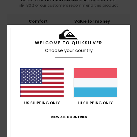
80% of our customers recommend this product
Comfort
Value for money
5.0
5.0
WELCOME TO QUIKSILVER
Size
Material
Choose your country
5.0
Too small
Too large
Color
4.8
US SHIPPING ONLY
LU SHIPPING ONLY
4
/5
VIEW ALL COUNTRIES