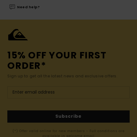
Need help?
15% OFF YOUR FIRST
ORDER*
Sign up to get all the latest news and exclusive offers.
Subscribe
(*) Offer valid online for new members - Full conditions are
available in welcome email