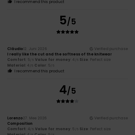
I recommend this product
5
/5
Cláudio
12. Juni 2026
Verified purchase
I really like the cut and the softness of the knitwear
Comfort
: 5
Value for money
: 4
Size
: Perfect size
/5
/5
Material
: 4
Color
: 5
/5
/5
I recommend this product
4
/5
Lorenzo
27. Mee 2026
Verified purchase
Composition
Comfort
: 4
Value for money
: 5
Size
: Perfect size
/5
/5
Material
: 4
Color
: 5
/5
/5