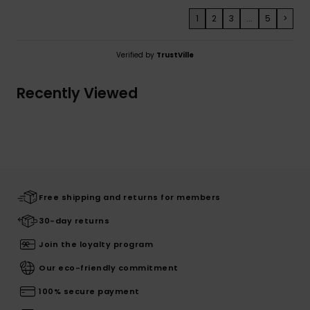
1
2
3
...
5
>
Verified by
TrustVille
Recently Viewed
Free shipping and returns for members
30-day returns
Join the loyalty program
Our eco-friendly commitment
100% secure payment