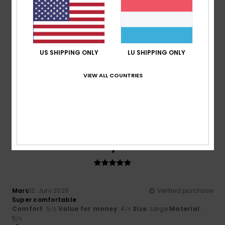
5
/5
US SHIPPING ONLY
LU SHIPPING ONLY
Jeroen
15. Juni 2026
Verified purchase
The fit is good. Lovely, soft, high-quality fabric. It is a
VIEW ALL COUNTRIES
slightly thicker jumper, though. Not for the summer.
Comfort
: 5
Value for money
: 5
Size
: Perfect size
/5
/5
Material
: 5
Color
: 4
/5
/5
I recommend this product
5
/5
Marc
12. Juni 2026
Verified purchase
Super comfortable
Comfort
: 5
Value for money
: 4
Size
: Large
Material
:
/5
/5
5
/5