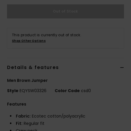
Out of Stock
This product is currently out of stock.
Shop Other Options
Details & features
Men Brown Jumper
Style
EQYSW03326
Color Code
csd0
Features
Fabric:
Ecotec cotton/polyacrylic
Fit:
Regular fit
Crew neck