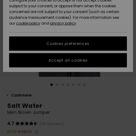
configure your choices to accept or not accept cookies
subject to your consent, or oppose them when the cookies
Community
Data Protection
concerned are not subject to your consent (such as certain
HELP &
audience measurement cookies). For more information see
New
New
CONTACT
our
cookie policy
and
privacy policy
Arrivals
Arrivals
Size Chart
SUSTAINABILITY
Cookies preferences
Highlights
Highlights
Start a
conversation
STORELOCATOR
to get the
Accept all cookies
fastest answer
GIFTCARDS
to your
question.
WISHLIST
Start a
conversation
Cashmere
Find answers
Salt Water
to the most
common
Men Brown Jumper
questions and
access our
4.7
(49 Reviews)
contact form.
ECO-BONUS