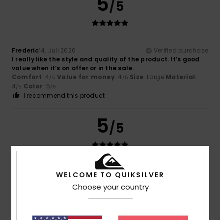
5
/5
Frederic
14. Juli 2026
Verified purchase
I really like the style and quality of the product. It’s good
value when it’s on offer or in the sale.
Comfort
: 4
Value for money
: 4
Size
: Large
Material
:
/5
/5
4
Color
: 5
/5
/5
I recommend this product
5
/5
Lorena
13. Juli 2026
Verified purchase
WELCOME TO QUIKSILVER
A jumper in a very flattering colour that’s perfect for this
Choose your country
summer
Value for money
: 5
Size
: Too large
/5
I recommend this product