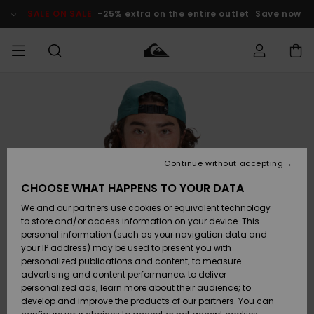
Skip
to
SALE ON SALE
-25% extra on the entire outlet
Save now
Product
Information
Access my
MEN
Clothing
Clothing
Shop
Men's Surf
Men's Snow
Outlet Men
order
Shop
Shop
BOYS
Shipping
Accessories
Accessories
New
Outlet Kids
Arrivals
Kids' Surf
Kids' Snow
Continue without accepting
WOMEN
Shop
Shop
Returns
CHOOSE WHAT HAPPENS TO YOUR DATA
Shoes &
Shoes &
Outlet
We and our partners use cookies or equivalent technology
Sandals
Sandals
Highlights
Women
SURF
Payment
Highlights
Women
to store and/or access information on your device. This
Snow Shop
personal information (such as your navigation data and
SNOW
your IP address) may be used to present you with
Gift Card
Surf
Surf
Snow
personalized publications and content; to measure
Community
advertising and content performance; to deliver
Highlights
SALE ON
personalized ads; learn more about their audience; to
Quiksilver
SALE
develop and improve the products of our partners. You can
Freedom
Snow
Snow