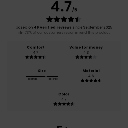
4.7
/5
based on
49 verified reviews
since September 2025
73% of our customers recommend this product
Comfort
Value for money
4.7
4.3
Size
Material
4.6
Too small
Too large
Color
4.7