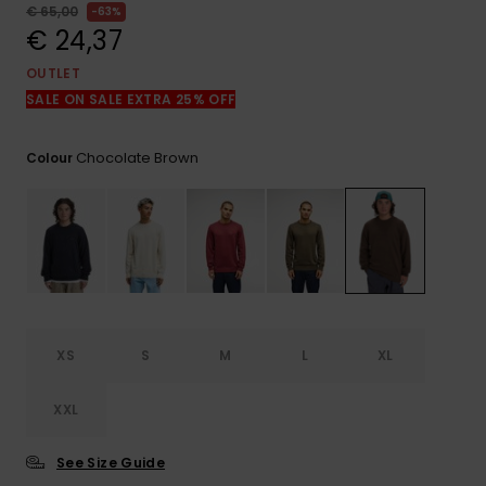
View
€ 65,00
63%
the
€ 24,37
FAQ
OUTLET
SALE ON SALE EXTRA 25% OFF
Chocolate Brown
Colour
XS
S
M
L
XL
XXL
See Size Guide