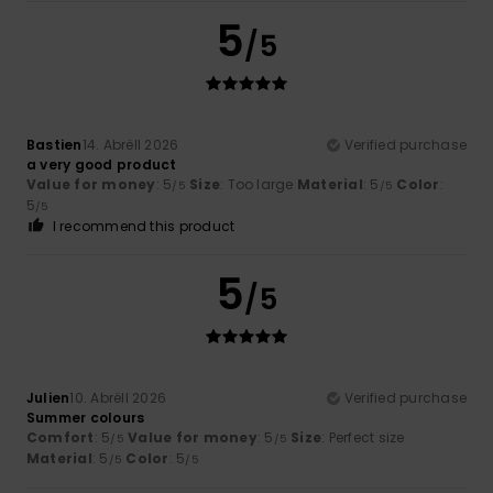
5
/5
Bastien
14. Abrëll 2026
Verified purchase
a very good product
Value for money
: 5
Size
: Too large
Material
: 5
Color
:
/5
/5
5
/5
I recommend this product
5
/5
Julien
10. Abrëll 2026
Verified purchase
Summer colours
Comfort
: 5
Value for money
: 5
Size
: Perfect size
/5
/5
Material
: 5
Color
: 5
/5
/5