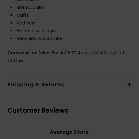
Ribbed collar
Cuffs
And hem
Embroidered logo
Recycled woven label
Composition
[Main Fabric] 50% Acrylic, 50% Recycled
Cotton
Shipping & Returns
Customer Reviews
Average Score