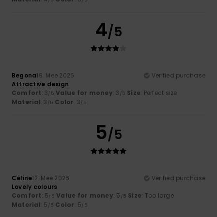
4
/5
Begona
19. Mee 2026
Verified purchase
Attractive design
Comfort
: 3
Value for money
: 3
Size
: Perfect size
/5
/5
Material
: 3
Color
: 3
/5
/5
5
/5
Céline
12. Mee 2026
Verified purchase
Lovely colours
Comfort
: 5
Value for money
: 5
Size
: Too large
/5
/5
Material
: 5
Color
: 5
/5
/5