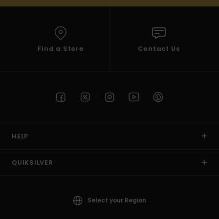
Find a Store
Contact Us
HELP
QUIKSILVER
Select your Region