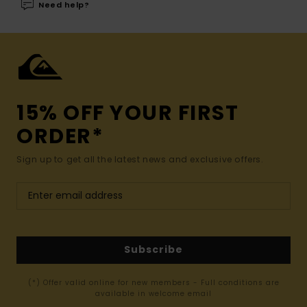
Need help?
15% OFF YOUR FIRST
ORDER*
Sign up to get all the latest news and exclusive offers.
Subscribe
(*) Offer valid online for new members - Full conditions are
available in welcome email