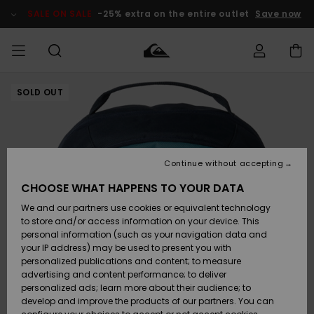
Skip
to
SALE ON SALE
-25% extra on the entire outlet
Save now
Product
Information
SOLD OUT
Access my
MEN
Clothing
Clothing
Shop
Men's Surf
Men's Snow
Outlet Men
order
Shop
Shop
BOYS
Shipping
Accessories
Accessories
New
Outlet Kids
Arrivals
Kids' Surf
Kids' Snow
Continue without accepting
WOMEN
Shop
Shop
Returns
CHOOSE WHAT HAPPENS TO YOUR DATA
Shoes &
Shoes &
Outlet
We and our partners use cookies or equivalent technology
Sandals
Sandals
Highlights
Women
SURF
Payment
Highlights
Women
to store and/or access information on your device. This
Snow Shop
personal information (such as your navigation data and
SNOW
your IP address) may be used to present you with
Gift Card
Surf
Surf
Snow
personalized publications and content; to measure
Community
advertising and content performance; to deliver
Highlights
SALE ON
personalized ads; learn more about their audience; to
Quiksilver
SALE
develop and improve the products of our partners. You can
Freedom
Snow
Snow