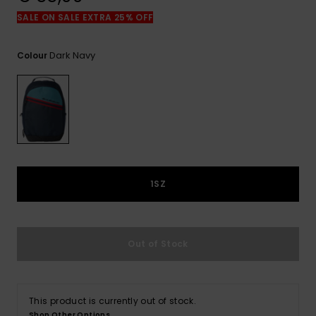
View
the
SALE ON SALE EXTRA 25% OFF
FAQ
Dark Navy
Colour
1SZ
Out of Stock
This product is currently out of stock.
Shop Other Options