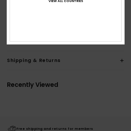
VIEW ALL COUNTRIES
Inside organizer
Dimensions:
17.3" [H] x 12.6" [W] x 9" [D] /44 [H] x32
[W] x 23 [D] cm
Volume:
30 L capacity
Composition
100% Recycled Polyester
Shipping & Returns
Recently Viewed
Free shipping and returns for members