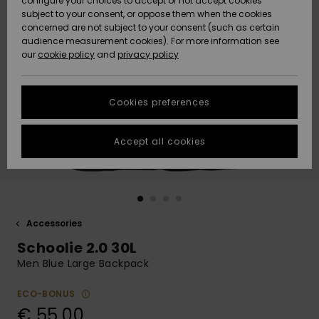
configure your choices to accept or not accept cookies
subject to your consent, or oppose them when the cookies
Community
Data Protection
concerned are not subject to your consent (such as certain
HELP &
audience measurement cookies). For more information see
New
New
CONTACT
our
cookie policy
and
privacy policy
Arrivals
Arrivals
Size Chart
SUSTAINABILITY
Cookies preferences
Highlights
Highlights
Start a
conversation
STORELOCATOR
to get the
Accept all cookies
fastest answer
GIFTCARDS
to your
question.
WISHLIST
Start a
conversation
Accessories
Find answers
Schoolie 2.0 30L
to the most
common
Men Blue Large Backpack
questions and
access our
ECO-BONUS
contact form.
€ 55,00