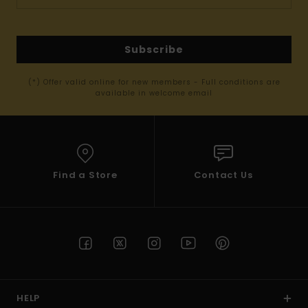
Subscribe
(*) Offer valid online for new members - Full conditions are
available in welcome email
Find a Store
Contact Us
HELP