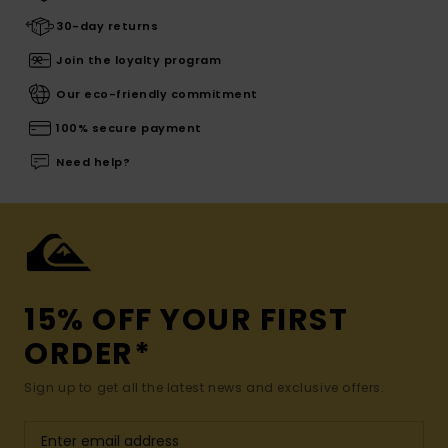
30-day returns
Join the loyalty program
Our eco-friendly commitment
100% secure payment
Need help?
15% OFF YOUR FIRST
ORDER*
Sign up to get all the latest news and exclusive offers.