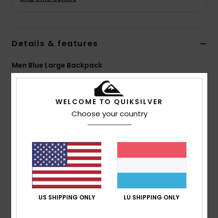
Details & features
Men Blue Large Backpack
Style
AQYBP03163
Color Code
ktp0
WELCOME TO QUIKSILVER
Features
Choose your country
Fabric:
Recycled polyester fabric
Compartments:
1 main zip compartment
Second laptop zip compartment
Pockets:
2 side and 1 zip front pocket
Sunglass pocket
Straps:
Adjustable padded shoulder straps
Padding:
Padded back panel and shoulder strap
US SHIPPING ONLY
LU SHIPPING ONLY
Reflective patch