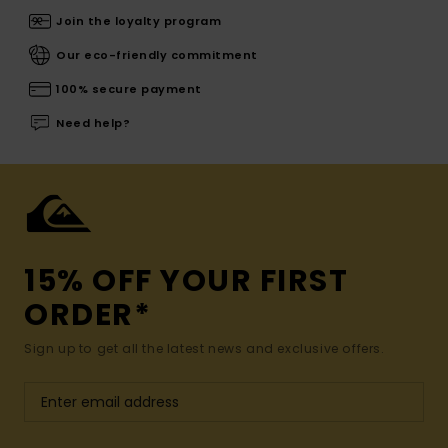
Join the loyalty program
Our eco-friendly commitment
100% secure payment
Need help?
15% OFF YOUR FIRST
ORDER*
Sign up to get all the latest news and exclusive offers.