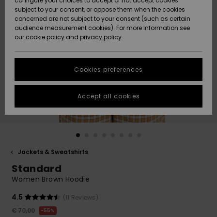
configure your choices to accept or not accept cookies
subject to your consent, or oppose them when the cookies
Community
Data Protection
concerned are not subject to your consent (such as certain
HELP &
audience measurement cookies). For more information see
New
New
CONTACT
our
cookie policy
and
privacy policy
Arrivals
Arrivals
Size Chart
SUSTAINABILITY
Cookies preferences
Highlights
Highlights
Start a
conversation
STORELOCATOR
to get the
Accept all cookies
fastest answer
GIFTCARDS
to your
question.
WISHLIST
Start a
conversation
Jackets & Sweatshirts
Find answers
Standard
to the most
common
Women Brown Hoodie
questions and
access our
4.5
(11 Reviews)
contact form.
€ 70,00
55%