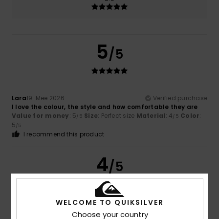
5
/5
Lara
19. Mee 2026
Verified purchase
I love the colour, the style and how comfortable they are
Value for money
: 5
Size
: Perfect size
Material
: 4
Color
:
/5
/5
5
/5
I recommend this product
4
/5
WELCOME TO QUIKSILVER
Jane
23. Abrëll 2026
Verified purchase
Choose your country