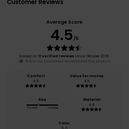
Customer Reviews
Average Score
4.5
/5
based on
11 verified reviews
since Oktober 2025
91% of our customers recommend this product
Comfort
Value for money
4.6
4.5
Size
Material
4.6
Too small
Too large
Color
5.0