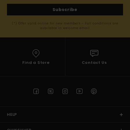
Subscribe
(*) Offer valid online for new members - Full conditions are
available in welcome email
Find a Store
Contact Us
HELP