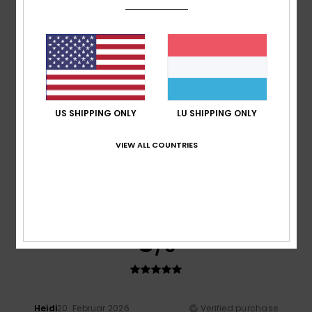
A bit on the small size
Comfort
: 5
Value for money
: 4
Size
: Too small
/5
/5
Material
: 5
Color
: 5
/5
/5
I recommend this product
5
/5
US SHIPPING ONLY
LU SHIPPING ONLY
VIEW ALL COUNTRIES
Taryn
20. Abrëll 2026
Verified purchase
Great fit, great quality. Looks good.
Value for money
: 5
Size
: Perfect size
Material
: 5
Color
:
/5
/5
5
/5
I recommend this product
5
/5
Heidi
20. Februar 2026
Verified purchase