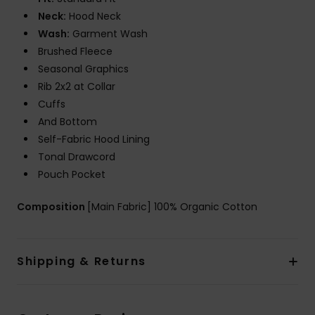
Neck:
Hood Neck
Wash:
Garment Wash
Brushed Fleece
Seasonal Graphics
Rib 2x2 at Collar
Cuffs
And Bottom
Self-Fabric Hood Lining
Tonal Drawcord
Pouch Pocket
Composition
[Main Fabric] 100% Organic Cotton
Shipping & Returns