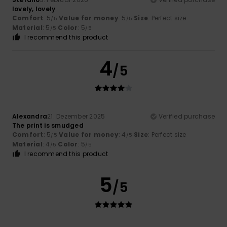
lovely, lovely
Comfort
: 5
Value for money
: 5
Size
: Perfect size
/5
/5
Material
: 5
Color
: 5
/5
/5
I recommend this product
4
/5
Alexandra
21. Dezember 2025
Verified purchase
The print is smudged
Comfort
: 5
Value for money
: 4
Size
: Perfect size
/5
/5
Material
: 4
Color
: 5
/5
/5
I recommend this product
5
/5