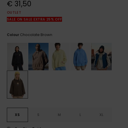
View
€ 31,50
the
FAQ
OUTLET
SALE ON SALE EXTRA 25% OFF
Chocolate Brown
Colour
XS
S
M
L
XL