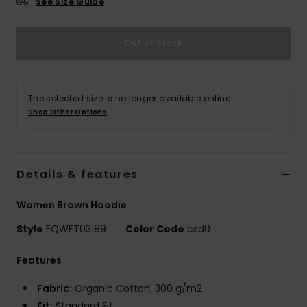
See Size Guide
Out of Stock
The selected size is no longer available online.
Shop Other Options
Details & features
Women Brown Hoodie
Style
EQWFT03189
Color Code
csd0
Features
Fabric:
Organic Cotton, 300 g/m2
Fit:
Standard Fit