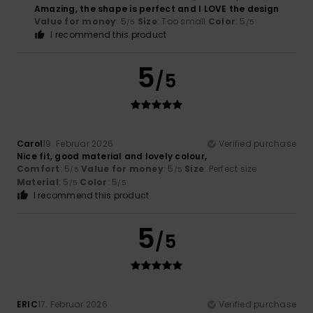
Amazing, the shape is perfect and I LOVE the design
Value for money
: 5
Size
: Too small
Color
: 5
/5
/5
I recommend this product
5
/5
Carol
19. Februar 2026
Verified purchase
Nice fit, good material and lovely colour,
Comfort
: 5
Value for money
: 5
Size
: Perfect size
/5
/5
Material
: 5
Color
: 5
/5
/5
I recommend this product
5
/5
ERIC
17. Februar 2026
Verified purchase