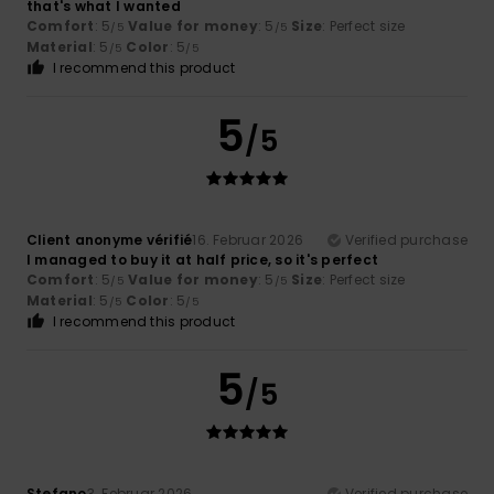
that's what I wanted
Comfort
: 5
Value for money
: 5
Size
: Perfect size
/5
/5
Material
: 5
Color
: 5
/5
/5
I recommend this product
5
/5
Client anonyme vérifié
16. Februar 2026
Verified purchase
I managed to buy it at half price, so it's perfect
Comfort
: 5
Value for money
: 5
Size
: Perfect size
/5
/5
Material
: 5
Color
: 5
/5
/5
I recommend this product
5
/5
Stefano
3. Februar 2026
Verified purchase