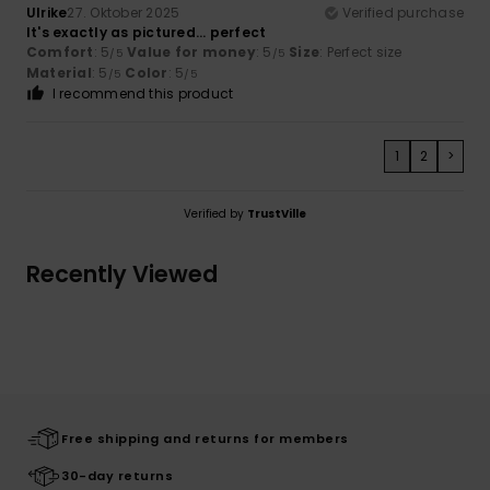
Ulrike
27. Oktober 2025
Verified purchase
It's exactly as pictured... perfect
Comfort
: 5
Value for money
: 5
Size
: Perfect size
/5
/5
Material
: 5
Color
: 5
/5
/5
I recommend this product
1
2
>
Verified by
TrustVille
Recently Viewed
Free shipping and returns for members
30-day returns