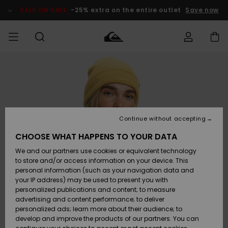
Skip
to
SALE ON SALE
-25% extra on the entire outlet
Save now
Product
Information
Access my
MEN
Clothing
Clothing
Shop
Men's Surf
Men's Snow
Outlet Men
order
Shop
Shop
BOYS
Shipping
Accessories
Accessories
New
Outlet Kids
Arrivals
Kids' Surf
Kids' Snow
Continue without accepting
WOMEN
Shop
Shop
Returns
CHOOSE WHAT HAPPENS TO YOUR DATA
Shoes &
Shoes &
Outlet
We and our partners use cookies or equivalent technology
Sandals
Sandals
Highlights
Women
SURF
Payment
Highlights
Women
to store and/or access information on your device. This
Snow Shop
personal information (such as your navigation data and
SNOW
your IP address) may be used to present you with
Gift Card
Surf
Surf
Snow
personalized publications and content; to measure
Community
advertising and content performance; to deliver
Highlights
SALE ON
personalized ads; learn more about their audience; to
Quiksilver
SALE
develop and improve the products of our partners. You can
Freedom
Snow
Snow